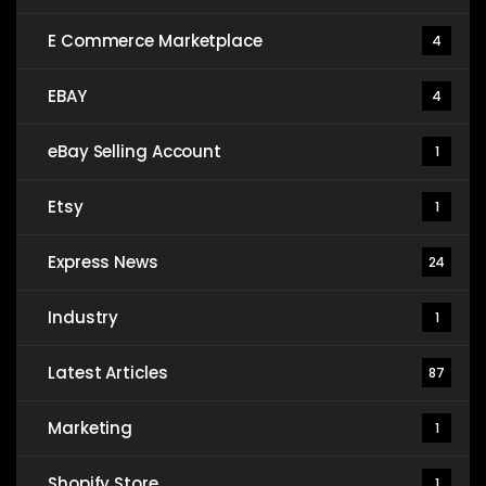
E Commerce Marketplace
4
EBAY
4
eBay Selling Account
1
Etsy
1
Express News
24
Industry
1
Latest Articles
87
Marketing
1
Shopify Store
1