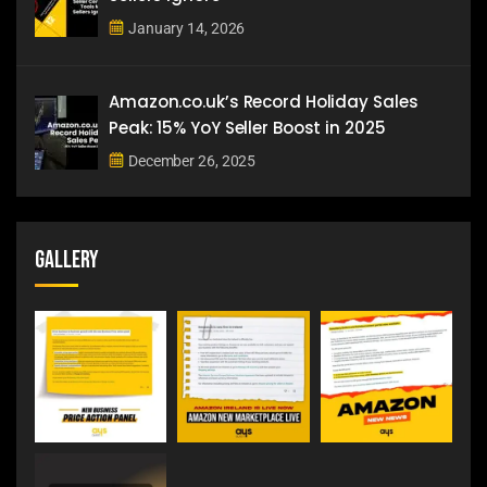
January 14, 2026
Amazon.co.uk’s Record Holiday Sales
Peak: 15% YoY Seller Boost in 2025
December 26, 2025
Gallery