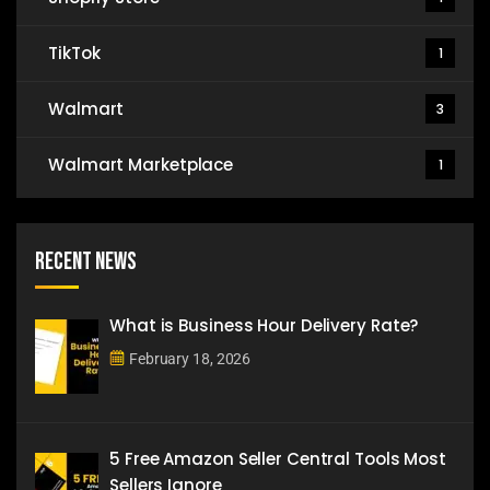
TikTok
1
Walmart
3
Walmart Marketplace
1
Recent News
What is Business Hour Delivery Rate?
February 18, 2026
5 Free Amazon Seller Central Tools Most
Sellers Ignore