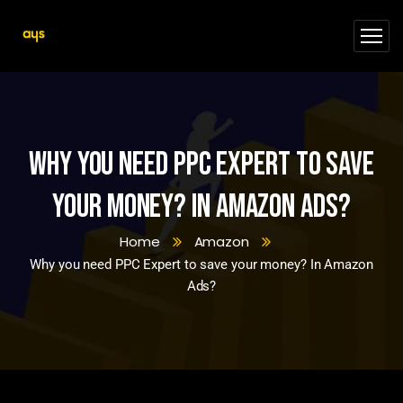
Why you need PPC Expert to save
your money? In Amazon Ads?
Home
Amazon
Why you need PPC Expert to save your money? In Amazon
Ads?