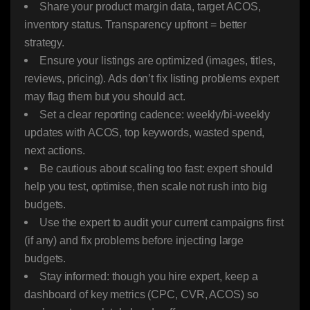
Share your product margin data, target ACOS,
inventory status. Transparency upfront = better
strategy.
Ensure your listings are optimized (images, titles,
reviews, pricing). Ads don’t fix listing problems expert
may flag them but you should act.
Set a clear reporting cadence: weekly/bi-weekly
updates with ACOS, top keywords, wasted spend,
next actions.
Be cautious about scaling too fast: expert should
help you test, optimise, then scale not rush into big
budgets.
Use the expert to audit your current campaigns first
(if any) and fix problems before injecting large
budgets.
Stay informed: though you hire expert, keep a
dashboard of key metrics (CPC, CVR, ACOS) so