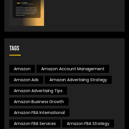
Tags
Amazon
Amazon Account Management
Amazon Ads
Amazon Advertising Strategy
Amazon Advertising Tips
Amazon Business Growth
Amazon FBA International
Amazon FBA Services
Amazon FBA Strategy