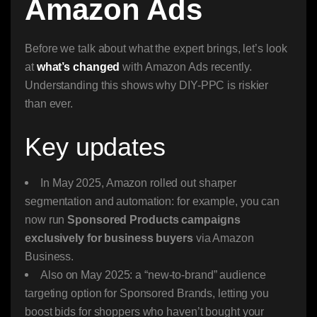
Amazon Ads
Before we talk about what the expert brings, let’s look
at
what’s changed
with Amazon Ads recently.
Understanding this shows why DIY-PPC is riskier
than ever.
Key updates
In May 2025, Amazon rolled out sharper
segmentation and automation: for example, you can
now run
Sponsored Products campaigns
exclusively for business buyers
via Amazon
Business.
Also on May 2025: a “new-to-brand” audience
targeting option for Sponsored Brands, letting you
boost bids for shoppers who haven’t bought your