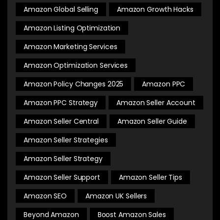
Amazon Global Selling
Amazon Growth Hacks
Amazon Listing Optimization
Amazon Marketing Services
Amazon Optimization Services
Amazon Policy Changes 2025
Amazon PPC
Amazon PPC Strategy
Amazon Seller Account
Amazon Seller Central
Amazon Seller Guide
Amazon Seller Strategies
Amazon Seller Strategy
Amazon Seller Support
Amazon Seller Tips
Amazon SEO
Amazon UK Sellers
Beyond Amazon
Boost Amazon Sales