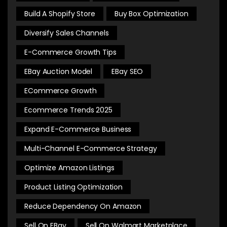
Build A Shopify Store
Buy Box Optimization
Diversify Sales Channels
E-Commerce Growth Tips
EBay Auction Model
EBay SEO
ECommerce Growth
Ecommerce Trends 2025
Expand E-Commerce Business
Multi-Channel E-Commerce Strategy
Optimize Amazon Listings
Product Listing Optimization
Reduce Dependency On Amazon
Sell On EBay
Sell On Walmart Marketplace