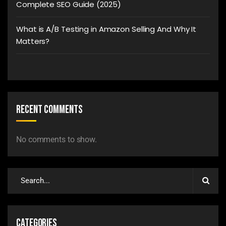
Complete SEO Guide (2025)
What is A/B Testing in Amazon Selling And Why It
Matters?
Recent Comments
No comments to show.
Categories