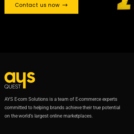
Contact us now
AYS E-com Solutions is a team of E-commerce experts
committed to helping brands achieve their true potential
on the world’s largest online marketplaces.