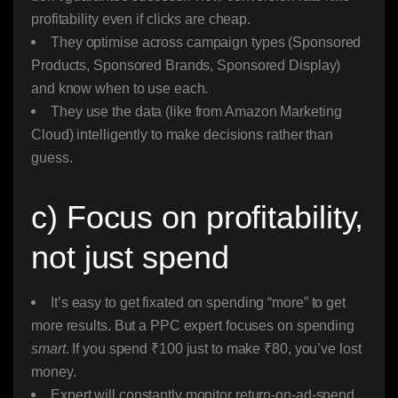
profitability even if clicks are cheap.
They optimise across campaign types (Sponsored
Products, Sponsored Brands, Sponsored Display)
and know when to use each.
They use the data (like from Amazon Marketing
Cloud) intelligently to make decisions rather than
guess.
c) Focus on profitability,
not just spend
It’s easy to get fixated on spending “more” to get
more results. But a PPC expert focuses on spending
smart
. If you spend ₹100 just to make ₹80, you’ve lost
money.
Expert will constantly monitor return-on-ad-spend