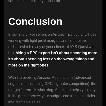
you’re not completely hands-off.
Conclusion
In summary: For sellers on Amazon, particularly those
working with tight profit margins and competitive
niches (which many of your clients at AYS Quest will
be),
hiring a PPC expert isn’t about spending more
it’s about spending less on the wrong things and
more on the right ones
.
With the evolving Amazon Ads platform (advanced
segmentations, rising CPCs, greater competition), the
margin for error is shrinking. An expert helps you stay
in the game, protect your budget, and translate clicks
into profitable sales.