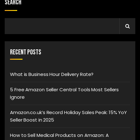
Search
Recent Posts
What is Business Hour Delivery Rate?
5 Free Amazon Seller Central Tools Most Sellers
Ignore
Amazon.co.uk’s Record Holiday Sales Peak: 15% YoY
Seller Boost in 2025
How to Sell Medical Products on Amazon: A