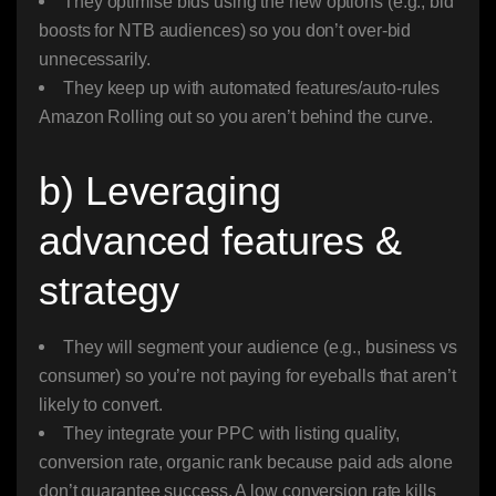
They optimise bids using the new options (e.g., bid
boosts for NTB audiences) so you don’t over-bid
unnecessarily.
They keep up with automated features/auto-rules
Amazon Rolling out so you aren’t behind the curve.
b) Leveraging
advanced features &
strategy
They will segment your audience (e.g., business vs
consumer) so you’re not paying for eyeballs that aren’t
likely to convert.
They integrate your PPC with listing quality,
conversion rate, organic rank because paid ads alone
don’t guarantee success. A low conversion rate kills