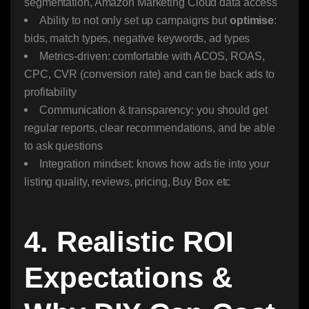
segmentation, Amazon Marketing Cloud data access
Ability to not only set up campaigns but
optimise
:
bids, match types, negative keywords, ad types
Metrics-driven: comfortable with ACOS, ROAS,
CPC, CVR (conversion rate) and can tie back ads to
profitability
Communication & transparency: you should get
regular reports, clear recommendations, and be able
to ask questions
Integration mindset: knows how ads tie into your
listing quality, reviews, pricing, Buy Box etc
4. Realistic ROI
Expectations &