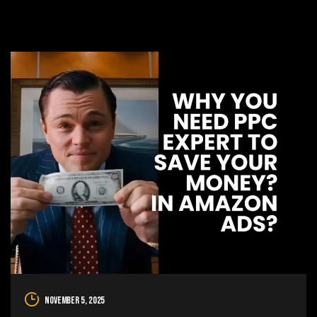
November 5, 2025