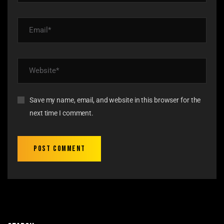
Save my name, email, and website in this browser for the
next time I comment.