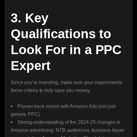
3. Key
Qualifications to
Look For in a PPC
Expert
Since you’re investing, make sure your expert meets
these criteria to truly save you money.
Proven track record with Amazon Ads (not just
generic PPC)
Strong understanding of the 2024-25 changes in
Amazon advertising: NTB audiences, business buyer