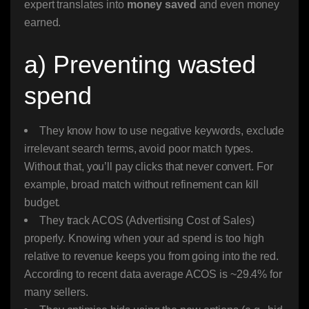
expert translates into
money saved
and even money
earned.
a) Preventing wasted
spend
They know how to use negative keywords, exclude
irrelevant search terms, avoid poor match types.
Without that, you’ll pay clicks that never convert. For
example, broad match without refinement can kill
budget.
They track ACOS (Advertising Cost of Sales)
properly. Knowing when your ad spend is too high
relative to revenue keeps you from going into the red.
According to recent data average ACOS is ~29.4% for
many sellers.