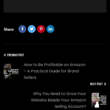
Share:
PREVIOUS POST
How to Be Profitable on Amazon
– A Practical Guide for Brand
Sellers
NEXT POST
Why You Need to Grow Your
Website Beside Your Amazon
Selling Account?