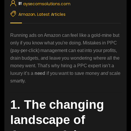
aysecomsolutions.com
By
Amazon
Latest Articles
,
Running ads on Amazon can feel like a gold-mine but
only if you know what you’re doing. Mistakes in PPC
(pay-per-click) management can eat into your profits,
drain budgets, and leave you wondering where all the
money went. That’s why hiring a PPC expert isn’t a
luxury it’s a
need
if you want to save money
and
scale
smartly.
1. The changing
landscape of