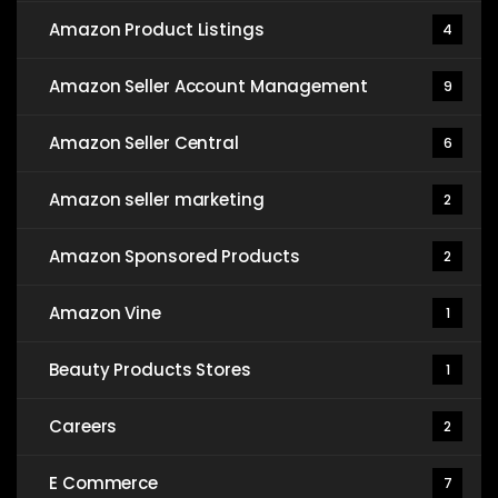
Amazon Product Listings
4
Amazon Seller Account Management
9
Amazon Seller Central
6
Amazon seller marketing
2
Amazon Sponsored Products
2
Amazon Vine
1
Beauty Products Stores
1
Careers
2
E Commerce
7