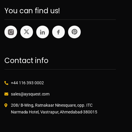
You can find us!
Contact info
+44 116 393 0002
sales@aysquest.com
208/ B-Wing, Ratnakaar Ninesquare, opp. ITC
Narmada Hotel, Vastrapur, Ahmedabad-380015