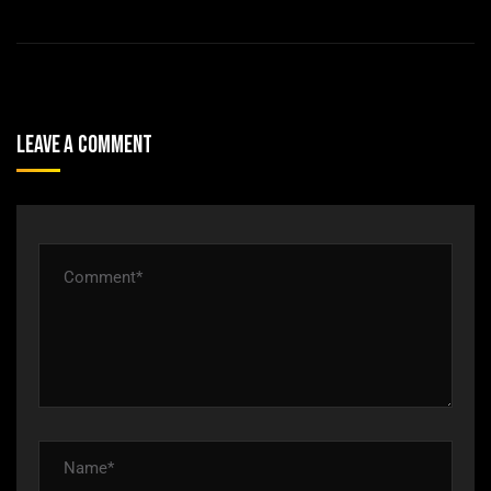
Leave A Comment