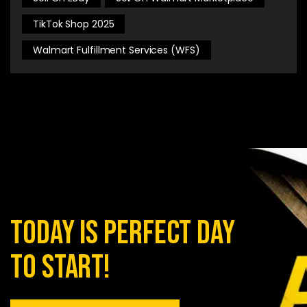
TikTok Shop 2025
Walmart Fulfillment Services (WFS)
today is perfect day
to start!