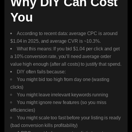
Why DIY Can Cost
You
According to recent data: average CPC is around
$1.04 in 2025, and average CVR is ~10.3%.
What this means: If you bid $1.04 per click and get
a 10% conversion rate, you’ll need average order
value high enough (after all costs) to justify that spend.
DIY often fails because:
You might bid too high from day one (wasting
clicks)
You might leave irrelevant keywords running
You might ignore new features (so you miss
efficiencies)
You might scale too fast before your listing is ready
(bad conversion kills profitability)