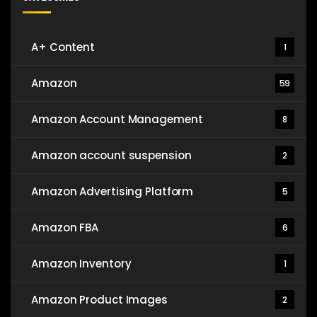
A+ Content
1
Amazon
59
Amazon Account Management
8
Amazon account suspension
2
Amazon Advertising Platform
5
Amazon FBA
6
Amazon Inventory
1
Amazon Product Images
2