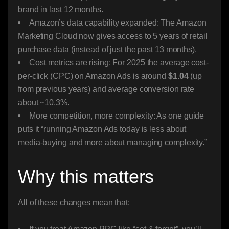
brand in last 12 months.
Amazon’s data capability expanded: The Amazon
Marketing Cloud now gives access to 5 years of retail
purchase data (instead of just the past 13 months).
Cost metrics are rising: For 2025 the average cost-
per-click (CPC) on Amazon Ads is around
$1.04
(up
from previous years) and average conversion rate
about ~10.3%.
More competition, more complexity: As one guide
puts it “running Amazon Ads today is less about
media-buying and more about managing complexity.”
Why this matters
All of these changes mean that: