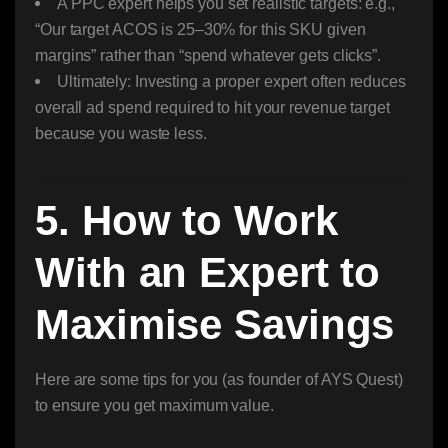
A PPC expert helps you set realistic targets: e.g.,
“Our target ACOS is 25–30% for this SKU given
margins” rather than “spend whatever gets clicks”.
Ultimately: Investing a proper expert often reduces
overall ad spend required to hit your revenue target
because you waste less.
5. How to Work
With an Expert to
Maximise Savings
Here are some tips for you (as founder of AYS Quest)
to ensure you get maximum value.