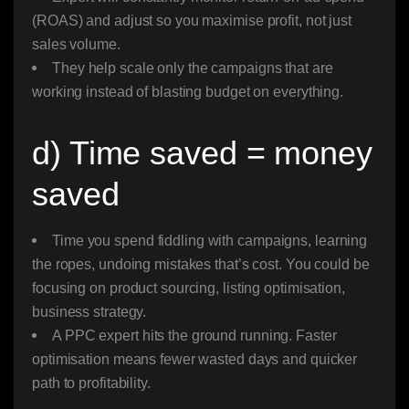
(ROAS) and adjust so you maximise profit, not just
sales volume.
They help scale only the campaigns that are
working instead of blasting budget on everything.
d) Time saved = money
saved
Time you spend fiddling with campaigns, learning
the ropes, undoing mistakes that’s cost. You could be
focusing on product sourcing, listing optimisation,
business strategy.
A PPC expert hits the ground running. Faster
optimisation means fewer wasted days and quicker
path to profitability.