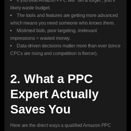
If you treat Amazon PPC like “set & forget”, you’ll
likely waste budget.
The tools and features are getting more advanced
which means you need someone who
knows them
.
Mistimed bids, poor targeting, irrelevant
impressions = wasted money.
Data-driven decisions matter more than ever (since
CPCs are rising and competition is fiercer).
2. What a PPC
Expert Actually
Saves You
Here are the direct ways a qualified Amazon PPC