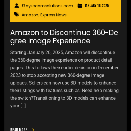
aysecomsolutions.com
By
January 16, 2025
Amazon
Express News
,
Amazon to Discontinue 360-De
gree Image Experience
Starting January 20, 2025, Amazon will discontinue
the 360-degree image experience on product detail
pages. This follows their earlier decision in December
2023 to stop accepting new 360-degree image
uploads. Sellers can now use 3D models to enhance
their listings with features such as: Need help making
the switch?Transitioning to 3D models can enhance
your […]
Read more