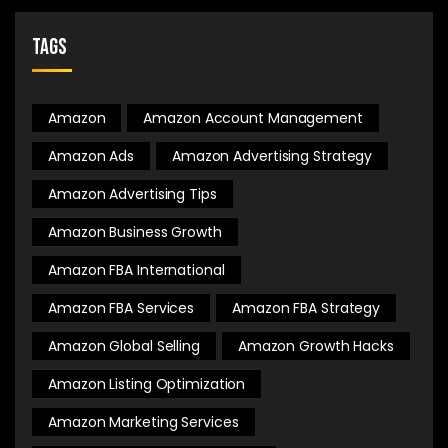
Tags
Amazon
Amazon Account Management
Amazon Ads
Amazon Advertising Strategy
Amazon Advertising Tips
Amazon Business Growth
Amazon FBA International
Amazon FBA Services
Amazon FBA Strategy
Amazon Global Selling
Amazon Growth Hacks
Amazon Listing Optimization
Amazon Marketing Services