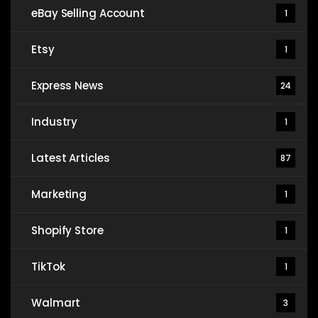
eBay Selling Account
1
Etsy
1
Express News
24
Industry
1
Latest Articles
87
Marketing
1
Shopify Store
1
TikTok
1
Walmart
3