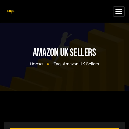
Amazon UK Sellers
Home
Tag: Amazon UK Sellers