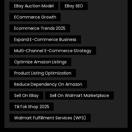
EBay Auction Model
EBay SEO
ECommerce Growth
Ecommerce Trends 2025
Expand E-Commerce Business
Multi-Channel E-Commerce Strategy
Optimize Amazon Listings
Product Listing Optimization
Reduce Dependency On Amazon
Sell On EBay
Sell On Walmart Marketplace
TikTok Shop 2025
Walmart Fulfillment Services (WFS)