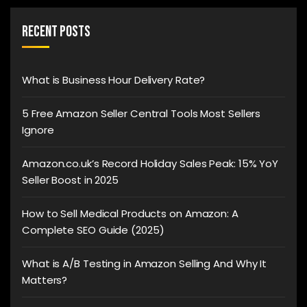
Recent Posts
What is Business Hour Delivery Rate?
5 Free Amazon Seller Central Tools Most Sellers
Ignore
Amazon.co.uk’s Record Holiday Sales Peak: 15% YoY
Seller Boost in 2025
How to Sell Medical Products on Amazon: A
Complete SEO Guide (2025)
What is A/B Testing in Amazon Selling And Why It
Matters?