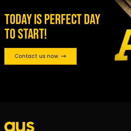
today is perfect day
to start!
Contact us now