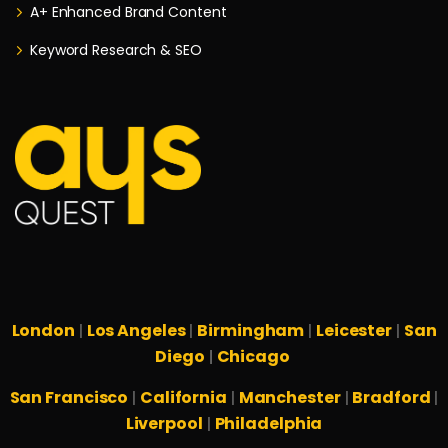
A+ Enhanced Brand Content
Keyword Research & SEO
London
Los Angeles
Birmingham
Leicester
San
|
|
|
|
Diego
Chicago
|
San Francisco
California
Manchester
Bradford
|
|
|
|
Liverpool
Philadelphia
|