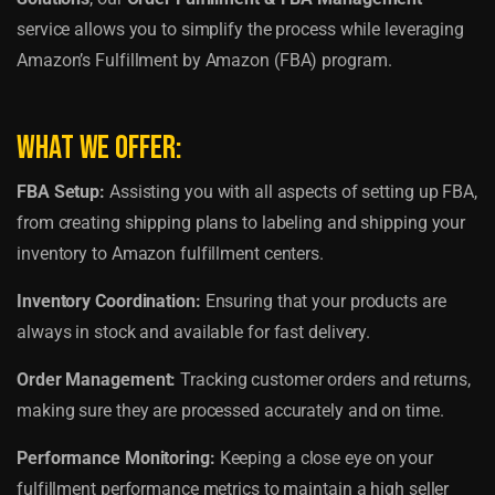
service allows you to simplify the process while leveraging
Amazon’s Fulfillment by Amazon (FBA) program.
What We Offer:
FBA Setup:
Assisting you with all aspects of setting up FBA,
from creating shipping plans to labeling and shipping your
inventory to Amazon fulfillment centers.
Inventory Coordination:
Ensuring that your products are
always in stock and available for fast delivery.
Order Management:
Tracking customer orders and returns,
making sure they are processed accurately and on time.
Performance Monitoring:
Keeping a close eye on your
fulfillment performance metrics to maintain a high seller