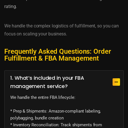
rating.
We handle the complex logistics of fulfillment, so you can
focus on scaling your business.
Frequently Asked Questions: Order
Fulfillment & FBA Management
1. What’s included in your FBA
management service?
We handle the entire FBA lifecycle:
* Prep & Shipments: Amazon-compliant labeling,
polybagging, bundle creation
* Inventory Reconciliation: Track shipments from