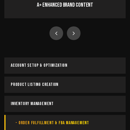
A+ Enhanced Brand Content
A+ Enhanced Brand Content
Craft compelling A+ content by showcasing your
product’s key features while telling your brand’s unique
story to build trust, engage customers, and boost
conversions.
Account Setup & Optimization
Read more
Product Listing Creation
Inventory Management
Order Fulfillment & FBA Management