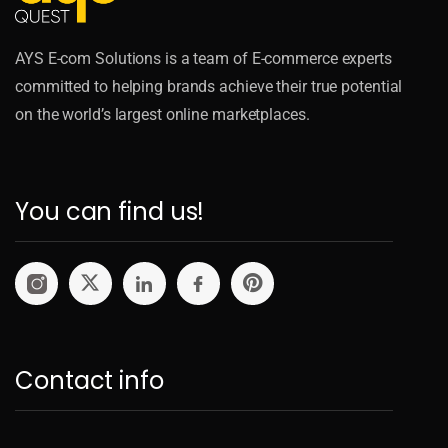
AYS E-com Solutions is a team of E-commerce experts
committed to helping brands achieve their true potential
on the world’s largest online marketplaces.
You can find us!
Contact info