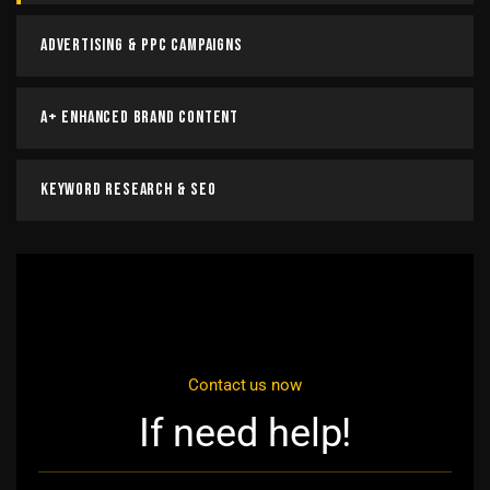
Advertising & PPC Campaigns
A+ Enhanced Brand Content
Keyword Research & SEO
Contact us now
If need help!