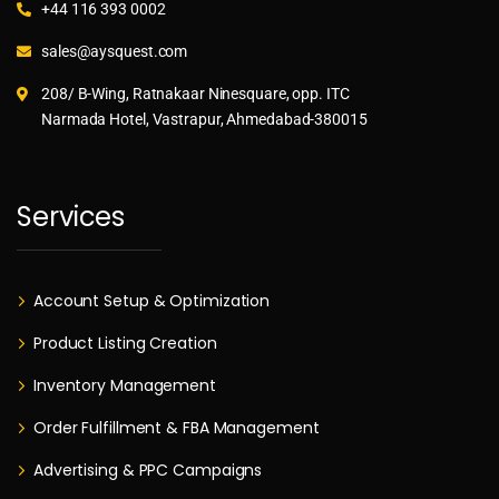
+44 116 393 0002
sales@aysquest.com
208/ B-Wing, Ratnakaar Ninesquare, opp. ITC
Narmada Hotel, Vastrapur, Ahmedabad-380015
Services
Account Setup & Optimization
Product Listing Creation
Inventory Management
Order Fulfillment & FBA Management
Advertising & PPC Campaigns