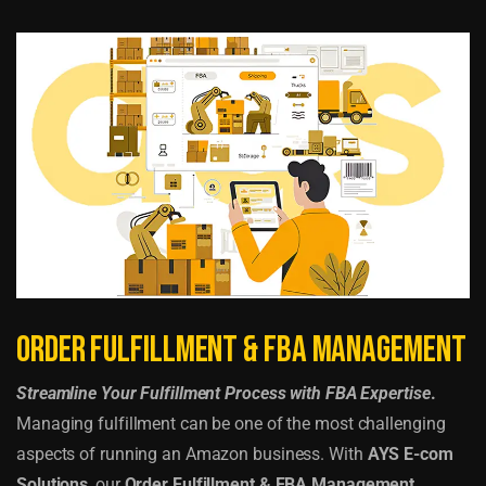
Order Fulfillment & FBA Management
Streamline Your Fulfillment Process with FBA Expertise
.
Managing fulfillment can be one of the most challenging
aspects of running an Amazon business. With
AYS E-com
Solutions
, our
Order Fulfillment & FBA Management