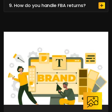
9. How do you handle FBA returns?