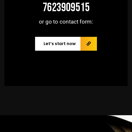
7623909515
or go to contact form:
Let’s start now