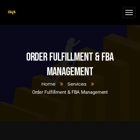
Order Fulfillment & FBA
Management
Home
Services
Order Fulfillment & FBA Management