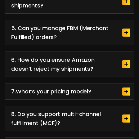
shipments?
5. Can you manage FBM (Merchant
Fulfilled) orders?
6. How do you ensure Amazon
doesn’t reject my shipments?
7.What’s your pricing model?
8. Do you support multi-channel
fulfillment (MCF)?