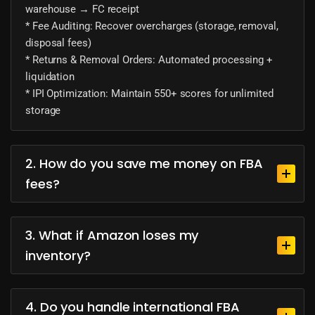
warehouse → FC receipt
* Fee Auditing: Recover overcharges (storage, removal,
disposal fees)
* Returns & Removal Orders: Automated processing +
liquidation
* IPI Optimization: Maintain 550+ scores for unlimited
storage
2. How do you save me money on FBA
fees?
3. What if Amazon loses my
inventory?
4. Do you handle international FBA