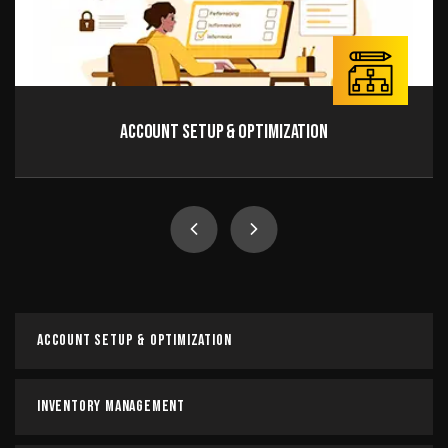
Account Setup & Optimization
Account Setup & Optimization
It is a long established fact that a reader will be
distracted by the readable content of a page when
looking at its layout.
Account Setup & Optimization
Read more
Inventory Management