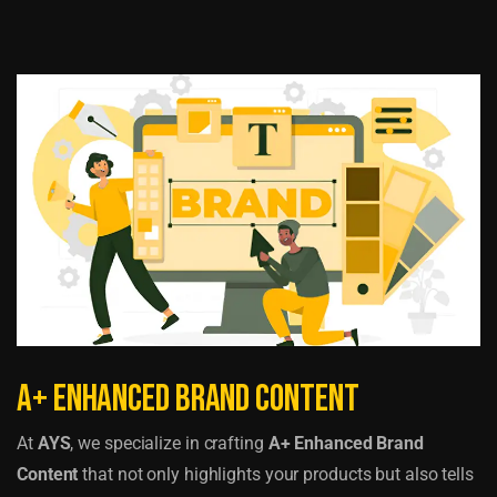
A+ Enhanced Brand Content
At
AYS
, we specialize in crafting
A+ Enhanced Brand
Content
that not only highlights your products but also tells