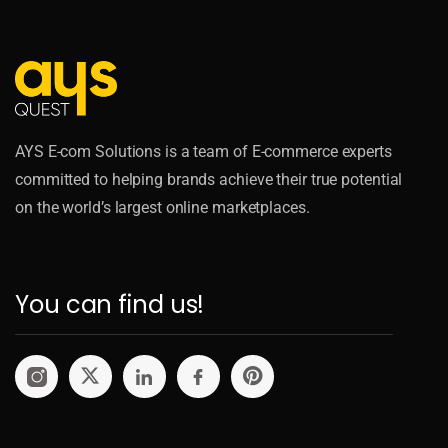
AYS E-com Solutions is a team of E-commerce experts
committed to helping brands achieve their true potential
on the world’s largest online marketplaces.
You can find us!