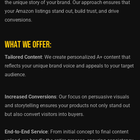
the unique story of your brand. Our approach ensures that
your Amazon listings stand out, build trust, and drive
conversions.
What We Offer:
Tailored Content
: We create personalized A+ content that
reflects your unique brand voice and appeals to your target
audience.
Increased Conversions
: Our focus on persuasive visuals
and storytelling ensures your products not only stand out
but also convert visitors into buyers.
End-to-End Service
: From initial concept to final content