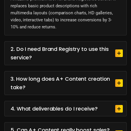
replaces basic product descriptions with rich
multimedia layouts (comparison charts, HD galleries,
video, interactive tabs) to increase conversions by 3-
10% and reduce returns.
2. Do I need Brand Registry to use this
service?
3. How long does A+ Content creation
take?
4. What deliverables do I receive?
5. Can A+ Content really boost sales?