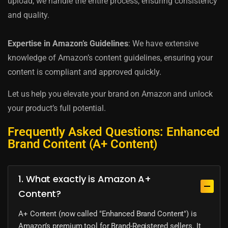
upload, we handle the entire process, ensuring consistency
and quality.
Expertise in Amazon’s Guidelines
: We have extensive
knowledge of Amazon’s content guidelines, ensuring your
content is compliant and approved quickly.
Let us help you elevate your brand on Amazon and unlock
your product’s full potential.
Frequently Asked Questions: Enhanced
Brand Content (A+ Content)
1. What exactly is Amazon A+
Content?
A+ Content (now called "Enhanced Brand Content") is
Amazon’s premium tool for Brand-Registered sellers. It