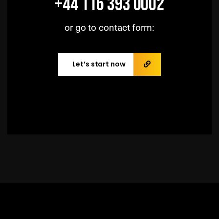
+44 116 393 0002
or go to contact form:
Let’s start now