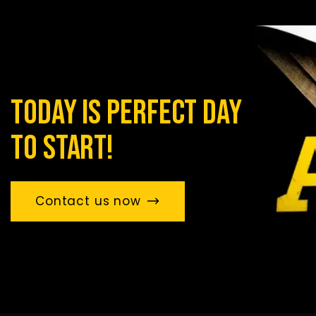
today is perfect day
to start!
Contact us now