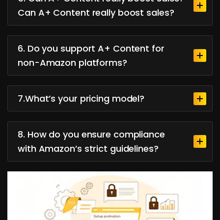
Can A+ Content really boost sales?
6. Do you support A+ Content for
non-Amazon platforms?
7.What’s your pricing model?
8. How do you ensure compliance
with Amazon’s strict guidelines?