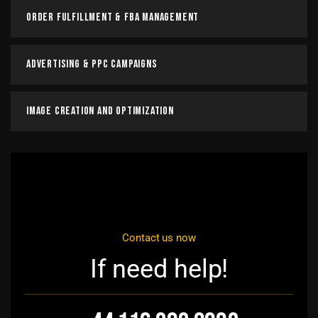
Order Fulfillment & FBA Management
Advertising & PPC Campaigns
Image Creation and Optimization
Contact us now
If need help!