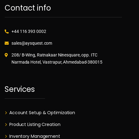
Contact info
+44 116 393 0002
sales@aysquest.com
208/ B-Wing, Ratnakaar Ninesquare, opp. ITC
Narmada Hotel, Vastrapur, Ahmedabad-380015
Services
Account Setup & Optimization
Product Listing Creation
Inventory Management