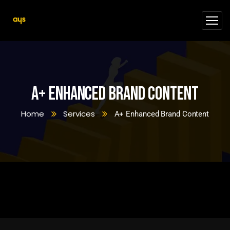
A+ Enhanced Brand Content
Home
Services
A+ Enhanced Brand Content