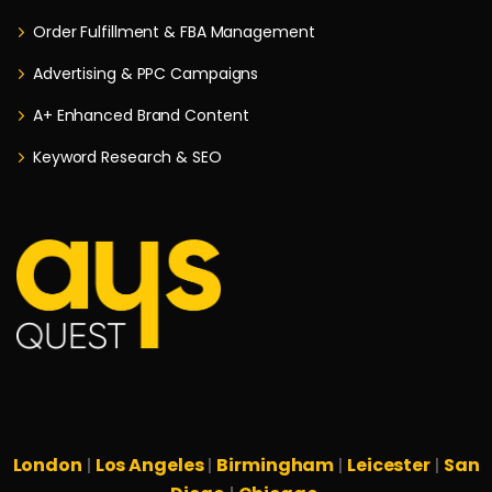
Order Fulfillment & FBA Management
Advertising & PPC Campaigns
A+ Enhanced Brand Content
Keyword Research & SEO
London
Los Angeles
Birmingham
Leicester
San
|
|
|
|