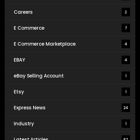
Careers
2
E Commerce
7
E Commerce Marketplace
4
EBAY
4
eBay Selling Account
1
Etsy
1
Express News
24
Industry
1
Latest Articles
87