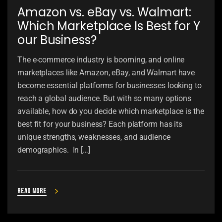
Amazon vs. eBay vs. Walmart:
Which Marketplace Is Best for Y
our Business?
The e-commerce industry is booming, and online
marketplaces like Amazon, eBay, and Walmart have
become essential platforms for businesses looking to
reach a global audience. But with so many options
available, how do you decide which marketplace is the
best fit for your business? Each platform has its
unique strengths, weaknesses, and audience
demographics. In […]
Read more