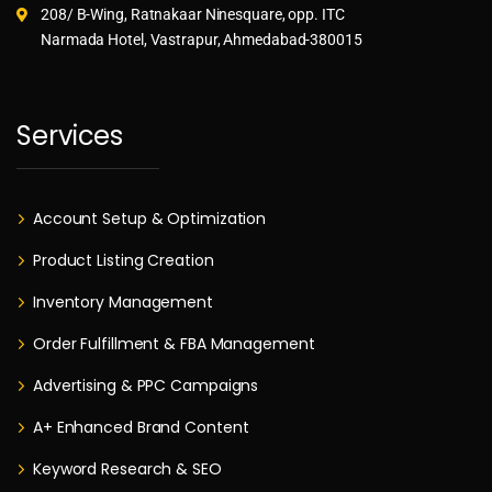
208/ B-Wing, Ratnakaar Ninesquare, opp. ITC
Narmada Hotel, Vastrapur, Ahmedabad-380015
Services
Account Setup & Optimization
Product Listing Creation
Inventory Management
Order Fulfillment & FBA Management
Advertising & PPC Campaigns
A+ Enhanced Brand Content
Keyword Research & SEO