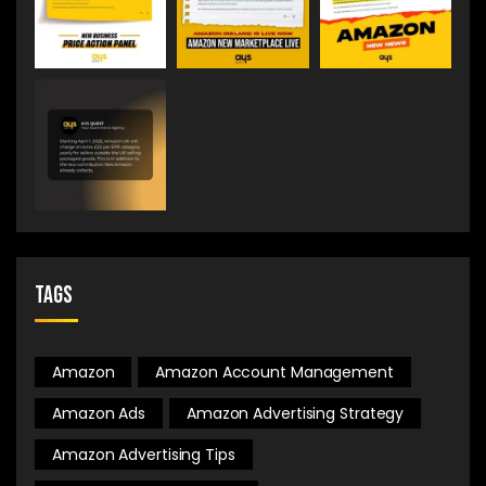
Tags
Amazon
Amazon Account Management
Amazon Ads
Amazon Advertising Strategy
Amazon Advertising Tips