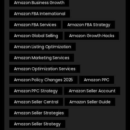
Amazon Business Growth
Amazon FBA International
Amazon FBA Services
Amazon FBA Strategy
Amazon Global Selling
Amazon Growth Hacks
Amazon Listing Optimization
Amazon Marketing Services
Amazon Optimization Services
Amazon Policy Changes 2025
Amazon PPC
Amazon PPC Strategy
Amazon Seller Account
Amazon Seller Central
Amazon Seller Guide
Amazon Seller Strategies
Amazon Seller Strategy