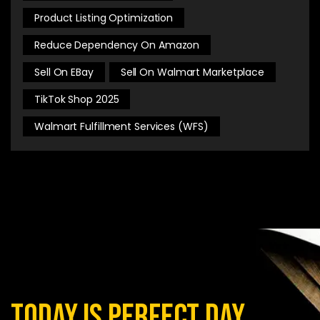
Product Listing Optimization
Reduce Dependency On Amazon
Sell On EBay
Sell On Walmart Marketplace
TikTok Shop 2025
Walmart Fulfillment Services (WFS)
today is perfect day