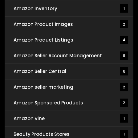
Amazon Inventory
1
Amazon Product Images
2
Amazon Product Listings
4
Amazon Seller Account Management
9
Amazon Seller Central
6
Amazon seller marketing
2
Amazon Sponsored Products
2
Amazon Vine
1
Beauty Products Stores
1