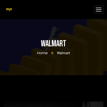
Walmart
Home
Walmart