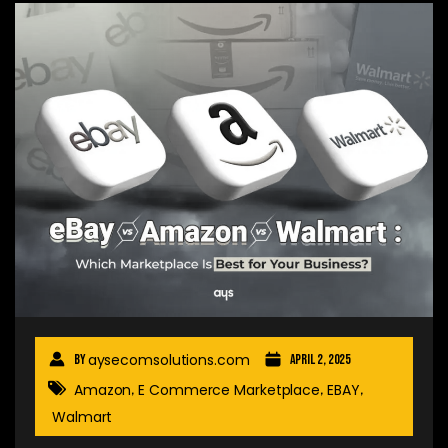
aysecomsolutions.com
By
April 2, 2025
Amazon
E Commerce Marketplace
EBAY
,
,
,
Walmart