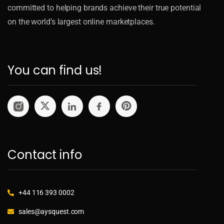
committed to helping brands achieve their true potential
on the world’s largest online marketplaces.
You can find us!
Contact info
+44 116 393 0002
sales@aysquest.com