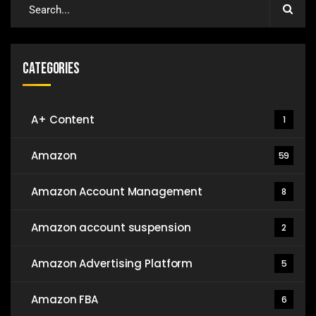
Categories
A+ Content
1
Amazon
59
Amazon Account Management
8
Amazon account suspension
2
Amazon Advertising Platform
5
Amazon FBA
6