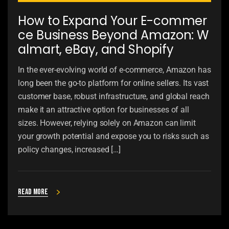
How to Expand Your E-commer
ce Business Beyond Amazon: W
almart, eBay, and Shopify
In the ever-evolving world of e-commerce, Amazon has
long been the go-to platform for online sellers. Its vast
customer base, robust infrastructure, and global reach
make it an attractive option for businesses of all
sizes. However, relying solely on Amazon can limit
your growth potential and expose you to risks such as
policy changes, increased […]
Read more