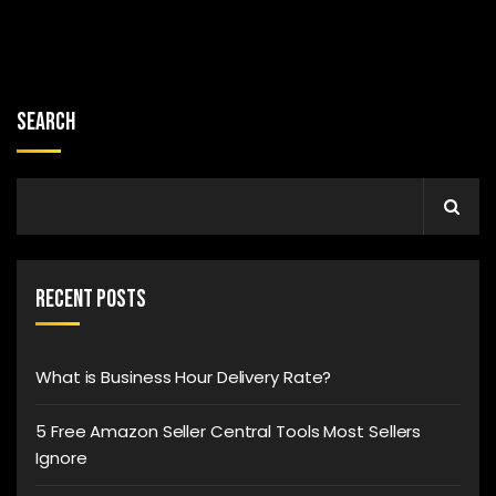
Search
Recent Posts
What is Business Hour Delivery Rate?
5 Free Amazon Seller Central Tools Most Sellers
Ignore