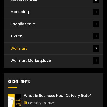
Marketing
1
Shopify Store
1
TikTok
1
Walmart
3
Walmart Marketplace
1
Recent News
What is Business Hour Delivery Rate?
February 18, 2026