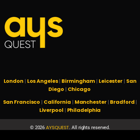
London
Los Angeles
Birmingham
Leicester
San
|
|
|
|
Diego
Chicago
|
San Francisco
California
Manchester
Bradford
|
|
|
|
Liverpool
Philadelphia
|
AYSQUEST
©
2026
. All rights reserved.
Privacy Policy
Terms & Conditions