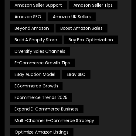
Amazon Seller Support
Amazon Seller Tips
Amazon SEO
Amazon UK Sellers
Beyond Amazon
Boost Amazon Sales
Build A Shopify Store
Buy Box Optimization
Diversify Sales Channels
E-Commerce Growth Tips
EBay Auction Model
EBay SEO
ECommerce Growth
Ecommerce Trends 2025
Expand E-Commerce Business
Multi-Channel E-Commerce Strategy
Optimize Amazon Listings