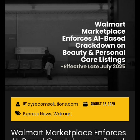
aysecomsolutions.com
By
August 28, 2025
Express News
Walmart
,
Walmart Marketplace Enforces