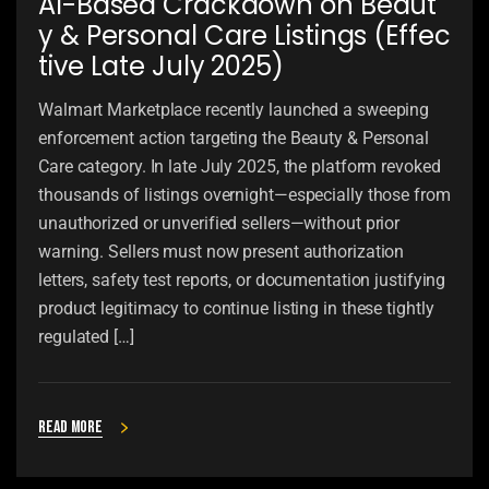
AI-Based Crackdown on Beaut
y & Personal Care Listings (Effec
tive Late July 2025)
Walmart Marketplace recently launched a sweeping
enforcement action targeting the Beauty & Personal
Care category. In late July 2025, the platform revoked
thousands of listings overnight—especially those from
unauthorized or unverified sellers—without prior
warning. Sellers must now present authorization
letters, safety test reports, or documentation justifying
product legitimacy to continue listing in these tightly
regulated […]
Read more