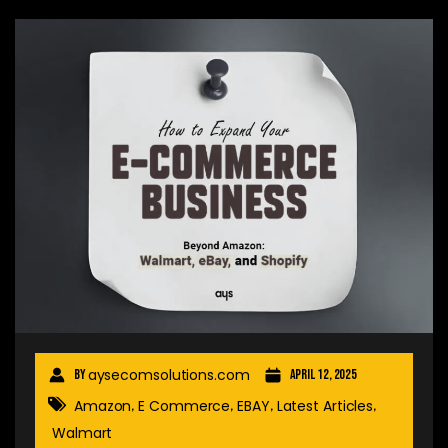
aysecomsolutions.com
By
April 12, 2025
Amazon
E Commerce
EBAY
Latest Articles
,
,
,
,
Walmart