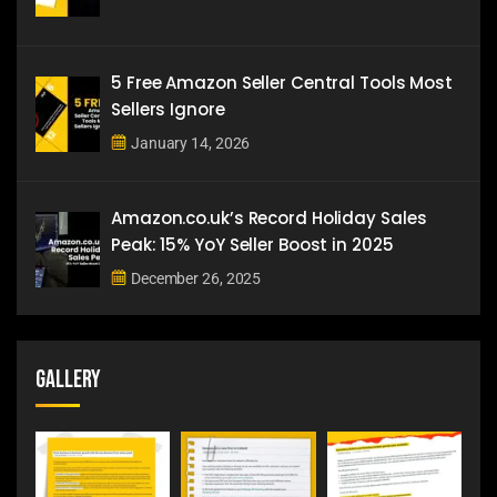
5 Free Amazon Seller Central Tools Most
Sellers Ignore
January 14, 2026
Amazon.co.uk’s Record Holiday Sales
Peak: 15% YoY Seller Boost in 2025
December 26, 2025
Gallery