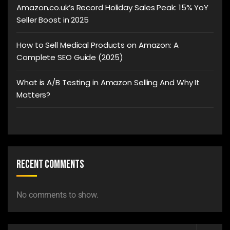
Amazon.co.uk’s Record Holiday Sales Peak: 15% YoY
Seller Boost in 2025
How to Sell Medical Products on Amazon: A
Complete SEO Guide (2025)
What is A/B Testing in Amazon Selling And Why It
Matters?
Recent Comments
No comments to show.