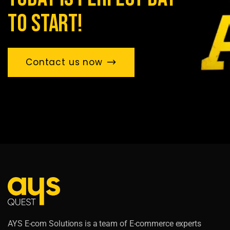
to start!
Contact us now
AYS E-com Solutions is a team of E-commerce experts