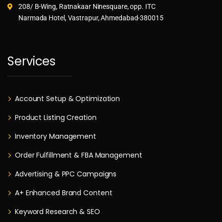
208/ B-Wing, Ratnakaar Ninesquare, opp. ITC
Narmada Hotel, Vastrapur, Ahmedabad-380015
Services
Account Setup & Optimization
Product Listing Creation
Inventory Management
Order Fulfillment & FBA Management
Advertising & PPC Campaigns
A+ Enhanced Brand Content
Keyword Research & SEO