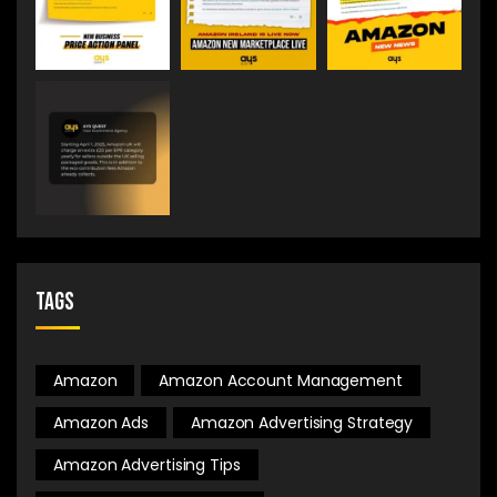
Tags
Amazon
Amazon Account Management
Amazon Ads
Amazon Advertising Strategy
Amazon Advertising Tips