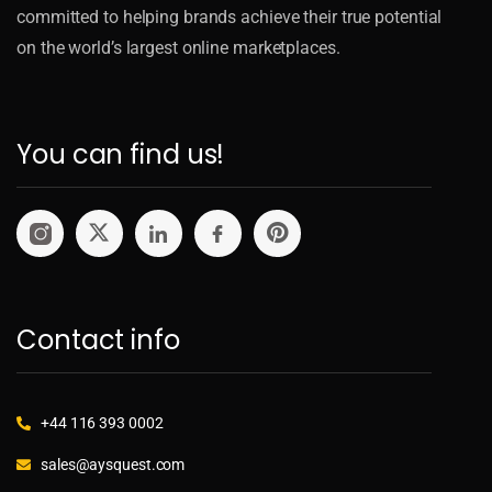
committed to helping brands achieve their true potential
on the world’s largest online marketplaces.
You can find us!
Contact info
+44 116 393 0002
sales@aysquest.com