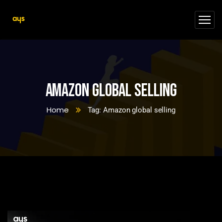
Amazon global selling
Home
Tag: Amazon global selling