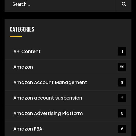
Categories
A+ Content
1
Amazon
59
Amazon Account Management
8
Amazon account suspension
2
Amazon Advertising Platform
5
Amazon FBA
6