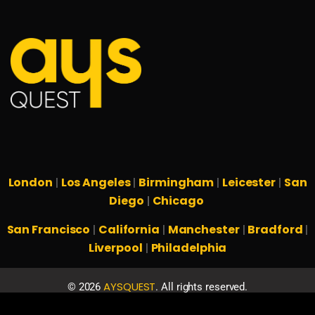
London
Los Angeles
Birmingham
Leicester
San
|
|
|
|
Diego
Chicago
|
San Francisco
California
Manchester
Bradford
|
|
|
|
Liverpool
Philadelphia
|
AYSQUEST
©
2026
. All rights reserved.
Privacy Policy
Terms & Conditions