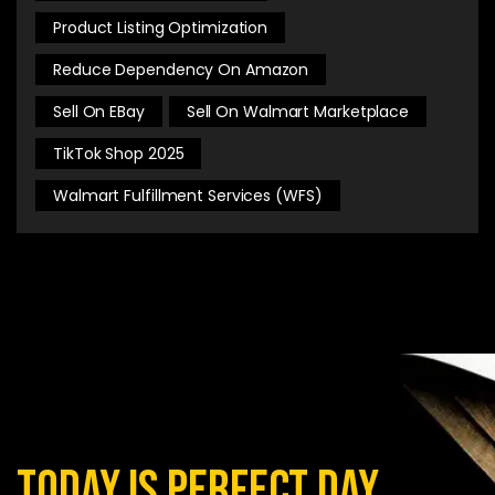
Product Listing Optimization
Reduce Dependency On Amazon
Sell On EBay
Sell On Walmart Marketplace
TikTok Shop 2025
Walmart Fulfillment Services (WFS)
today is perfect day