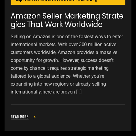
Amazon Seller Marketing Strate
gies That Work Worldwide
Selling on Amazon is one of the fastest ways to enter
international markets. With over 300 million active
customers worldwide, Amazon provides a massive
opportunity for growth. However, success doesn’t
come by chance it requires strategic marketing
tailored to a global audience. Whether you’re
expanding into new regions or already selling
internationally, here are proven […]
Read more