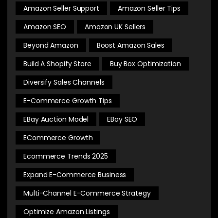
Amazon Seller Support
Amazon Seller Tips
Amazon SEO
Amazon UK Sellers
Beyond Amazon
Boost Amazon Sales
Build A Shopify Store
Buy Box Optimization
Diversify Sales Channels
E-Commerce Growth Tips
EBay Auction Model
EBay SEO
ECommerce Growth
Ecommerce Trends 2025
Expand E-Commerce Business
Multi-Channel E-Commerce Strategy
Optimize Amazon Listings