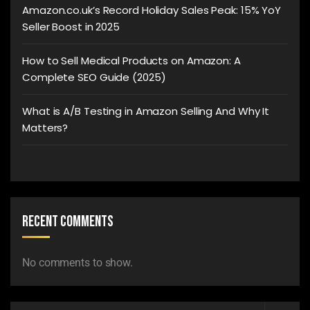
Amazon.co.uk’s Record Holiday Sales Peak: 15% YoY
Seller Boost in 2025
How to Sell Medical Products on Amazon: A
Complete SEO Guide (2025)
What is A/B Testing in Amazon Selling And Why It
Matters?
Recent Comments
No comments to show.