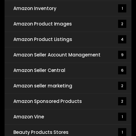
Amazon Inventory
1
Amazon Product Images
2
Amazon Product Listings
4
Amazon Seller Account Management
9
Amazon Seller Central
6
Amazon seller marketing
2
Amazon Sponsored Products
2
Amazon Vine
1
Beauty Products Stores
1