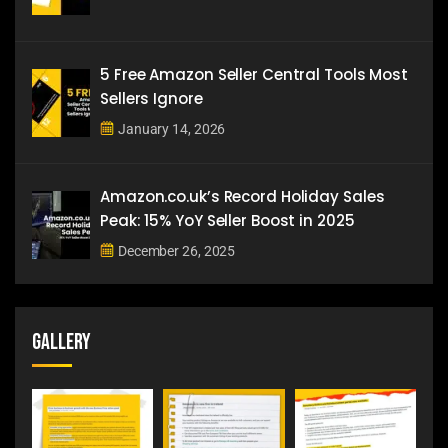
5 Free Amazon Seller Central Tools Most
Sellers Ignore
January 14, 2026
Amazon.co.uk’s Record Holiday Sales
Peak: 15% YoY Seller Boost in 2025
December 26, 2025
Gallery