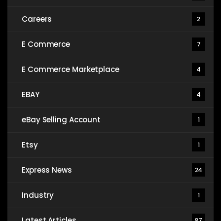
Careers
2
E Commerce
7
E Commerce Marketplace
4
EBAY
4
eBay Selling Account
1
Etsy
1
Express News
24
Industry
1
Latest Articles
87