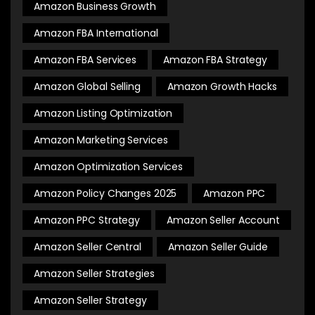
Amazon Business Growth
Amazon FBA International
Amazon FBA Services
Amazon FBA Strategy
Amazon Global Selling
Amazon Growth Hacks
Amazon Listing Optimization
Amazon Marketing Services
Amazon Optimization Services
Amazon Policy Changes 2025
Amazon PPC
Amazon PPC Strategy
Amazon Seller Account
Amazon Seller Central
Amazon Seller Guide
Amazon Seller Strategies
Amazon Seller Strategy