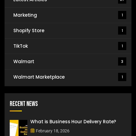
Marketing
1
Shopify Store
1
TikTok
1
Walmart
3
Walmart Marketplace
1
Recent News
What is Business Hour Delivery Rate?
February 18, 2026