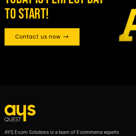
to start!
Contact us now
AYS E-com Solutions is a team of E-commerce experts