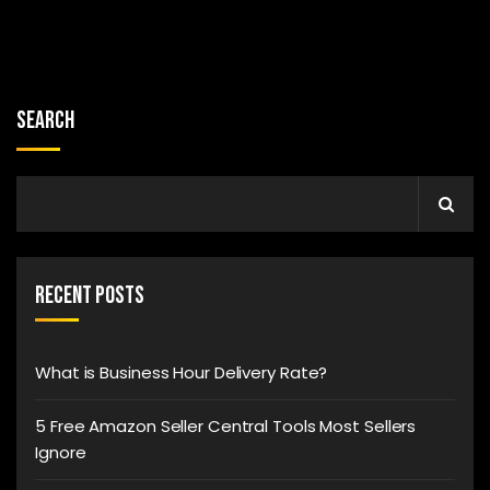
Search
Recent Posts
What is Business Hour Delivery Rate?
5 Free Amazon Seller Central Tools Most Sellers
Ignore