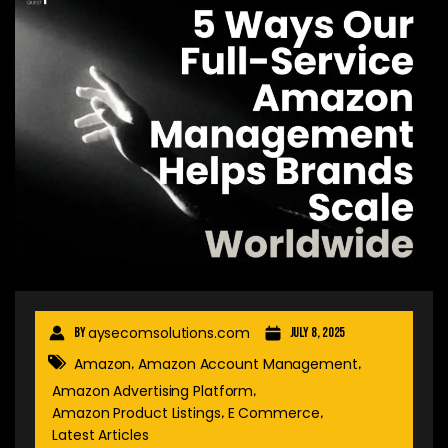
aysecomsolutions.com
By
July 8, 2025
Amazon
Amazon Account Management
,
,
Amazon Advertising Platform
,
Amazon Product Listings
E Commerce
,
,
Latest Articles