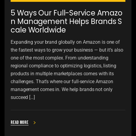
5 Ways Our Full-Service Amazo
n Management Helps Brands S
cale Worldwide
Expanding your brand globally on Amazon is one of
the fastest ways to grow your business — but it’s also
one of the most complex. From understanding
regional compliance to optimizing logistics, listing
products in multiple marketplaces comes with its
challenges. That’s where our full-service Amazon
management comes in. We help brands not only
succeed […]
Read more