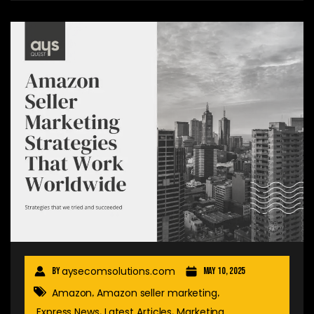
aysecomsolutions.com
By
May 10, 2025
Amazon
Amazon seller marketing
,
,
Express News
Latest Articles
Marketing
,
,