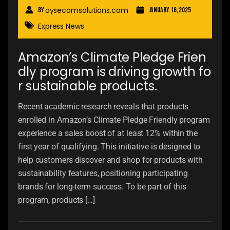
aysecomsolutions.com
By
January 16, 2025
Express News
Amazon’s Climate Pledge Frien
dly program is driving growth fo
r sustainable products.
Recent academic research reveals that products
enrolled in Amazon’s Climate Pledge Friendly program
experience a sales boost of at least 12% within the
first year of qualifying. This initiative is designed to
help customers discover and shop for products with
sustainability features, positioning participating
brands for long-term success. To be part of this
program, products […]