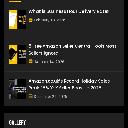
What is Business Hour Delivery Rate?
February 18, 2026
5 Free Amazon Seller Central Tools Most
Sellers Ignore
January 14, 2026
Amazon.co.uk’s Record Holiday Sales
Peak: 15% YoY Seller Boost in 2025
December 26, 2025
Gallery