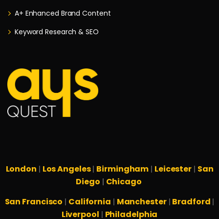
A+ Enhanced Brand Content
Keyword Research & SEO
London
Los Angeles
Birmingham
Leicester
San
|
|
|
|
Diego
Chicago
|
San Francisco
California
Manchester
Bradford
|
|
|
|
Liverpool
Philadelphia
|