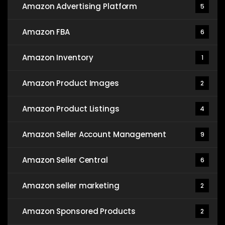
Amazon Advertising Platform
5
Amazon FBA
6
Amazon Inventory
1
Amazon Product Images
2
Amazon Product Listings
4
Amazon Seller Account Management
9
Amazon Seller Central
6
Amazon seller marketing
2
Amazon Sponsored Products
2