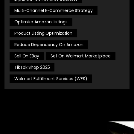
Multi-Channel E-Commerce Strategy
Optimize Amazon Listings
Product Listing Optimization
Reduce Dependency On Amazon
Sell On EBay
Sell On Walmart Marketplace
TikTok Shop 2025
Walmart Fulfillment Services (WFS)