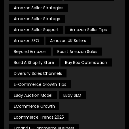
Amazon Seller Strategies
Amazon Seller Strategy
Amazon Seller Support
Amazon Seller Tips
Amazon SEO
Amazon UK Sellers
Beyond Amazon
Boost Amazon Sales
Build A Shopify Store
Buy Box Optimization
Diversify Sales Channels
E-Commerce Growth Tips
EBay Auction Model
EBay SEO
ECommerce Growth
Ecommerce Trends 2025
Expand E-Commerce Business