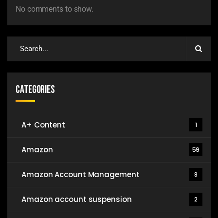
No comments to show.
Categories
A+ Content
1
Amazon
59
Amazon Account Management
8
Amazon account suspension
2