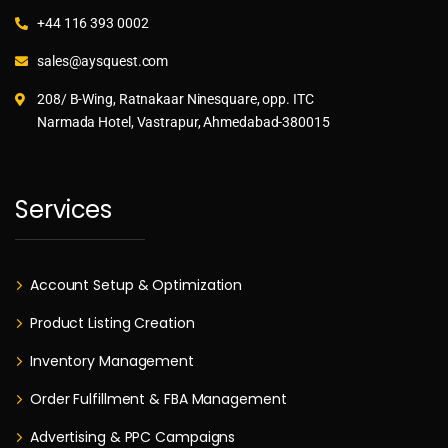
+44 116 393 0002
sales@aysquest.com
208/ B-Wing, Ratnakaar Ninesquare, opp. ITC
Narmada Hotel, Vastrapur, Ahmedabad-380015
Services
Account Setup & Optimization
Product Listing Creation
Inventory Management
Order Fulfillment & FBA Management
Advertising & PPC Campaigns