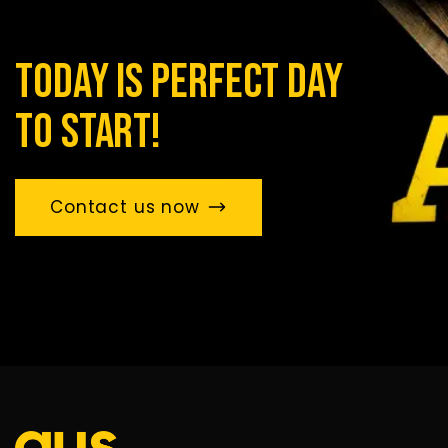
today is perfect day
to start!
Contact us now