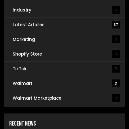
Industry
1
Latest Articles
87
Marketing
1
Shopify Store
1
TikTok
1
Walmart
3
Walmart Marketplace
1
Recent News