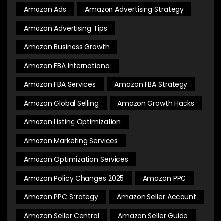
Amazon Ads
Amazon Advertising Strategy
Amazon Advertising Tips
Amazon Business Growth
Amazon FBA International
Amazon FBA Services
Amazon FBA Strategy
Amazon Global Selling
Amazon Growth Hacks
Amazon Listing Optimization
Amazon Marketing Services
Amazon Optimization Services
Amazon Policy Changes 2025
Amazon PPC
Amazon PPC Strategy
Amazon Seller Account
Amazon Seller Central
Amazon Seller Guide