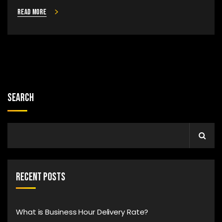
Read more
Search
Recent Posts
What is Business Hour Delivery Rate?