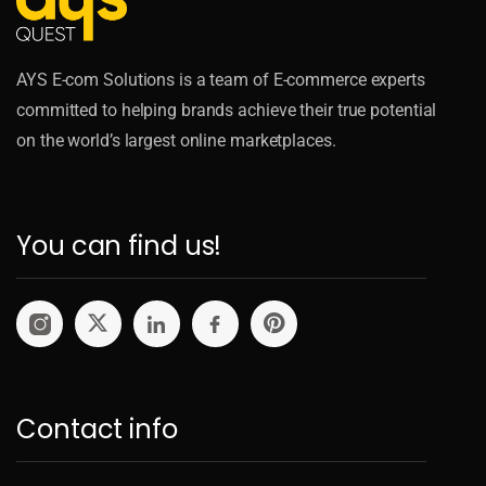
AYS E-com Solutions is a team of E-commerce experts
committed to helping brands achieve their true potential
on the world’s largest online marketplaces.
You can find us!
Contact info