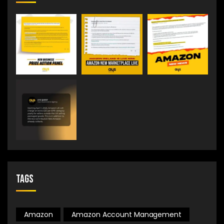
Tags
Amazon
Amazon Account Management