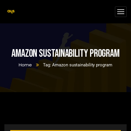
Amazon sustainability program
Home
Tag: Amazon sustainability program