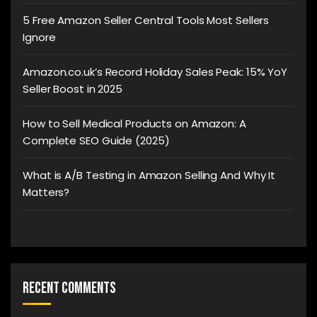
5 Free Amazon Seller Central Tools Most Sellers
Ignore
Amazon.co.uk’s Record Holiday Sales Peak: 15% YoY
Seller Boost in 2025
How to Sell Medical Products on Amazon: A
Complete SEO Guide (2025)
What is A/B Testing in Amazon Selling And Why It
Matters?
Recent Comments