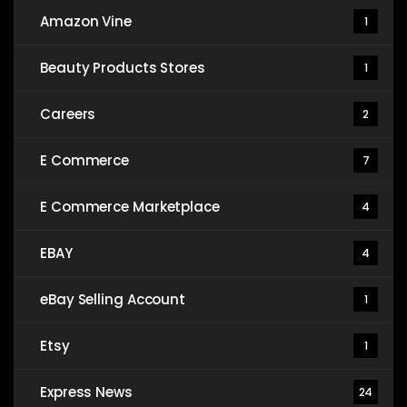
Amazon Vine
1
Beauty Products Stores
1
Careers
2
E Commerce
7
E Commerce Marketplace
4
EBAY
4
eBay Selling Account
1
Etsy
1
Express News
24