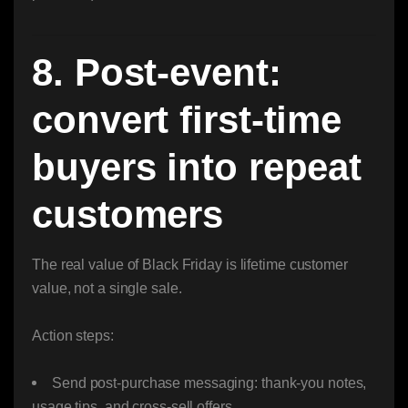
8. Post-event:
convert first-time
buyers into repeat
customers
The real value of Black Friday is lifetime customer
value, not a single sale.
Action steps:
Send post-purchase messaging: thank-you notes,
usage tips, and cross-sell offers.