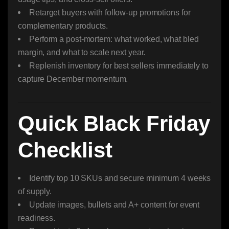
Retarget buyers with follow-up promotions for
complementary products.
Perform a post-mortem: what worked, what bled
margin, and what to scale next year.
Replenish inventory for best sellers immediately to
capture December momentum.
Quick Black Friday
Checklist
Identify top 10 SKUs and secure minimum 4 weeks
of supply.
Update images, bullets and A+ content for event
readiness.