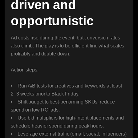
driven and
opportunistic
Ad costs rise during the event, but conversion rates
also climb. The play is to be efficient find what scales
profitably and double down.
Action steps:
Run A/B tests for creatives and keywords at least
2–3 weeks prior to Black Friday.
Shift budget to best-performing SKUs; reduce
spend on low ROI ads.
Use bid multipliers for high-intent placements and
schedule heavier spend during peak hours.
Leverage external traffic (email, social, influencers)