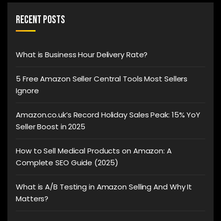
Recent Posts
What is Business Hour Delivery Rate?
5 Free Amazon Seller Central Tools Most Sellers
Ignore
Amazon.co.uk’s Record Holiday Sales Peak: 15% YoY
Seller Boost in 2025
How to Sell Medical Products on Amazon: A
Complete SEO Guide (2025)
What is A/B Testing in Amazon Selling And Why It
Matters?