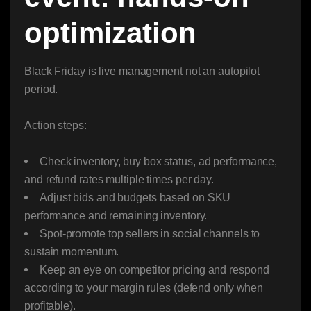
optimization
Black Friday is live management not an autopilot
period.
Action steps:
Check inventory, buy box status, ad performance,
and refund rates multiple times per day.
Adjust bids and budgets based on SKU
performance and remaining inventory.
Spot-promote top sellers in social channels to
sustain momentum.
Keep an eye on competitor pricing and respond
according to your margin rules (defend only when
profitable).