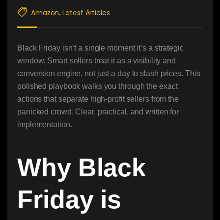
Amazon
Latest Articles
,
Black Friday isn’t a single moment it’s a strategic
window. Smart sellers treat it as a visibility and
conversion engine, not just a day to slash prices. This
polished playbook walks you through the exact
actions that separate high-profit sellers from the
panicked crowd. Clear, practical, and written for
implementation.
Why Black
Friday is