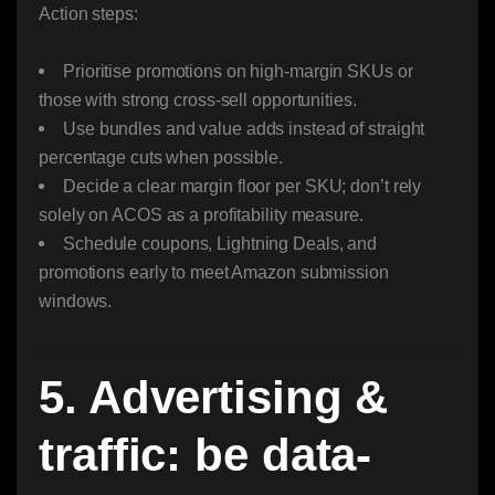
Action steps:
Prioritise promotions on high-margin SKUs or
those with strong cross-sell opportunities.
Use bundles and value adds instead of straight
percentage cuts when possible.
Decide a clear margin floor per SKU; don’t rely
solely on ACOS as a profitability measure.
Schedule coupons, Lightning Deals, and
promotions early to meet Amazon submission
windows.
5. Advertising &
traffic: be data-