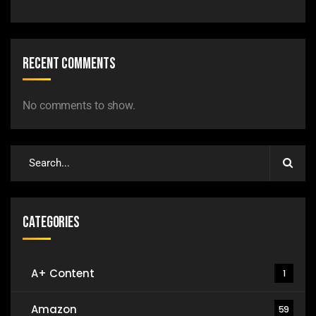
Recent Comments
No comments to show.
Categories
A+ Content
1
Amazon
59