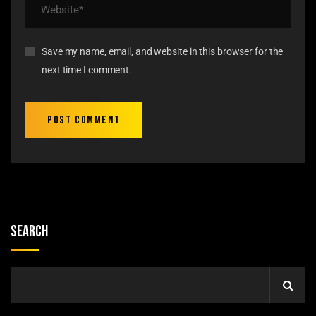
Save my name, email, and website in this browser for the
next time I comment.
Search