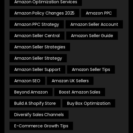
Amazon Optimization Services
Amazon Policy Changes 2025
Amazon PPC
Amazon PPC Strategy
Amazon Seller Account
Amazon Seller Central
Amazon Seller Guide
Amazon Seller Strategies
Amazon Seller Strategy
Amazon Seller Support
Amazon Seller Tips
Amazon SEO
Amazon UK Sellers
Beyond Amazon
Boost Amazon Sales
Build A Shopify Store
Buy Box Optimization
Diversify Sales Channels
E-Commerce Growth Tips