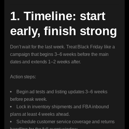
1. Timeline: start
early, finish strong
Don’t wait for the last week. Treat Black Friday like a
campaign that begins 3–6 weeks before the main
dates and extends 1–2 weeks after.
Action steps:
Begin ad tests and listing updates 3–6 weeks
before peak week.
Lock in inventory shipments and FBA inbound
plans at least 4 weeks ahead.
Schedule customer service coverage and returns