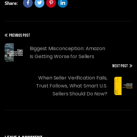
Share:
PREVIOUS POST
Biggest Misconception: Amazon
Is Getting Worse for Sellers
NEXT POST
When Seller Verification Fails,
Trust Follows, What Smart U.S.
Sellers Should Do Now?