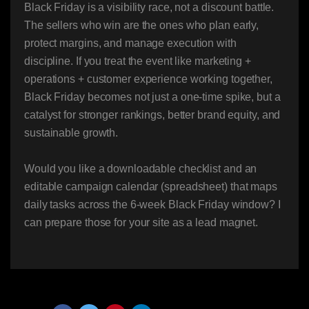
Black Friday is a visibility race, not a discount battle.
The sellers who win are the ones who plan early,
protect margins, and manage execution with
discipline. If you treat the event like marketing +
operations + customer experience working together,
Black Friday becomes not just a one-time spike, but a
catalyst for stronger rankings, better brand equity, and
sustainable growth.
Would you like a downloadable checklist and an
editable campaign calendar (spreadsheet) that maps
daily tasks across the 6-week Black Friday window? I
can prepare those for your site as a lead magnet.