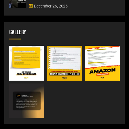
December 26, 2025
Gallery