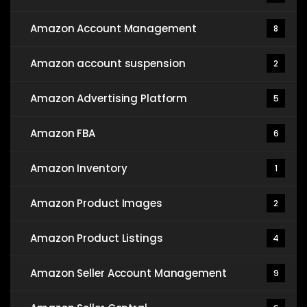
Amazon Account Management
8
Amazon account suspension
2
Amazon Advertising Platform
5
Amazon FBA
6
Amazon Inventory
1
Amazon Product Images
2
Amazon Product Listings
4
Amazon Seller Account Management
9