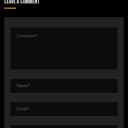
Leave A Comment