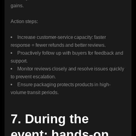
gains.
Action steps:
Increase customer-service capacity: faster
response = fewer refunds and better reviews.
Proactively follow up with buyers for feedback and
support.
Monitor reviews closely and resolve issues quickly
to prevent escalation.
Ensure packaging protects products in high-
volume transit periods.
7. During the
event: hands-on