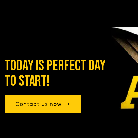
today is perfect day
to start!
Contact us now