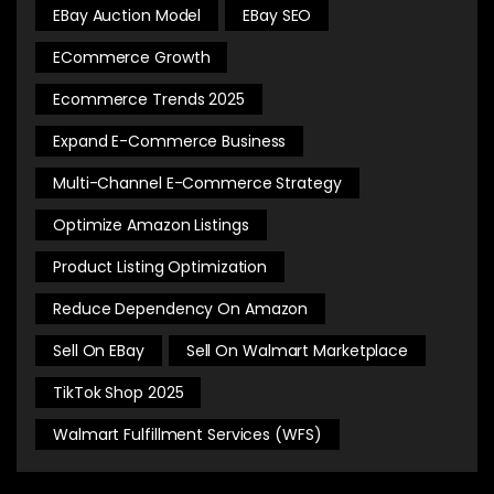
EBay Auction Model
EBay SEO
ECommerce Growth
Ecommerce Trends 2025
Expand E-Commerce Business
Multi-Channel E-Commerce Strategy
Optimize Amazon Listings
Product Listing Optimization
Reduce Dependency On Amazon
Sell On EBay
Sell On Walmart Marketplace
TikTok Shop 2025
Walmart Fulfillment Services (WFS)