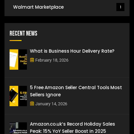
Walmart Marketplace
1
Recent News
What is Business Hour Delivery Rate?
February 18, 2026
5 Free Amazon Seller Central Tools Most
Sellers Ignore
January 14, 2026
Amazon.co.uk’s Record Holiday Sales
Peak: 15% YoY Seller Boost in 2025