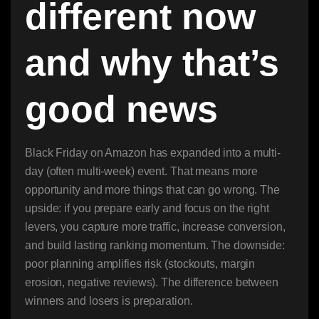
different now
and why that’s
good news
Black Friday on Amazon has expanded into a multi-
day (often multi-week) event. That means more
opportunity and more things that can go wrong. The
upside: if you prepare early and focus on the right
levers, you capture more traffic, increase conversion,
and build lasting ranking momentum. The downside:
poor planning amplifies risk (stockouts, margin
erosion, negative reviews). The difference between
winners and losers is preparation.