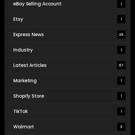
eBay Selling Account
1
Etsy
1
Express News
24
Industry
1
Latest Articles
87
Marketing
1
Shopify Store
1
TikTok
1
Walmart
3