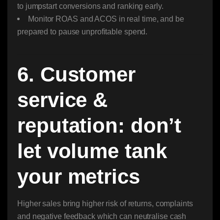
to jumpstart conversions and ranking early.
Monitor ROAS and ACOS in real time, and be
prepared to pause unprofitable spend.
6. Customer
service &
reputation: don’t
let volume tank
your metrics
Higher sales bring higher risk of returns, complaints
and negative feedback which can neutralise cash