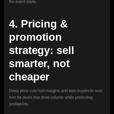
the event starts.
4. Pricing &
promotion
strategy: sell
smarter, not
cheaper
Deep price cuts hurt margins and train buyers to wait.
Aim for deals that drive volume while protecting
profitability.