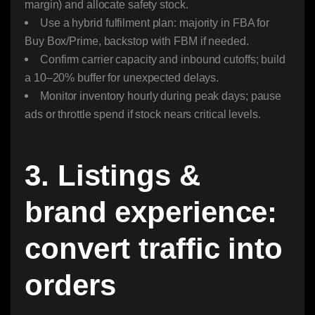
margin) and allocate safety stock.
Use a hybrid fulfilment plan: majority in FBA for
Buy Box/Prime, backstop with FBM if needed.
Confirm carrier capacity and inbound cutoffs; build
a 10–20% buffer for unexpected delays.
Monitor inventory hourly during peak days; pause
ads or throttle spend if stock nears critical levels.
3. Listings &
brand experience:
convert traffic into
orders