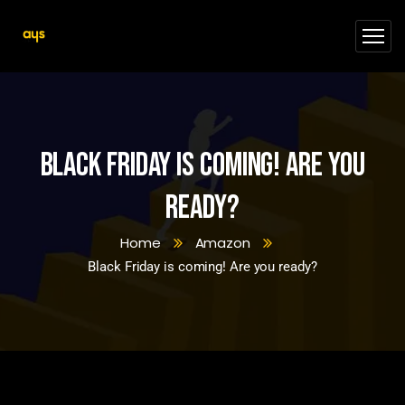
Black Friday is coming! Are you
ready?
Home
Amazon
Black Friday is coming! Are you ready?