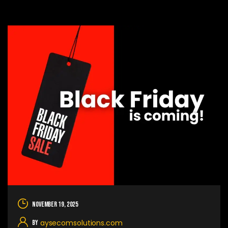
November 19, 2025
aysecomsolutions.com
By