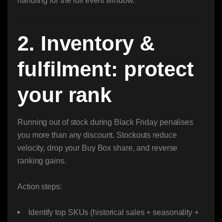
handling for the full event window.
2. Inventory &
fulfilment: protect
your rank
Running out of stock during Black Friday penalises
you more than any discount. Stockouts reduce
velocity, drop your Buy Box share, and reverse
ranking gains.
Action steps:
Identify top SKUs (historical sales + seasonality +