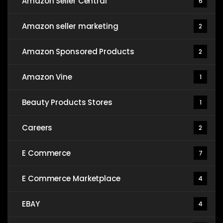
Amazon Seller Central
6
Amazon seller marketing
2
Amazon Sponsored Products
2
Amazon Vine
1
Beauty Products Stores
1
Careers
2
E Commerce
7
E Commerce Marketplace
4
EBAY
4