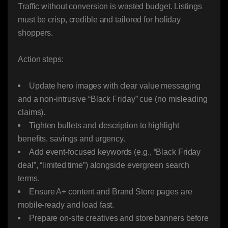
Traffic without conversion is wasted budget. Listings
must be crisp, credible and tailored for holiday
shoppers.
Action steps:
Update hero images with clear value messaging
and a non-intrusive “Black Friday” cue (no misleading
claims).
Tighten bullets and description to highlight
benefits, savings and urgency.
Add event-focused keywords (e.g., “Black Friday
deal”, “limited time”) alongside evergreen search
terms.
Ensure A+ content and Brand Store pages are
mobile-ready and load fast.
Prepare on-site creatives and store banners before