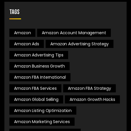
Tags
Amazon
Amazon Account Management
Amazon Ads
Amazon Advertising Strategy
Amazon Advertising Tips
Amazon Business Growth
Amazon FBA International
Amazon FBA Services
Amazon FBA Strategy
Amazon Global Selling
Amazon Growth Hacks
Amazon Listing Optimization
Amazon Marketing Services