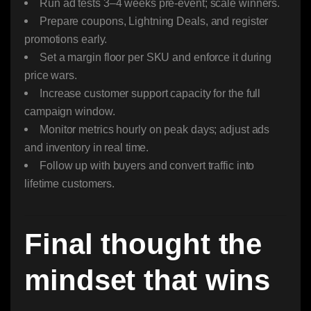
Run ad tests 3–4 weeks pre-event; scale winners.
Prepare coupons, Lightning Deals, and register
promotions early.
Set a margin floor per SKU and enforce it during
price wars.
Increase customer support capacity for the full
campaign window.
Monitor metrics hourly on peak days; adjust ads
and inventory in real time.
Follow up with buyers and convert traffic into
lifetime customers.
Final thought the
mindset that wins