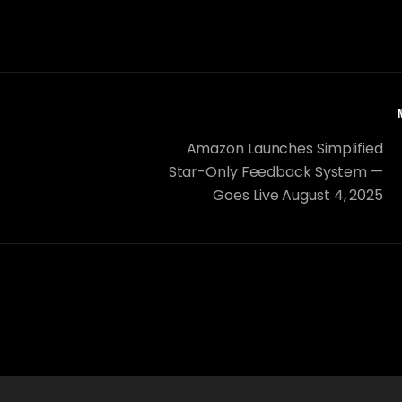
Amazon Launches Simplified
Star-Only Feedback System —
Goes Live August 4, 2025