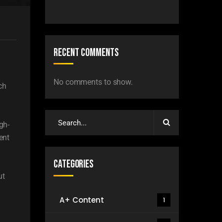
Recent Comments
No comments to show.
ch
gh-
ent
Categories
ut
A+ Content
1