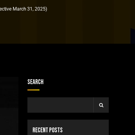
ctive March 31, 2025)
Search
Recent Posts