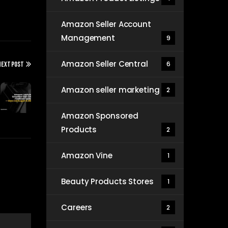
Amazon Seller Account
Management
9
Amazon Seller Central
6
NEXT POST
Amazon seller marketing
2
Amazon Sponsored
Products
2
Amazon Vine
1
Beauty Products Stores
1
Careers
2