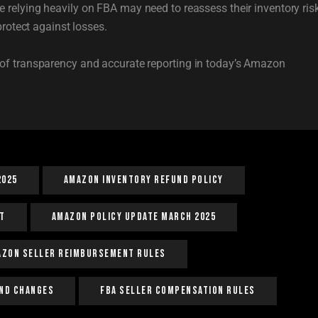
e relying heavily on FBA may need to reassess their inventory ris
protect against losses.
of transparency and accurate reporting in today’s Amazon
2025
Amazon Inventory Refund Policy
t
Amazon Policy Update March 2025
azon Seller Reimbursement Rules
nd Changes
FBA Seller Compensation Rules