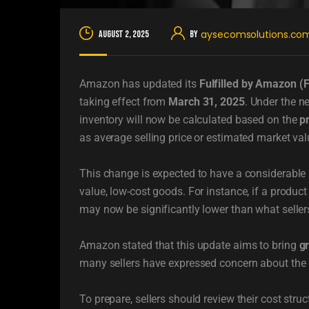
aysecomsolutions.co
August 2, 2025
By
Amazon has updated its
Fulfilled by Amazon (
taking effect from
March 31, 2025
. Under the n
inventory will now be calculated based on the
p
as average selling price or estimated market val
This change is expected to have a considerable im
value, low-cost goods. For instance, if a product
may now be significantly lower than what sellers
Amazon stated that this update aims to bring
g
many sellers have expressed concern about the p
To prepare, sellers should review their cost stru