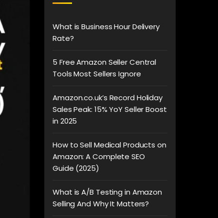
What is Business Hour Delivery
Rate?
5 Free Amazon Seller Central
Tools Most Sellers Ignore
Amazon.co.uk’s Record Holiday
Sales Peak: 15% YoY Seller Boost
in 2025
How to Sell Medical Products on
Amazon: A Complete SEO
Guide (2025)
What is A/B Testing in Amazon
Selling And Why It Matters?