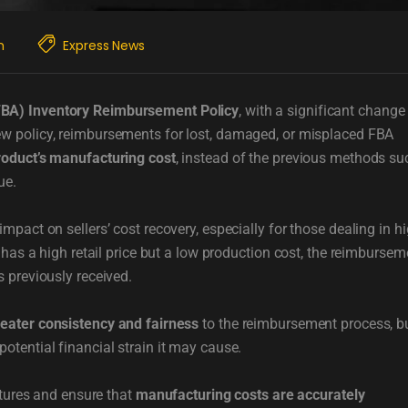
m
Express News
FBA) Inventory Reimbursement Policy
, with a significant change
ew policy, reimbursements for lost, damaged, or misplaced FBA
roduct’s manufacturing cost
, instead of the previous methods su
ue.
pact on sellers’ cost recovery, especially for those dealing in hi
 has a high retail price but a low production cost, the reimbursem
 previously received.
reater consistency and fairness
to the reimbursement process, b
otential financial strain it may cause.
ctures and ensure that
manufacturing costs are accurately