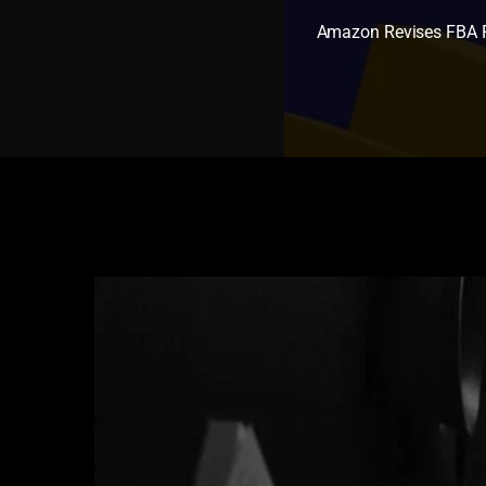
Amazon Revises FBA R