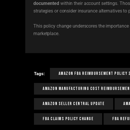
documented
within their account settings. Thos
strategies or consider insurance alternatives to 
This policy change underscores the importance 
marketplace.
Amazon FBA Reimbursement Policy 
Tags:
Amazon Manufacturing Cost Reimbursemen
Amazon Seller Central Update
Am
FBA Claims Policy Change
FBA Refu