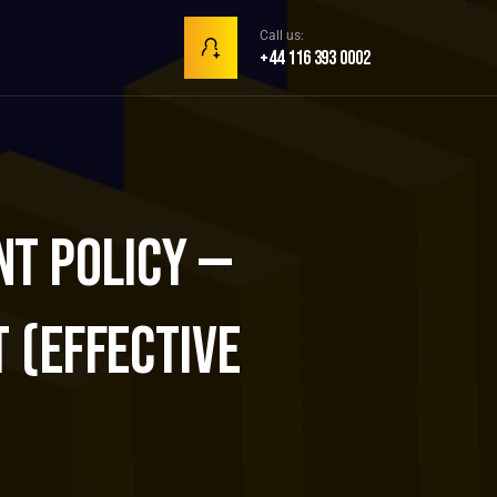
Call us:
+44 116 393 0002
t Policy —
 (Effective