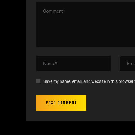
Save my name, email, and website in this browser 