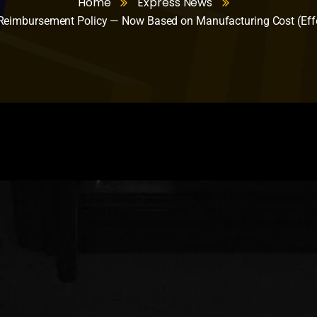
Home
Express News
eimbursement Policy — Now Based on Manufacturing Cost (Effe