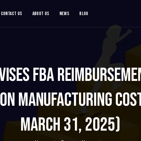
Contact Us
About Us
News
Blog
vises FBA Reimbursemen
on Manufacturing Cost
March 31, 2025)