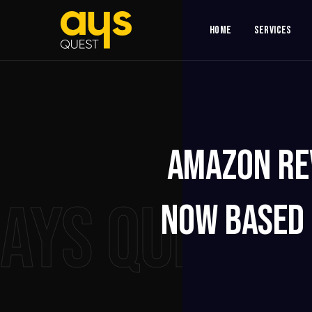
Home
Services
Amazon Re
AYS QUEST
Now Based 