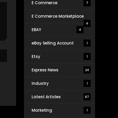
E Commerce
7
E Commerce Marketplace
4
EBAY
4
eBay Selling Account
1
Etsy
1
Express News
24
Industry
1
Latest Articles
87
Marketing
1