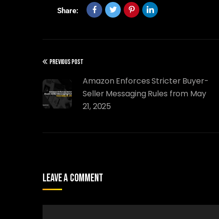
Share:
PREVIOUS POST
Amazon Enforces Stricter Buyer-
Seller Messaging Rules from May
21, 2025
Leave A Comment