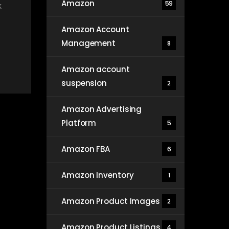
Amazon
59
k
Amazon Account
Management
8
Amazon account
suspension
2
Amazon Advertising
Platform
5
Amazon FBA
6
Amazon Inventory
1
Amazon Product Images
2
Amazon Product Listings
4