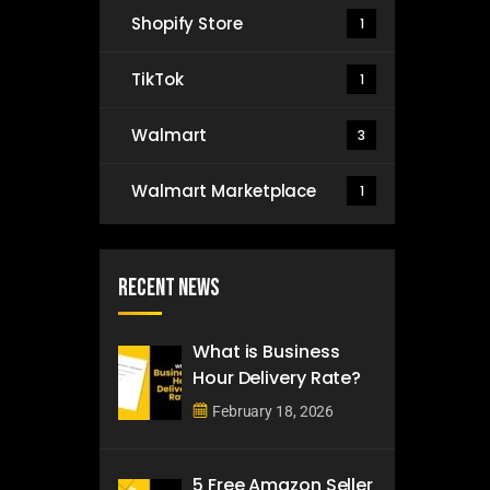
Shopify Store
1
TikTok
1
Walmart
3
Walmart Marketplace
1
Recent News
What is Business
Hour Delivery Rate?
February 18, 2026
5 Free Amazon Seller