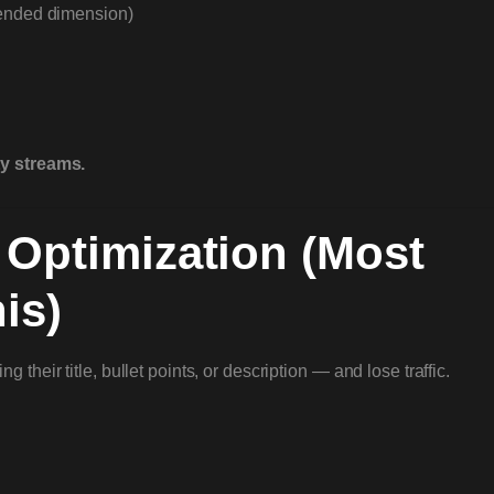
ended dimension)
ty streams.
 Optimization (Most
is)
their title, bullet points, or description — and lose traffic.