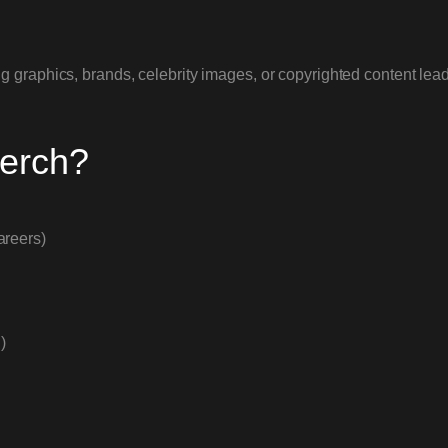
 graphics, brands, celebrity images, or copyrighted content lead
Merch?
areers)
)