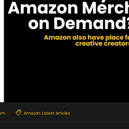
com
Amazon
Latest Articles
,