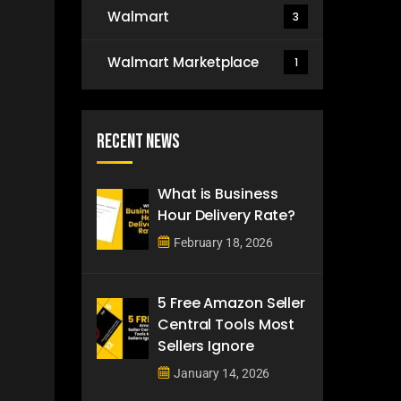
Walmart
3
Walmart Marketplace
1
Recent News
What is Business
Hour Delivery Rate?
February 18, 2026
5 Free Amazon Seller
Central Tools Most
Sellers Ignore
January 14, 2026