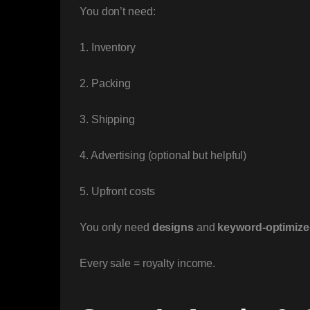
You don’t need:
1. Inventory
2. Packing
3. Shipping
4. Advertising (optional but helpful)
5. Upfront costs
You only need
designs
and
keyword-optimized
Every sale = royalty income.