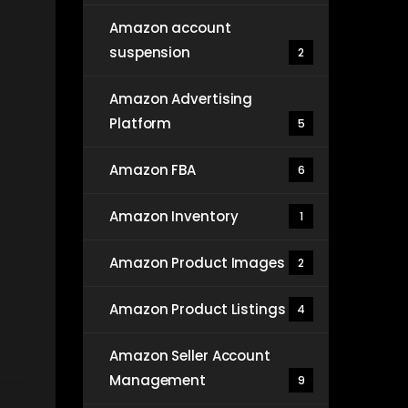
Amazon account
suspension
2
Amazon Advertising
Platform
5
Amazon FBA
6
Amazon Inventory
1
Amazon Product Images
2
Amazon Product Listings
4
Amazon Seller Account
Management
9