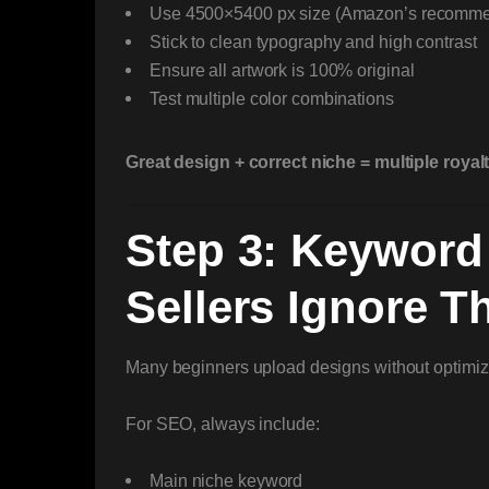
Use 4500×5400 px size (Amazon’s recomm
Stick to clean typography and high contrast
Ensure all artwork is 100% original
Test multiple color combinations
Great design + correct niche = multiple royal
Step 3: Keyword
Sellers Ignore Th
Many beginners upload designs without optimizing 
For SEO, always include:
Main niche keyword