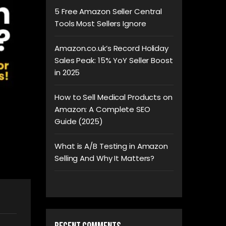
5 Free Amazon Seller Central
Tools Most Sellers Ignore
Amazon.co.uk’s Record Holiday
Sales Peak: 15% YoY Seller Boost
in 2025
How to Sell Medical Products on
Amazon: A Complete SEO
Guide (2025)
What is A/B Testing in Amazon
Selling And Why It Matters?