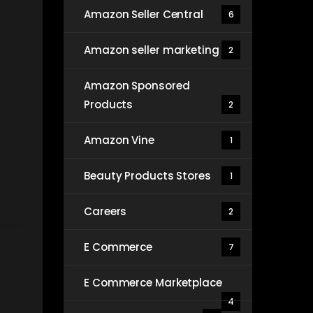
Amazon Seller Central
6
Amazon seller marketing
2
Amazon Sponsored
Products
2
Amazon Vine
1
Beauty Products Stores
1
Careers
2
E Commerce
7
E Commerce Marketplace
4