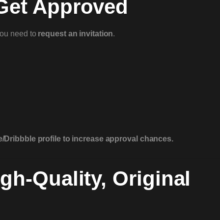
 Get Approved
you need to
request an invitation
.
/Dribbble profile to increase approval chances.
gh-Quality, Original