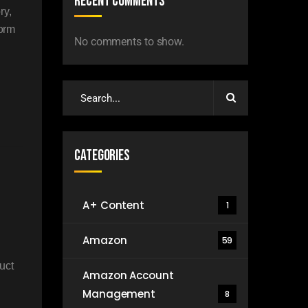
Recent Comments
ry,
form
No comments to show.
Categories
A+ Content
1
Amazon
59
uct
Amazon Account
Management
8