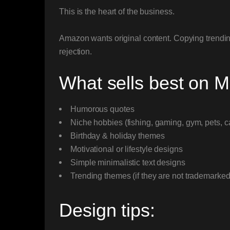
This is the heart of the business.
Amazon wants original content. Copying trending
rejection.
What sells best on 
Humorous quotes
Niche hobbies (fishing, gaming, gym, pets, c
Birthday & holiday themes
Motivational or lifestyle designs
Simple minimalistic text designs
Trending themes (if they are not trademarked
Design tips: