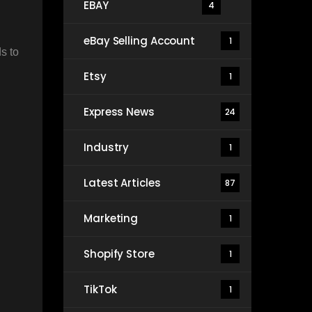
EBAY
4
eBay Selling Account
1
s to
Etsy
1
Express News
24
Industry
1
Latest Articles
87
Marketing
1
Shopify Store
1
TikTok
1