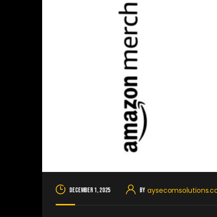
aysecomsolutions.
December 1, 2025
By