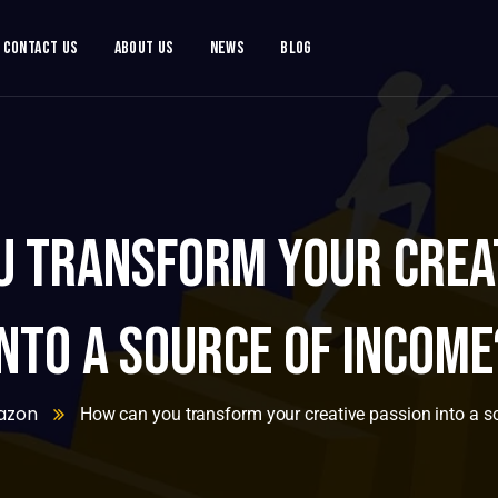
Contact Us
About Us
News
Blog
u transform your creat
into a source of income
azon
How can you transform your creative passion into a s