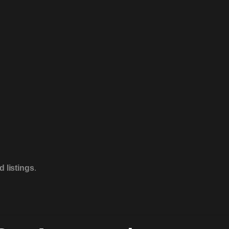
 listings
.