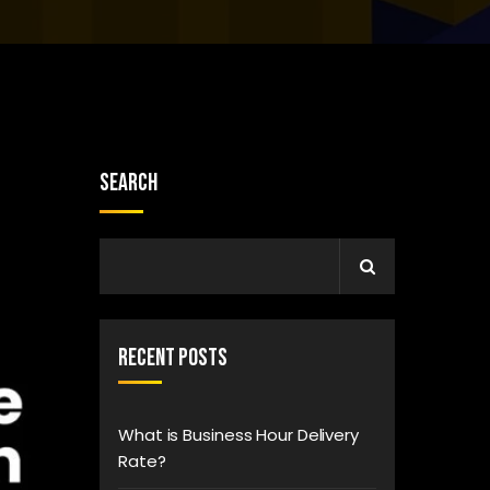
Search
Recent Posts
What is Business Hour Delivery
Rate?