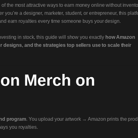
f the most attractive ways to earn money online without invento
r you’re a designer, marketer, student, or entrepreneur, this plat
s and earn royalties every time someone buys your design.
nvesting in stock, this guide will show you exactly
how Amazon
esigns, and the strategies top sellers use to scale their
zon Merch on
and program
. You upload your artwork → Amazon prints the prod
ys you royalties.