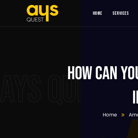
Home
Services
How can yo
AYS QUEST
Home
Am