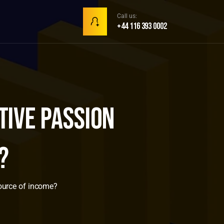
Call us:
+44 116 393 0002
ive passion
?
ource of income?