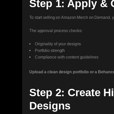
Step 1: Apply &
To start selling on Amazon Merch on Demand, 
The approval process checks:
Originality of your designs
Portfolio strength
Compliance with content guidelines
Upload a clean design portfolio or a Behance
Step 2: Create Hi
Designs