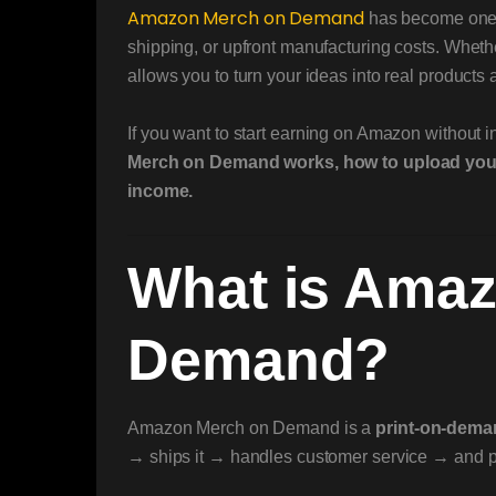
Amazon
Merch on Demand
has become one o
shipping, or upfront manufacturing costs. Whethe
allows you to turn your ideas into real product
If you want to start earning on Amazon without i
Merch on Demand works, how to upload your d
income.
What is Ama
Demand?
Amazon Merch on Demand is a
print-on-dem
→ ships it → handles customer service → and pa