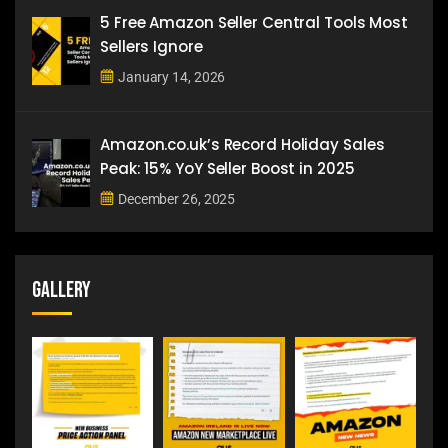
5 Free Amazon Seller Central Tools Most
Sellers Ignore
January 14, 2026
Amazon.co.uk’s Record Holiday Sales
Peak: 15% YoY Seller Boost in 2025
December 26, 2025
Gallery