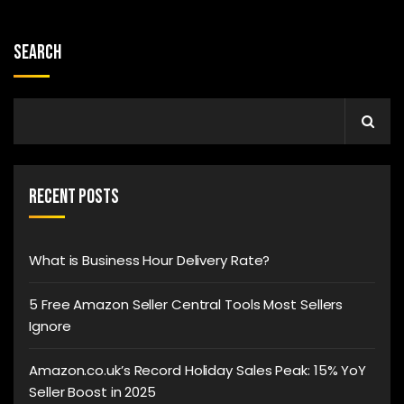
Search
Recent Posts
What is Business Hour Delivery Rate?
5 Free Amazon Seller Central Tools Most Sellers
Ignore
Amazon.co.uk’s Record Holiday Sales Peak: 15% YoY
Seller Boost in 2025