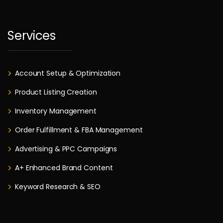
Services
Account Setup & Optimization
Product Listing Creation
Inventory Management
Order Fulfillment & FBA Management
Advertising & PPC Campaigns
A+ Enhanced Brand Content
Keyword Research & SEO