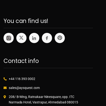
You can find us!
Contact info
+44 116 393 0002
sales@aysquest.com
208/ B-Wing, Ratnakaar Ninesquare, opp. ITC
Narmada Hotel, Vastrapur, Ahmedabad-380015