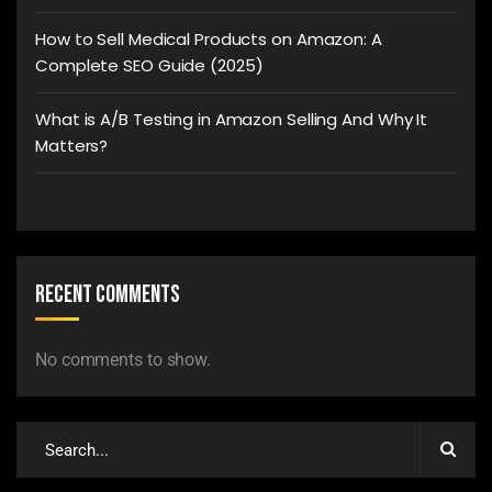
How to Sell Medical Products on Amazon: A
Complete SEO Guide (2025)
What is A/B Testing in Amazon Selling And Why It
Matters?
Recent Comments
No comments to show.