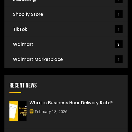
Shopify Store
1
TikTok
1
Walmart
3
Walmart Marketplace
1
Recent News
What is Business Hour Delivery Rate?
February 18, 2026