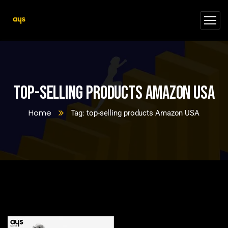
top-selling products Amazon USA
Home
Tag: top-selling products Amazon USA