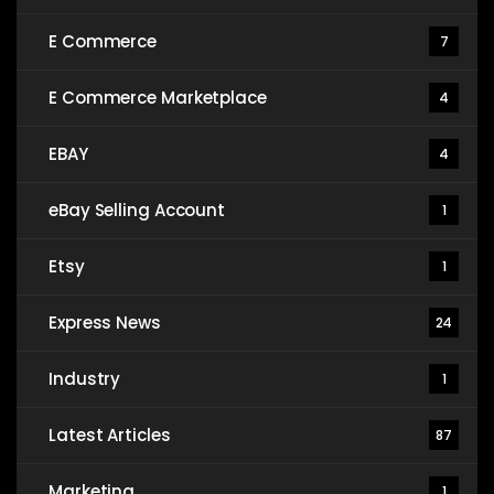
E Commerce
7
E Commerce Marketplace
4
EBAY
4
eBay Selling Account
1
Etsy
1
Express News
24
Industry
1
Latest Articles
87
Marketing
1