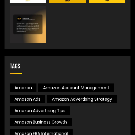
Tags
Amazon
Amazon Account Management
Amazon Ads
Amazon Advertising Strategy
Amazon Advertising Tips
Amazon Business Growth
Amazon FBA International