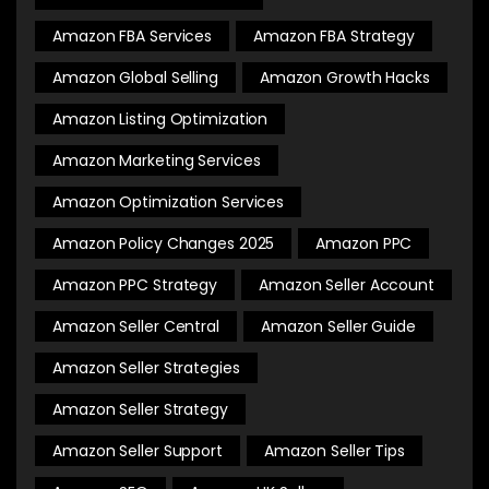
Amazon FBA Services
Amazon FBA Strategy
Amazon Global Selling
Amazon Growth Hacks
Amazon Listing Optimization
Amazon Marketing Services
Amazon Optimization Services
Amazon Policy Changes 2025
Amazon PPC
Amazon PPC Strategy
Amazon Seller Account
Amazon Seller Central
Amazon Seller Guide
Amazon Seller Strategies
Amazon Seller Strategy
Amazon Seller Support
Amazon Seller Tips