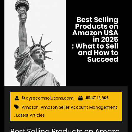
aysecomsolutions.com
By
August 16, 2025
Amazon
Amazon Seller Account Management
,
Latest Articles
,
Best Selling Products on Amazo