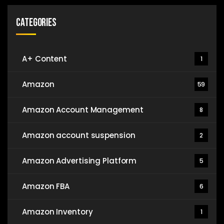
Categories
A+ Content
1
Amazon
59
Amazon Account Management
8
Amazon account suspension
2
Amazon Advertising Platform
5
Amazon FBA
6
Amazon Inventory
1