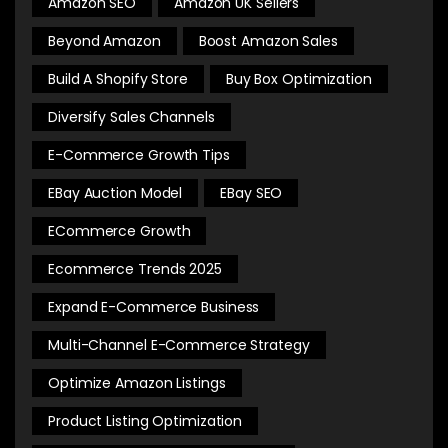
Amazon SEO
Amazon UK Sellers
Beyond Amazon
Boost Amazon Sales
Build A Shopify Store
Buy Box Optimization
Diversify Sales Channels
E-Commerce Growth Tips
EBay Auction Model
EBay SEO
ECommerce Growth
Ecommerce Trends 2025
Expand E-Commerce Business
Multi-Channel E-Commerce Strategy
Optimize Amazon Listings
Product Listing Optimization