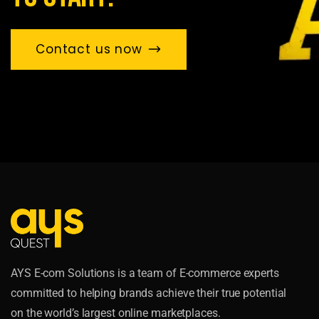
Contact us now
AYS E-com Solutions is a team of E-commerce experts
committed to helping brands achieve their true potential
on the world’s largest online marketplaces.