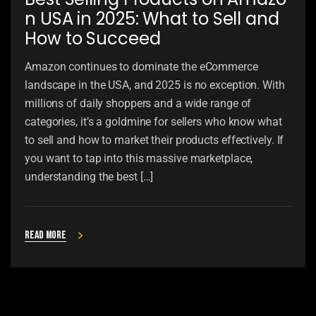
n USA in 2025: What to Sell and
How to Succeed
Amazon continues to dominate the eCommerce
landscape in the USA, and 2025 is no exception. With
millions of daily shoppers and a wide range of
categories, it’s a goldmine for sellers who know what
to sell and how to market their products effectively. If
you want to tap into this massive marketplace,
understanding the best […]
Read more