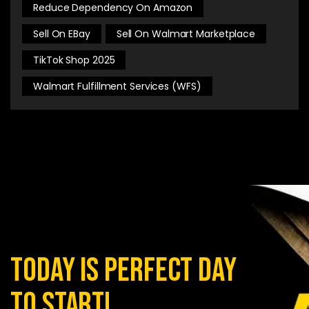
Reduce Dependency On Amazon
Sell On EBay
Sell On Walmart Marketplace
TikTok Shop 2025
Walmart Fulfillment Services (WFS)
today is perfect day
to start!