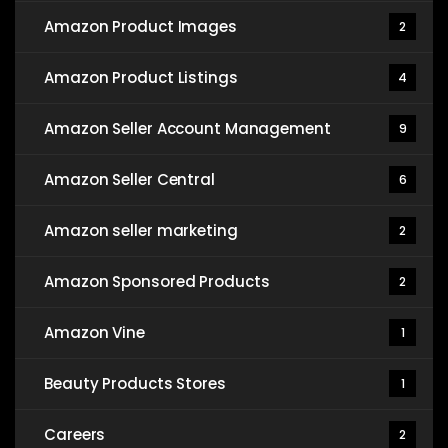
Amazon Product Images
2
Amazon Product Listings
4
Amazon Seller Account Management
9
Amazon Seller Central
6
Amazon seller marketing
2
Amazon Sponsored Products
2
Amazon Vine
1
Beauty Products Stores
1
Careers
2