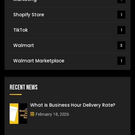
Shopify Store
1
TikTok
1
Walmart
3
Walmart Marketplace
1
Recent News
What is Business Hour Delivery Rate?
February 18, 2026