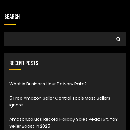
Search
Recent Posts
What is Business Hour Delivery Rate?
5 Free Amazon Seller Central Tools Most Sellers
Ignore
Amazon.co.uk’s Record Holiday Sales Peak: 15% YoY
Seller Boost in 2025