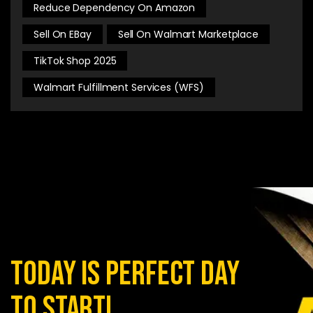
Reduce Dependency On Amazon
Sell On EBay
Sell On Walmart Marketplace
TikTok Shop 2025
Walmart Fulfillment Services (WFS)
today is perfect day
to start!