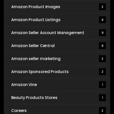
Amazon Product Images
2
Amazon Product Listings
4
Amazon Seller Account Management
9
Amazon Seller Central
6
Amazon seller marketing
2
Amazon Sponsored Products
2
Amazon Vine
1
Beauty Products Stores
1
Careers
2