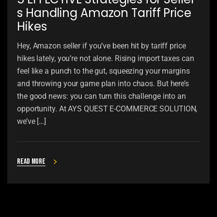
s Handling Amazon Tariff Price
Hikes
Hey, Amazon seller if you’ve been hit by tariff price
hikes lately, you’re not alone. Rising import taxes can
feel like a punch to the gut, squeezing your margins
and throwing your game plan into chaos. But here’s
the good news: you can turn this challenge into an
opportunity. At AYS QUEST E-COMMERCE SOLUTION,
we’ve […]
Read more