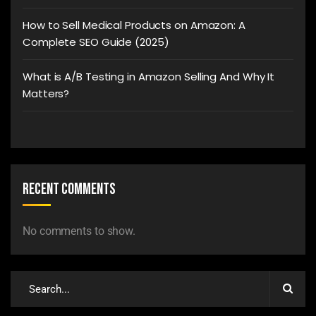
How to Sell Medical Products on Amazon: A
Complete SEO Guide (2025)
What is A/B Testing in Amazon Selling And Why It
Matters?
Recent Comments
No comments to show.