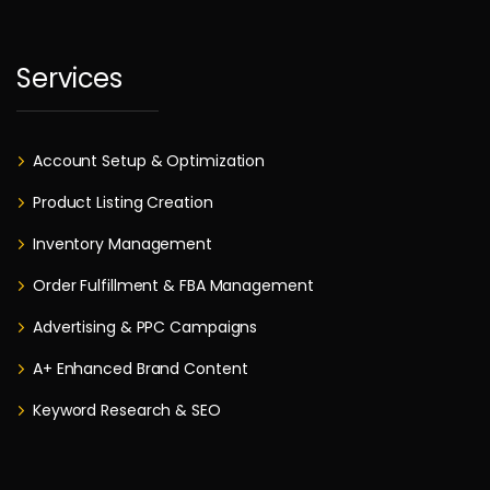
Services
Account Setup & Optimization
Product Listing Creation
Inventory Management
Order Fulfillment & FBA Management
Advertising & PPC Campaigns
A+ Enhanced Brand Content
Keyword Research & SEO