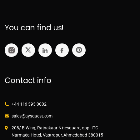
You can find us!
Contact info
+44 116 393 0002
sales@aysquest.com
208/ B-Wing, Ratnakaar Ninesquare, opp. ITC
Narmada Hotel, Vastrapur, Ahmedabad-380015