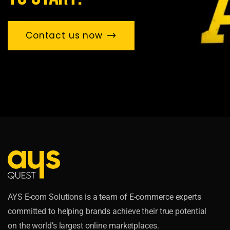
Contact us now
AYS E-com Solutions is a team of E-commerce experts
committed to helping brands achieve their true potential
on the world’s largest online marketplaces.