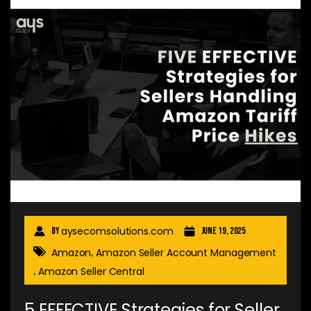
aysecomsolutions.com
By
June 19, 2025
Amazon
Amazon Seller Account Management
,
Amazon Seller Central
,
5 EFFECTIVE Strategies for Seller