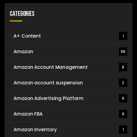
Categories
A+ Content
1
Amazon
59
Amazon Account Management
8
Amazon account suspension
2
Amazon Advertising Platform
5
Amazon FBA
6
Amazon Inventory
1