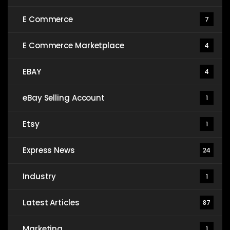
E Commerce
7
E Commerce Marketplace
4
EBAY
4
eBay Selling Account
1
Etsy
1
Express News
24
Industry
1
Latest Articles
87
Marketing
1