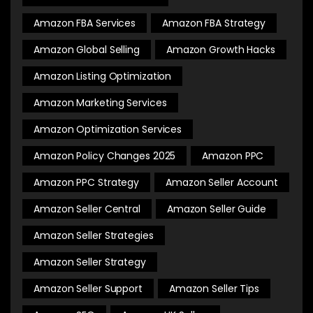
Amazon FBA Services
Amazon FBA Strategy
Amazon Global Selling
Amazon Growth Hacks
Amazon Listing Optimization
Amazon Marketing Services
Amazon Optimization Services
Amazon Policy Changes 2025
Amazon PPC
Amazon PPC Strategy
Amazon Seller Account
Amazon Seller Central
Amazon Seller Guide
Amazon Seller Strategies
Amazon Seller Strategy
Amazon Seller Support
Amazon Seller Tips