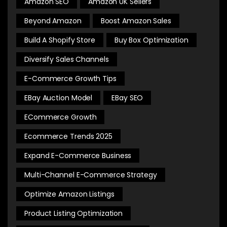
Amazon SEO
Amazon UK Sellers
Beyond Amazon
Boost Amazon Sales
Build A Shopify Store
Buy Box Optimization
Diversify Sales Channels
E-Commerce Growth Tips
EBay Auction Model
EBay SEO
ECommerce Growth
Ecommerce Trends 2025
Expand E-Commerce Business
Multi-Channel E-Commerce Strategy
Optimize Amazon Listings
Product Listing Optimization