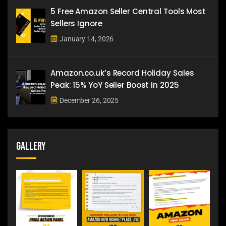
5 Free Amazon Seller Central Tools Most
Sellers Ignore
January 14, 2026
Amazon.co.uk’s Record Holiday Sales
Peak: 15% YoY Seller Boost in 2025
December 26, 2025
Gallery