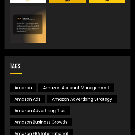
Tags
Amazon
Amazon Account Management
Amazon Ads
Amazon Advertising Strategy
Amazon Advertising Tips
Amazon Business Growth
Amazon FBA International