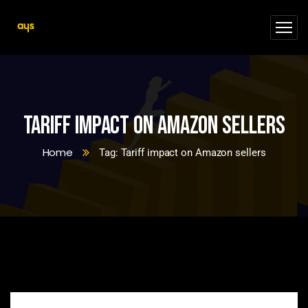
Tariff impact on Amazon sellers
Home
Tag: Tariff impact on Amazon sellers