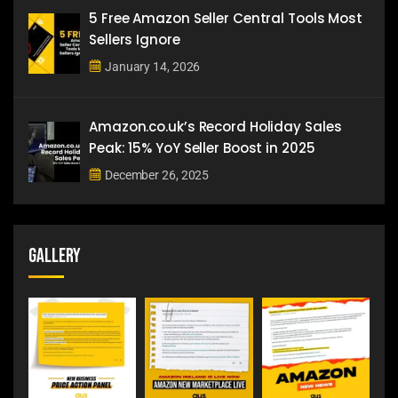
5 Free Amazon Seller Central Tools Most
Sellers Ignore
January 14, 2026
Amazon.co.uk’s Record Holiday Sales
Peak: 15% YoY Seller Boost in 2025
December 26, 2025
Gallery