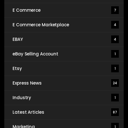
E Commerce
7
E Commerce Marketplace
4
EBAY
4
eBay Selling Account
1
Etsy
1
Express News
24
Industry
1
Latest Articles
87
Marketing
1