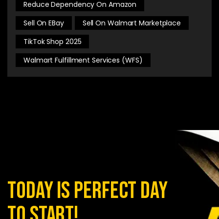
Reduce Dependency On Amazon
Sell On EBay
Sell On Walmart Marketplace
TikTok Shop 2025
Walmart Fulfillment Services (WFS)
today is perfect day
to start!