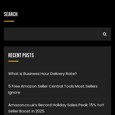
Search
Recent Posts
What is Business Hour Delivery Rate?
5 Free Amazon Seller Central Tools Most Sellers
Ignore
Amazon.co.uk’s Record Holiday Sales Peak: 15% YoY
Seller Boost in 2025