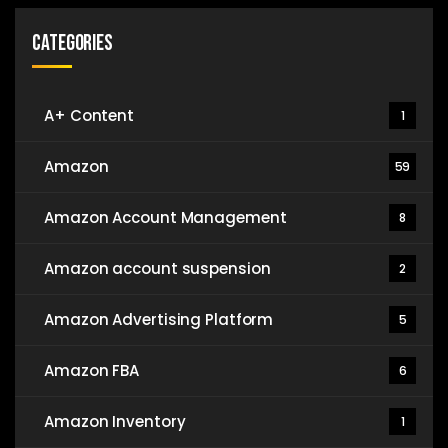
Categories
A+ Content
1
Amazon
59
Amazon Account Management
8
Amazon account suspension
2
Amazon Advertising Platform
5
Amazon FBA
6
Amazon Inventory
1