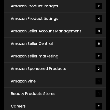
Amazon Product Images
2
Amazon Product Listings
4
Amazon Seller Account Management
9
Amazon Seller Central
6
Amazon seller marketing
2
Amazon Sponsored Products
2
Amazon Vine
1
Beauty Products Stores
1
Careers
2