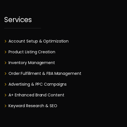
Services
Account Setup & Optimization
Product Listing Creation
Inventory Management
Order Fulfillment & FBA Management
Advertising & PPC Campaigns
A+ Enhanced Brand Content
Keyword Research & SEO