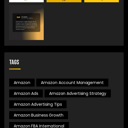
Tags
Amazon
Amazon Account Management
Amazon Ads
Amazon Advertising Strategy
Amazon Advertising Tips
Amazon Business Growth
Amazon FBA International