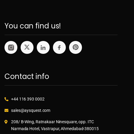
You can find us!
Contact info
+44 116 393 0002
sales@aysquest.com
208/ B-Wing, Ratnakaar Ninesquare, opp. ITC
Narmada Hotel, Vastrapur, Ahmedabad-380015