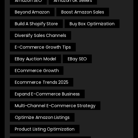
Amazon SEO
Amazon UK Sellers
Beyond Amazon
Boost Amazon Sales
Build A Shopify Store
Buy Box Optimization
Diversify Sales Channels
E-Commerce Growth Tips
EBay Auction Model
EBay SEO
ECommerce Growth
Ecommerce Trends 2025
Expand E-Commerce Business
Multi-Channel E-Commerce Strategy
Optimize Amazon Listings
Product Listing Optimization