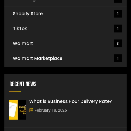
Shopify Store
1
TikTok
1
Walmart
3
Walmart Marketplace
1
Recent News
What is Business Hour Delivery Rate?
February 18, 2026