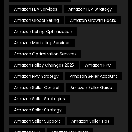
Amazon FBA Services
Amazon FBA Strategy
Amazon Global Selling
Amazon Growth Hacks
Amazon Listing Optimization
Amazon Marketing Services
Amazon Optimization Services
Amazon Policy Changes 2025
Amazon PPC
Amazon PPC Strategy
Amazon Seller Account
Amazon Seller Central
Amazon Seller Guide
Amazon Seller Strategies
Amazon Seller Strategy
Amazon Seller Support
Amazon Seller Tips