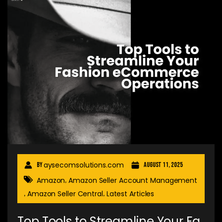
aysecomsolutions.com
By
August 11, 2025
Amazon
Amazon Seller Account Management
,
Amazon Seller Central
Latest Articles
,
,
Top Tools to Streamline Your Fa