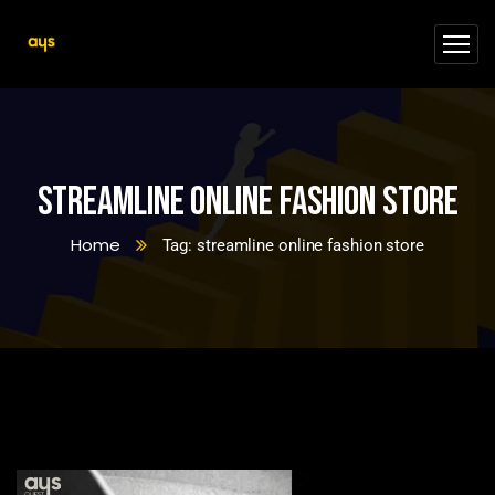
streamline online fashion store
Home
Tag: streamline online fashion store