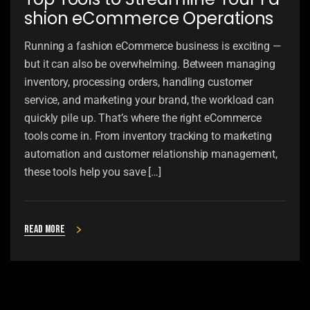
shion eCommerce Operations
Running a fashion eCommerce business is exciting —
but it can also be overwhelming. Between managing
inventory, processing orders, handling customer
service, and marketing your brand, the workload can
quickly pile up. That’s where the right eCommerce
tools come in. From inventory tracking to marketing
automation and customer relationship management,
these tools help you save […]
Read more