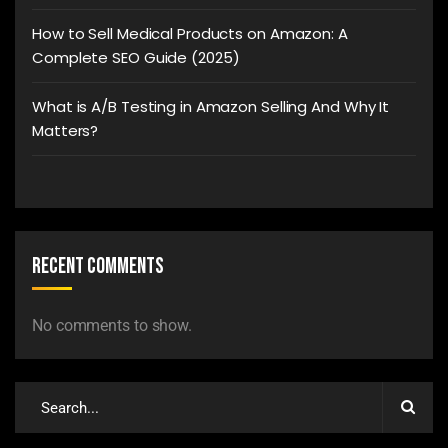
How to Sell Medical Products on Amazon: A
Complete SEO Guide (2025)
What is A/B Testing in Amazon Selling And Why It
Matters?
Recent Comments
No comments to show.