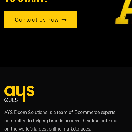
Contact us now
AYS E-com Solutions is a team of E-commerce experts
committed to helping brands achieve their true potential
on the world’s largest online marketplaces.