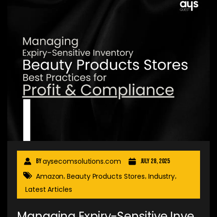
aysecomsolutions.com
By
July 28, 2025
Amazon
Beauty Products Stores
Industry
,
,
,
Latest Articles
Managing Expiry-Sensitive Inve