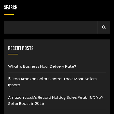
Search
Recent Posts
What is Business Hour Delivery Rate?
5 Free Amazon Seller Central Tools Most Sellers
Ignore
Amazon.co.uk’s Record Holiday Sales Peak: 15% YoY
Seller Boost in 2025