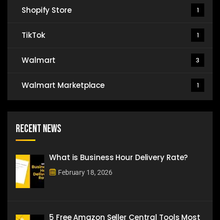
Shopify Store
1
TikTok
1
Walmart
3
Walmart Marketplace
1
Recent News
What is Business Hour Delivery Rate?
February 18, 2026
5 Free Amazon Seller Central Tools Most