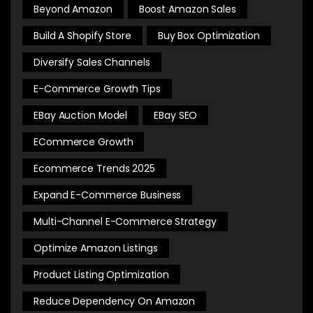
Beyond Amazon
Boost Amazon Sales
Build A Shopify Store
Buy Box Optimization
Diversify Sales Channels
E-Commerce Growth Tips
EBay Auction Model
EBay SEO
ECommerce Growth
Ecommerce Trends 2025
Expand E-Commerce Business
Multi-Channel E-Commerce Strategy
Optimize Amazon Listings
Product Listing Optimization
Reduce Dependency On Amazon