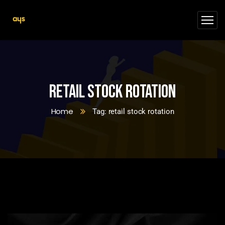
retail stock rotation
Home
Tag: retail stock rotation