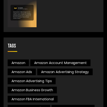
Tags
Amazon
Amazon Account Management
Amazon Ads
Amazon Advertising Strategy
Amazon Advertising Tips
Amazon Business Growth
Amazon FBA International