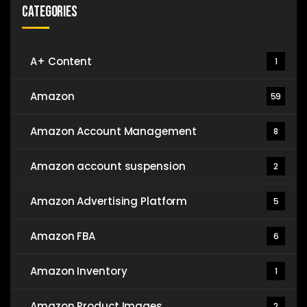
Categories
A+ Content
1
Amazon
59
Amazon Account Management
8
Amazon account suspension
2
Amazon Advertising Platform
5
Amazon FBA
6
Amazon Inventory
1
Amazon Product Images
2