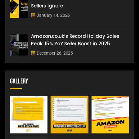
Sellers Ignore
January 14, 2026
Amazon.co.uk’s Record Holiday Sales
Peak: 15% YoY Seller Boost in 2025
December 26, 2025
Gallery