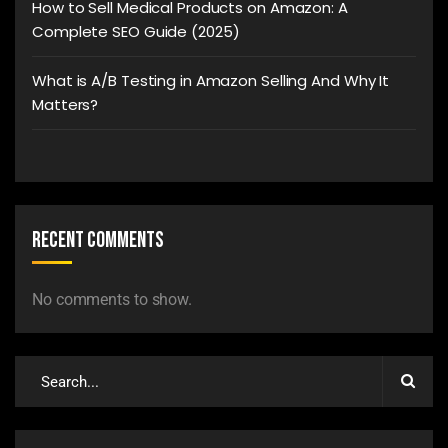
How to Sell Medical Products on Amazon: A
Complete SEO Guide (2025)
What is A/B Testing in Amazon Selling And Why It
Matters?
Recent Comments
No comments to show.