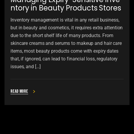
ntory in Beauty Products Stores
Inventory management is vital in any retail business,
but in beauty and cosmetics, it requires extra attention
due to the short shelf life of many products. From
skincare creams and serums to makeup and hair care
items, most beauty products come with expiry dates
that, if ignored, can lead to financial loss, regulatory
issues, and […]
Read more