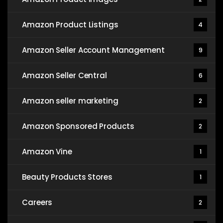
Amazon Product Listings
4
Amazon Seller Account Management
9
Amazon Seller Central
6
Amazon seller marketing
2
Amazon Sponsored Products
2
Amazon Vine
1
Beauty Products Stores
1
Careers
2