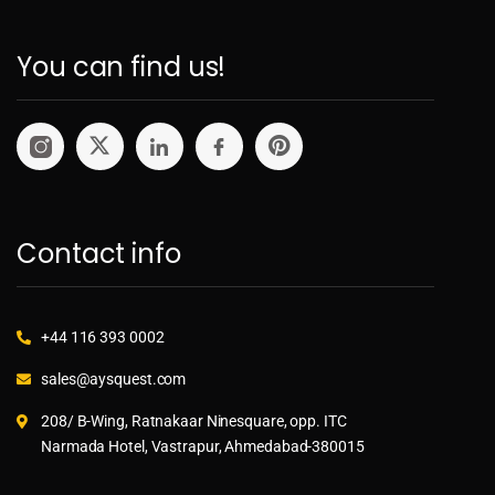
You can find us!
Contact info
+44 116 393 0002
sales@aysquest.com
208/ B-Wing, Ratnakaar Ninesquare, opp. ITC
Narmada Hotel, Vastrapur, Ahmedabad-380015