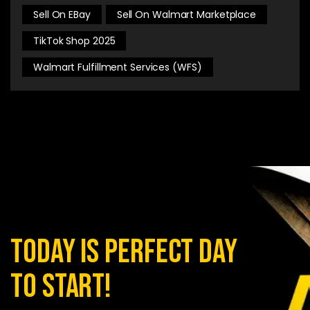
Sell On EBay
Sell On Walmart Marketplace
TikTok Shop 2025
Walmart Fulfillment Services (WFS)
today is perfect day
to start!