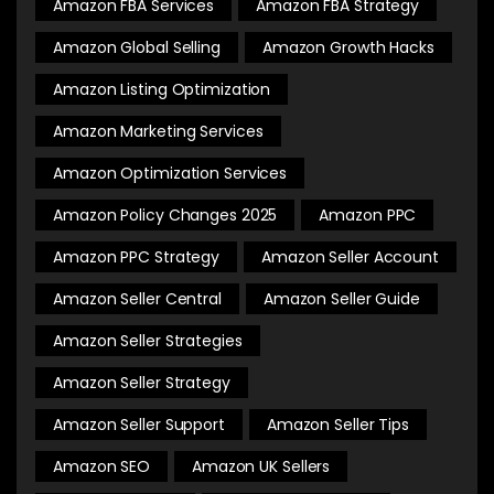
Amazon FBA Services
Amazon FBA Strategy
Amazon Global Selling
Amazon Growth Hacks
Amazon Listing Optimization
Amazon Marketing Services
Amazon Optimization Services
Amazon Policy Changes 2025
Amazon PPC
Amazon PPC Strategy
Amazon Seller Account
Amazon Seller Central
Amazon Seller Guide
Amazon Seller Strategies
Amazon Seller Strategy
Amazon Seller Support
Amazon Seller Tips
Amazon SEO
Amazon UK Sellers