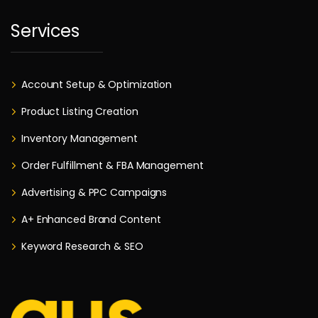
Services
Account Setup & Optimization
Product Listing Creation
Inventory Management
Order Fulfillment & FBA Management
Advertising & PPC Campaigns
A+ Enhanced Brand Content
Keyword Research & SEO