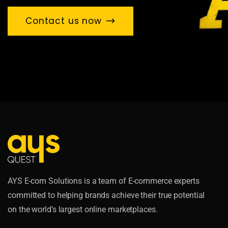
Contact us now
AYS E-com Solutions is a team of E-commerce experts
committed to helping brands achieve their true potential
on the world’s largest online marketplaces.