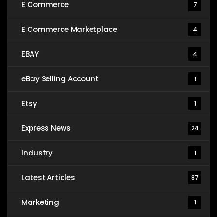
E Commerce
7
E Commerce Marketplace
4
EBAY
4
eBay Selling Account
1
Etsy
1
Express News
24
Industry
1
Latest Articles
87
Marketing
1