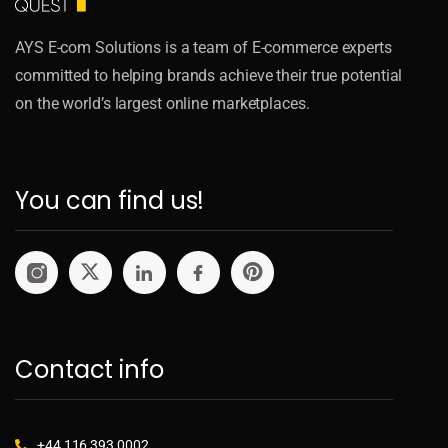
AYS E-com Solutions is a team of E-commerce experts
committed to helping brands achieve their true potential
on the world’s largest online marketplaces.
You can find us!
Contact info
+44 116 393 0002