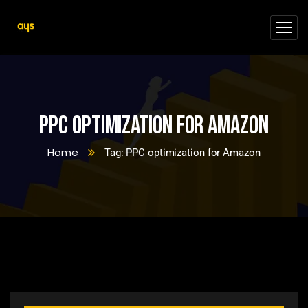
PPC optimization for Amazon
Home
Tag: PPC optimization for Amazon