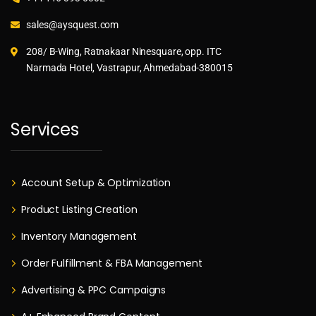
sales@aysquest.com
208/ B-Wing, Ratnakaar Ninesquare, opp. ITC
Narmada Hotel, Vastrapur, Ahmedabad-380015
Services
Account Setup & Optimization
Product Listing Creation
Inventory Management
Order Fulfillment & FBA Management
Advertising & PPC Campaigns