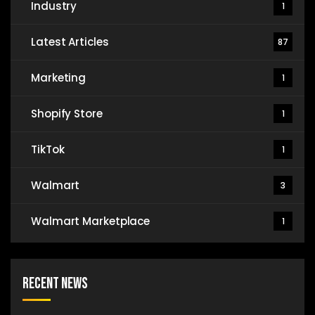
Industry
1
Latest Articles
87
Marketing
1
Shopify Store
1
TikTok
1
Walmart
3
Walmart Marketplace
1
Recent News