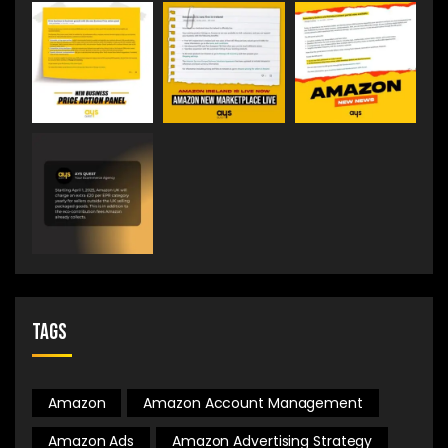
Tags
Amazon
Amazon Account Management
Amazon Ads
Amazon Advertising Strategy