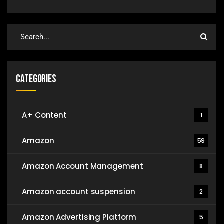
Categories
A+ Content
1
Amazon
59
Amazon Account Management
8
Amazon account suspension
2
Amazon Advertising Platform
5