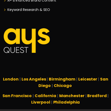
A+ Enhanced Brand Content
Keyword Research & SEO
London
Los Angeles
Birmingham
Leicester
San
|
|
|
|
Diego
Chicago
|
San Francisco
California
Manchester
Bradford
|
|
|
|
Liverpool
Philadelphia
|