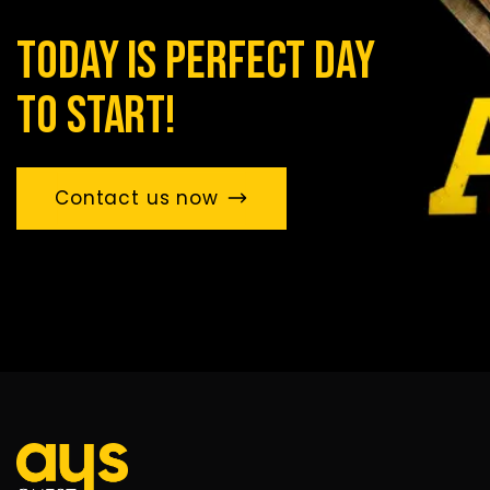
today is perfect day
to start!
Contact us now