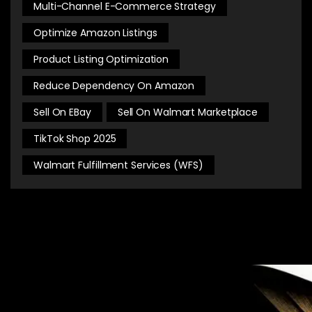
Multi-Channel E-Commerce Strategy
Optimize Amazon Listings
Product Listing Optimization
Reduce Dependency On Amazon
Sell On EBay
Sell On Walmart Marketplace
TikTok Shop 2025
Walmart Fulfillment Services (WFS)