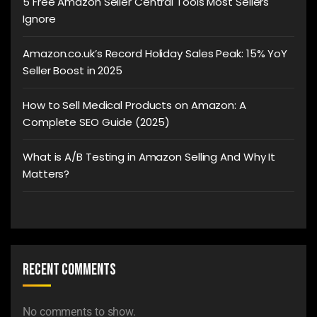
5 Free Amazon Seller Central Tools Most Sellers
Ignore
Amazon.co.uk’s Record Holiday Sales Peak: 15% YoY
Seller Boost in 2025
How to Sell Medical Products on Amazon: A
Complete SEO Guide (2025)
What is A/B Testing in Amazon Selling And Why It
Matters?
Recent Comments
No comments to show.