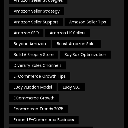
Amazon Seller Strategies
Amazon Seller Strategy
Amazon Seller Support
Amazon Seller Tips
Amazon SEO
Amazon UK Sellers
Beyond Amazon
Boost Amazon Sales
Build A Shopify Store
Buy Box Optimization
Diversify Sales Channels
E-Commerce Growth Tips
EBay Auction Model
EBay SEO
ECommerce Growth
Ecommerce Trends 2025
Expand E-Commerce Business