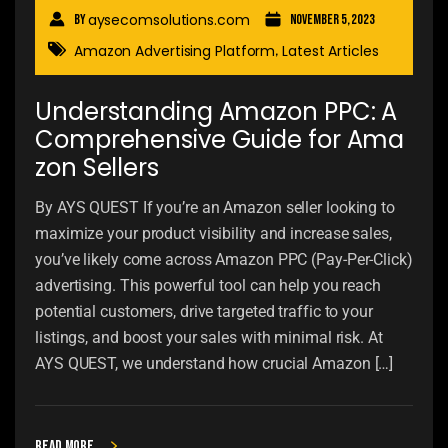
aysecomsolutions.com
By
November 5, 2023
Amazon Advertising Platform
Latest Articles
,
Understanding Amazon PPC: A
Comprehensive Guide for Ama
zon Sellers
By AYS QUEST If you’re an Amazon seller looking to
maximize your product visibility and increase sales,
you’ve likely come across Amazon PPC (Pay-Per-Click)
advertising. This powerful tool can help you reach
potential customers, drive targeted traffic to your
listings, and boost your sales with minimal risk. At
AYS QUEST, we understand how crucial Amazon […]
Read more