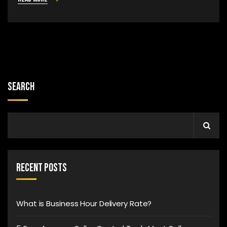
Search
Recent Posts
What is Business Hour Delivery Rate?