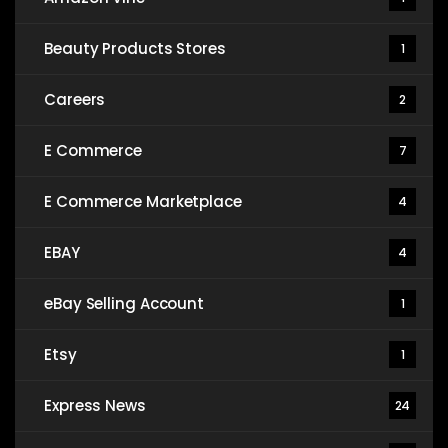
Beauty Products Stores
1
Careers
2
E Commerce
7
E Commerce Marketplace
4
EBAY
4
eBay Selling Account
1
Etsy
1
Express News
24