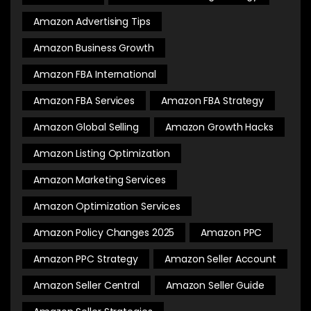
Amazon Advertising Tips
Amazon Business Growth
Amazon FBA International
Amazon FBA Services
Amazon FBA Strategy
Amazon Global Selling
Amazon Growth Hacks
Amazon Listing Optimization
Amazon Marketing Services
Amazon Optimization Services
Amazon Policy Changes 2025
Amazon PPC
Amazon PPC Strategy
Amazon Seller Account
Amazon Seller Central
Amazon Seller Guide