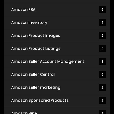
Amazon FBA
6
Amazon Inventory
1
Amazon Product Images
2
Amazon Product Listings
4
Amazon Seller Account Management
9
Amazon Seller Central
6
Amazon seller marketing
2
Amazon Sponsored Products
2
Amazon Vine
1