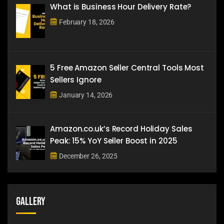
What is Business Hour Delivery Rate?
February 18, 2026
5 Free Amazon Seller Central Tools Most
Sellers Ignore
January 14, 2026
Amazon.co.uk’s Record Holiday Sales
Peak: 15% YoY Seller Boost in 2025
December 26, 2025
Gallery