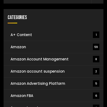
Categories
A+ Content
1
Amazon
59
Amazon Account Management
8
Amazon account suspension
2
Amazon Advertising Platform
5
Amazon FBA
6