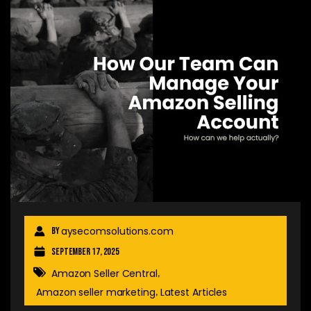
aysecomsolutions.com
By
September 17, 2025
Amazon Seller Central
,
Amazon seller marketing
Latest Articles
,