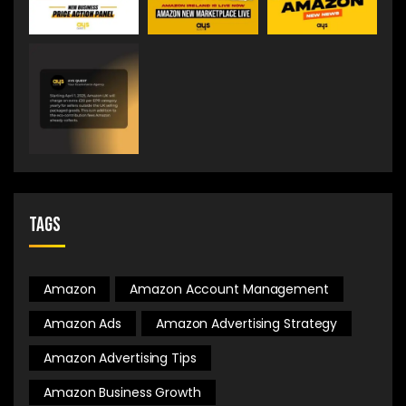
Tags
Amazon
Amazon Account Management
Amazon Ads
Amazon Advertising Strategy
Amazon Advertising Tips
Amazon Business Growth