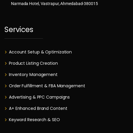
Narmada Hotel, Vastrapur, Ahmedabad-380015
Services
Account Setup & Optimization
Product Listing Creation
Inventory Management
Order Fulfillment & FBA Management
Advertising & PPC Campaigns
A+ Enhanced Brand Content
Keyword Research & SEO