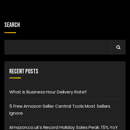
Search
Recent Posts
What is Business Hour Delivery Rate?
5 Free Amazon Seller Central Tools Most Sellers
Ignore
Amazon.co.uk’s Record Holiday Sales Peak: 15% YoY