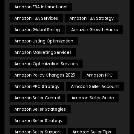
Amazon FBA International
Amazon FBA Services
Amazon FBA Strategy
Amazon Global Selling
Amazon Growth Hacks
Amazon Listing Optimization
Amazon Marketing Services
Amazon Optimization Services
Amazon Policy Changes 2025
Amazon PPC
Amazon PPC Strategy
Amazon Seller Account
Amazon Seller Central
Amazon Seller Guide
Amazon Seller Strategies
Amazon Seller Strategy
Amazon Seller Support
Amazon Seller Tips