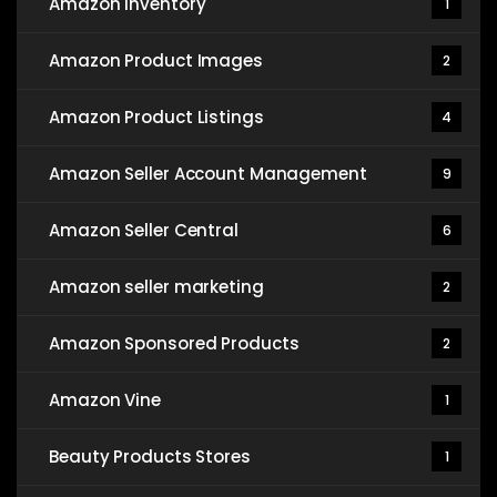
Amazon Inventory
1
Amazon Product Images
2
Amazon Product Listings
4
Amazon Seller Account Management
9
Amazon Seller Central
6
Amazon seller marketing
2
Amazon Sponsored Products
2
Amazon Vine
1
Beauty Products Stores
1