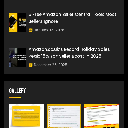
5 Free Amazon Seller Central Tools Most
Sellers Ignore
January 14, 2026
Amazon.co.uk’s Record Holiday Sales
Peak: 15% YoY Seller Boost in 2025
December 26, 2025
Gallery