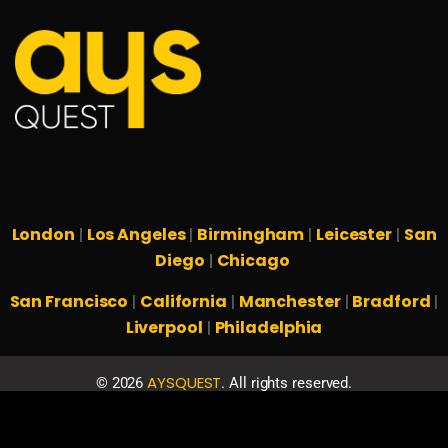
London
Los Angeles
Birmingham
Leicester
San
|
|
|
|
Diego
Chicago
|
San Francisco
California
Manchester
Bradford
|
|
|
|
Liverpool
Philadelphia
|
AYSQUEST
©
2026
. All rights reserved.
Privacy Policy
Terms & Conditions