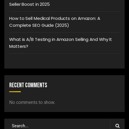
Seller Boost in 2025
How to Sell Medical Products on Amazon: A
Complete SEO Guide (2025)
What is A/B Testing in Amazon Selling And Why It
Matters?
Recent Comments
No comments to show.