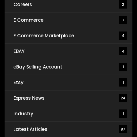
Careers
2
E Commerce
7
E Commerce Marketplace
4
EBAY
4
eBay Selling Account
1
Etsy
1
Express News
24
Industry
1
Latest Articles
87