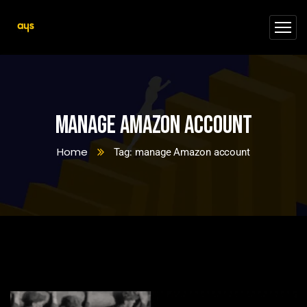
manage Amazon account
Home
Tag: manage Amazon account