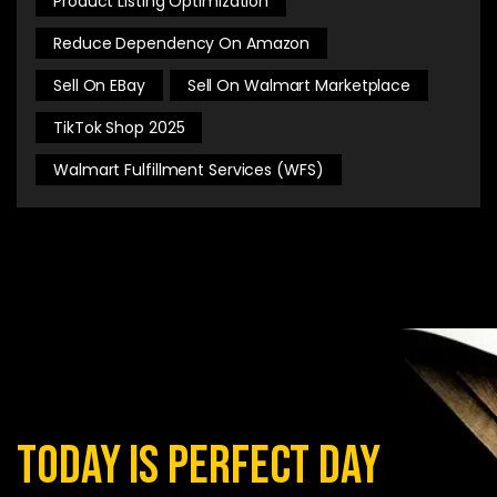
Product Listing Optimization
Reduce Dependency On Amazon
Sell On EBay
Sell On Walmart Marketplace
TikTok Shop 2025
Walmart Fulfillment Services (WFS)
today is perfect day