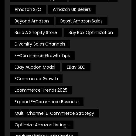
Amazon SEO
Amazon UK Sellers
Beyond Amazon
Boost Amazon Sales
Build A Shopify Store
Buy Box Optimization
Diversify Sales Channels
E-Commerce Growth Tips
EBay Auction Model
EBay SEO
ECommerce Growth
Ecommerce Trends 2025
Expand E-Commerce Business
Multi-Channel E-Commerce Strategy
Optimize Amazon Listings