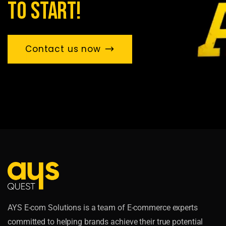
to start!
Contact us now
AYS E-com Solutions is a team of E-commerce experts
committed to helping brands achieve their true potential