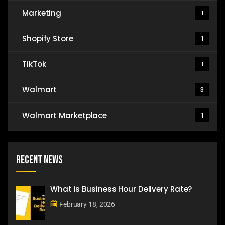
Marketing
1
Shopify Store
1
TikTok
1
Walmart
3
Walmart Marketplace
1
Recent News
What is Business Hour Delivery Rate?
February 18, 2026