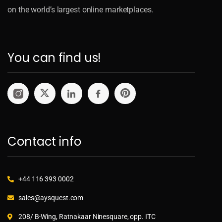
on the world’s largest online marketplaces.
You can find us!
Contact info
+44 116 393 0002
sales@aysquest.com
208/ B-Wing, Ratnakaar Ninesquare, opp. ITC