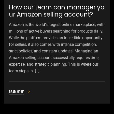
How our team can manager yo
ur Amazon selling account?
Amazon is the world’s largest online marketplace, with
millions of active buyers searching for products daily.
While the platform provides an incredible opportunity
for sellers, it also comes with intense competition,
strict policies, and constant updates. Managing an
Amazon selling account successfully requires time,
expertise, and strategic planning. This is where our
team steps in. […]
Read more