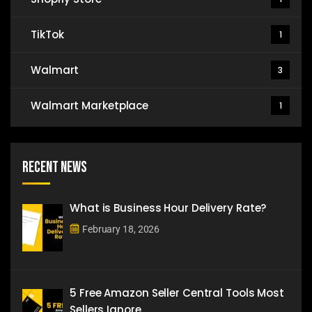
TikTok
1
Walmart
3
Walmart Marketplace
1
Recent News
What is Business Hour Delivery Rate?
February 18, 2026
5 Free Amazon Seller Central Tools Most
Sellers Ignore