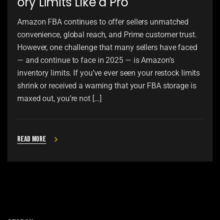
ory Limits Like a Pro
Amazon FBA continues to offer sellers unmatched
convenience, global reach, and Prime customer trust.
However, one challenge that many sellers have faced
— and continue to face in 2025 — is Amazon’s
inventory limits. If you’ve ever seen your restock limits
shrink or received a warning that your FBA storage is
maxed out, you’re not […]
Read more