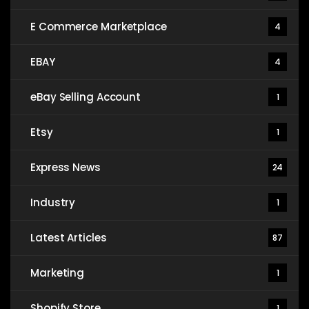
E Commerce Marketplace
4
EBAY
4
eBay Selling Account
1
Etsy
1
Express News
24
Industry
1
Latest Articles
87
Marketing
1
Shopify Store
1