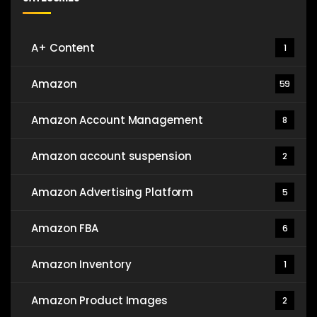
A+ Content
1
Amazon
59
Amazon Account Management
8
Amazon account suspension
2
Amazon Advertising Platform
5
Amazon FBA
6
Amazon Inventory
1
Amazon Product Images
2