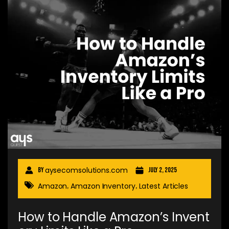
aysecomsolutions.com
By
July 2, 2025
Amazon
Amazon Inventory
Latest Articles
,
,
How to Handle Amazon’s Invent