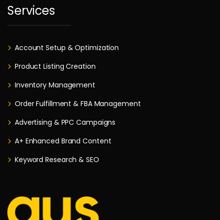
Services
Account Setup & Optimization
Product Listing Creation
Inventory Management
Order Fulfillment & FBA Management
Advertising & PPC Campaigns
A+ Enhanced Brand Content
Keyword Research & SEO