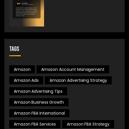
Tags
Amazon
Amazon Account Management
Amazon Ads
Amazon Advertising Strategy
Amazon Advertising Tips
Amazon Business Growth
Amazon FBA International
Amazon FBA Services
Amazon FBA Strategy