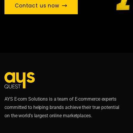
Contact us now
AYS E-com Solutions is a team of E-commerce experts
committed to helping brands achieve their true potential
on the world’s largest online marketplaces.