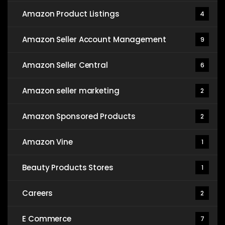
Amazon Product Listings
4
Amazon Seller Account Management
9
Amazon Seller Central
6
Amazon seller marketing
2
Amazon Sponsored Products
2
Amazon Vine
1
Beauty Products Stores
1
Careers
2
E Commerce
7