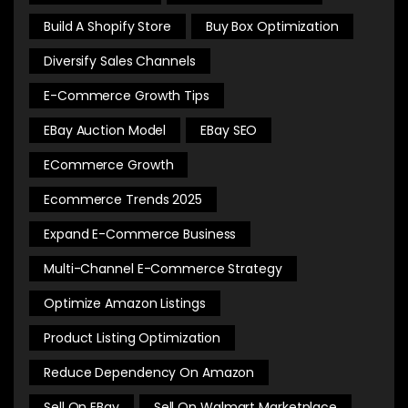
Build A Shopify Store
Buy Box Optimization
Diversify Sales Channels
E-Commerce Growth Tips
EBay Auction Model
EBay SEO
ECommerce Growth
Ecommerce Trends 2025
Expand E-Commerce Business
Multi-Channel E-Commerce Strategy
Optimize Amazon Listings
Product Listing Optimization
Reduce Dependency On Amazon
Sell On EBay
Sell On Walmart Marketplace