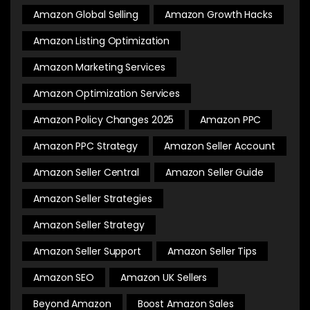
Amazon Global Selling
Amazon Growth Hacks
Amazon Listing Optimization
Amazon Marketing Services
Amazon Optimization Services
Amazon Policy Changes 2025
Amazon PPC
Amazon PPC Strategy
Amazon Seller Account
Amazon Seller Central
Amazon Seller Guide
Amazon Seller Strategies
Amazon Seller Strategy
Amazon Seller Support
Amazon Seller Tips
Amazon SEO
Amazon UK Sellers
Beyond Amazon
Boost Amazon Sales