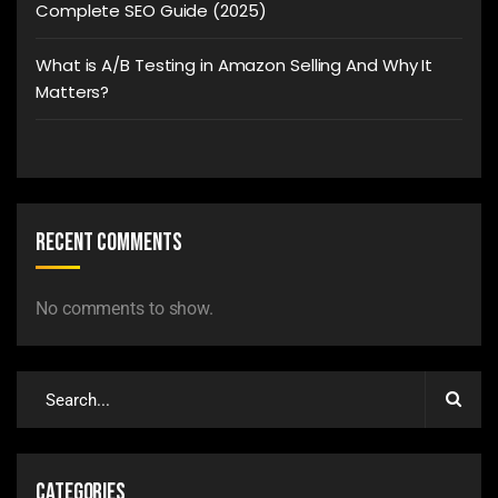
Complete SEO Guide (2025)
What is A/B Testing in Amazon Selling And Why It
Matters?
Recent Comments
No comments to show.
Categories