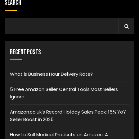
Search
Recent Posts
What is Business Hour Delivery Rate?
5 Free Amazon Seller Central Tools Most Sellers
Ignore
Amazon.co.uk’s Record Holiday Sales Peak: 15% YoY
Seller Boost in 2025
How to Sell Medical Products on Amazon: A