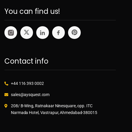
You can find us!
Contact info
+44 116 393 0002
sales@aysquest.com
208/ B-Wing, Ratnakaar Ninesquare, opp. ITC
Narmada Hotel, Vastrapur, Ahmedabad-380015