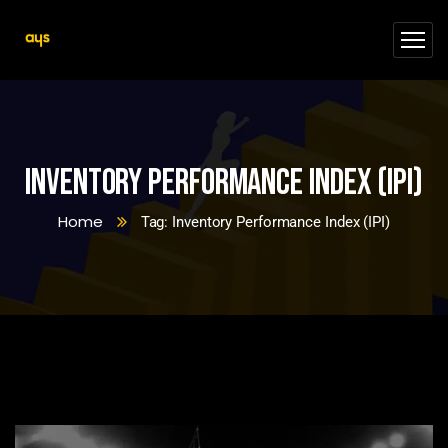
Inventory Performance Index (IPI)
Home
Tag: Inventory Performance Index (IPI)