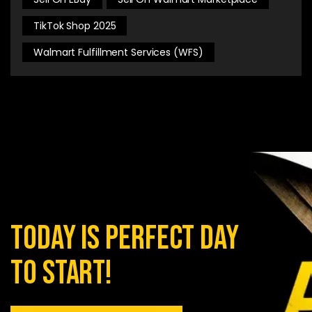
TikTok Shop 2025
Walmart Fulfillment Services (WFS)
today is perfect day
to start!