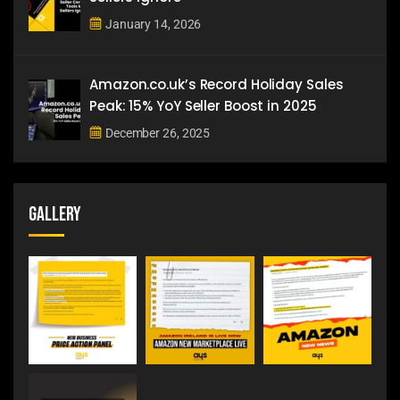
January 14, 2026
Amazon.co.uk’s Record Holiday Sales
Peak: 15% YoY Seller Boost in 2025
December 26, 2025
Gallery