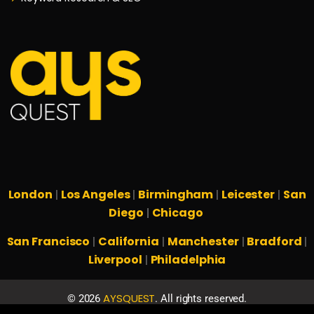
London
Los Angeles
Birmingham
Leicester
San
|
|
|
|
Diego
Chicago
|
San Francisco
California
Manchester
Bradford
|
|
|
|
Liverpool
Philadelphia
|
AYSQUEST
©
2026
. All rights reserved.