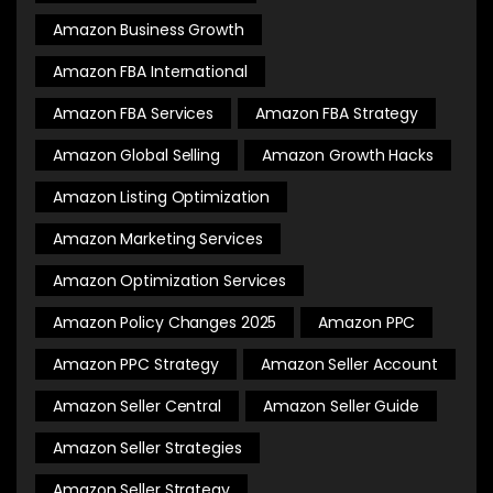
Amazon Business Growth
Amazon FBA International
Amazon FBA Services
Amazon FBA Strategy
Amazon Global Selling
Amazon Growth Hacks
Amazon Listing Optimization
Amazon Marketing Services
Amazon Optimization Services
Amazon Policy Changes 2025
Amazon PPC
Amazon PPC Strategy
Amazon Seller Account
Amazon Seller Central
Amazon Seller Guide
Amazon Seller Strategies
Amazon Seller Strategy