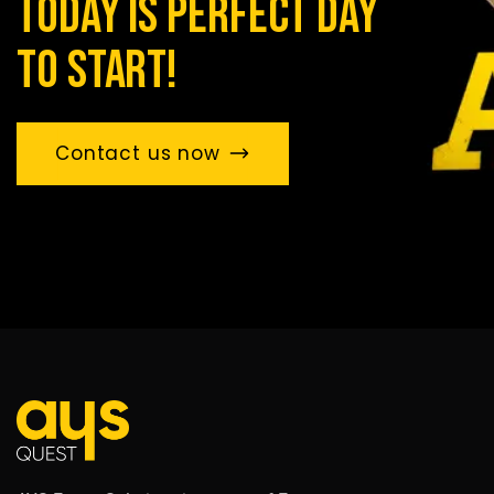
today is perfect day
to start!
Contact us now