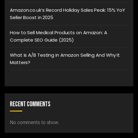
Amazon.co.uk’s Record Holiday Sales Peak: 15% YoY
Seller Boost in 2025
How to Sell Medical Products on Amazon: A
Complete SEO Guide (2025)
What is A/B Testing in Amazon Selling And Why It
Matters?
Recent Comments
No comments to show.