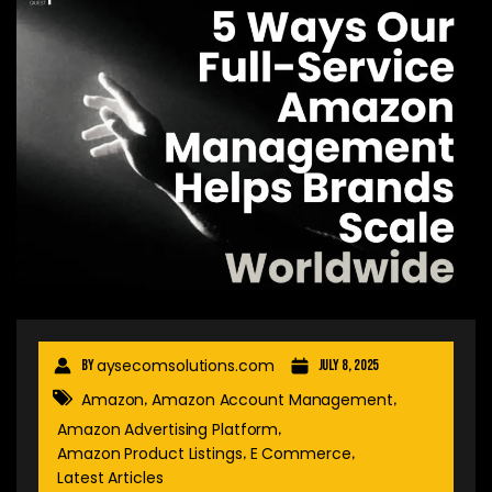
aysecomsolutions.com
By
July 8, 2025
Amazon
Amazon Account Management
,
,
Amazon Advertising Platform
,
Amazon Product Listings
E Commerce
,
,
Latest Articles