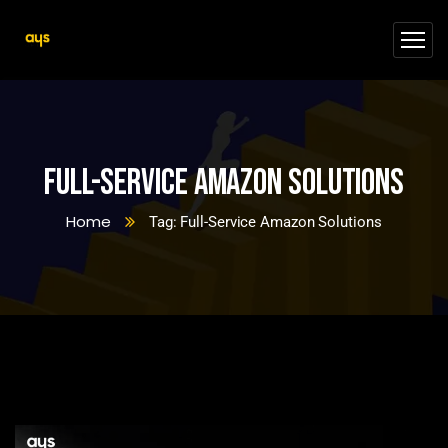
Full-Service Amazon Solutions
Home
Tag: Full-Service Amazon Solutions