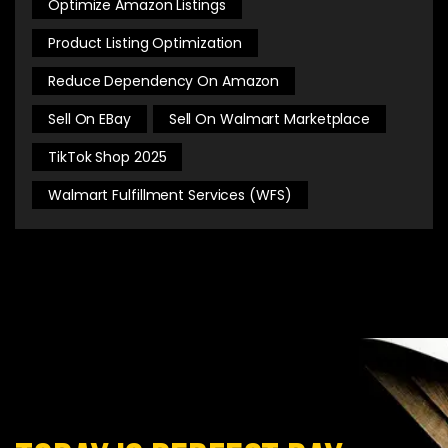
Optimize Amazon Listings
Product Listing Optimization
Reduce Dependency On Amazon
Sell On EBay
Sell On Walmart Marketplace
TikTok Shop 2025
Walmart Fulfillment Services (WFS)