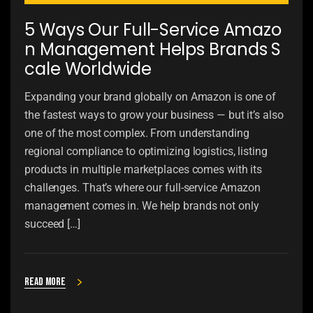
5 Ways Our Full-Service Amazo
n Management Helps Brands S
cale Worldwide
Expanding your brand globally on Amazon is one of
the fastest ways to grow your business — but it’s also
one of the most complex. From understanding
regional compliance to optimizing logistics, listing
products in multiple marketplaces comes with its
challenges. That’s where our full-service Amazon
management comes in. We help brands not only
succeed […]
Read more