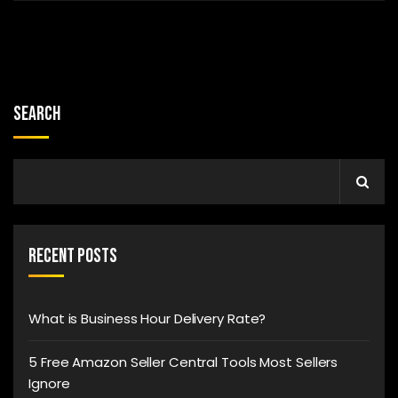
Search
Recent Posts
What is Business Hour Delivery Rate?
5 Free Amazon Seller Central Tools Most Sellers
Ignore