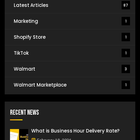
Latest Articles
87
Marketing
1
Shopify Store
1
TikTok
1
Walmart
3
Walmart Marketplace
1
Recent News
What is Business Hour Delivery Rate?