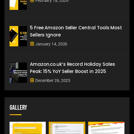
February 18, 2026
5 Free Amazon Seller Central Tools Most
Sellers Ignore
January 14, 2026
Amazon.co.uk’s Record Holiday Sales
Peak: 15% YoY Seller Boost in 2025
December 26, 2025
Gallery