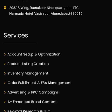
208/ B-Wing, Ratnakaar Ninesquare, opp. ITC
Narmada Hotel, Vastrapur, Ahmedabad-380015
Services
Account Setup & Optimization
Product Listing Creation
Inventory Management
Order Fulfillment & FBA Management
Advertising & PPC Campaigns
A+ Enhanced Brand Content
Keyword Research & SEO