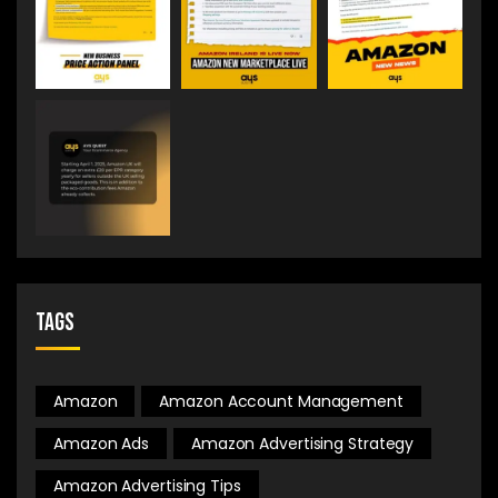
Tags
Amazon
Amazon Account Management
Amazon Ads
Amazon Advertising Strategy
Amazon Advertising Tips