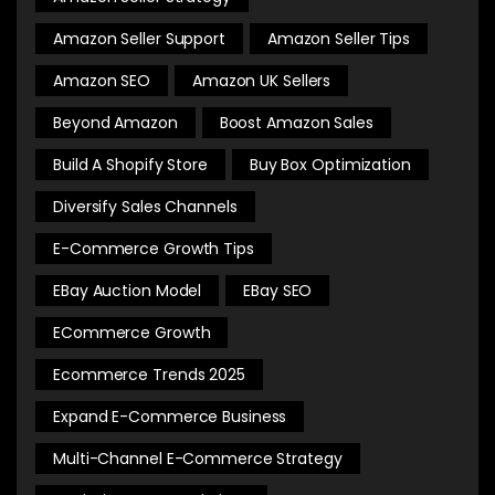
Amazon Seller Support
Amazon Seller Tips
Amazon SEO
Amazon UK Sellers
Beyond Amazon
Boost Amazon Sales
Build A Shopify Store
Buy Box Optimization
Diversify Sales Channels
E-Commerce Growth Tips
EBay Auction Model
EBay SEO
ECommerce Growth
Ecommerce Trends 2025
Expand E-Commerce Business
Multi-Channel E-Commerce Strategy