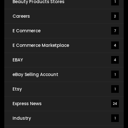
Beauty Products Stores
1
Careers
2
E Commerce
7
E Commerce Marketplace
4
EBAY
4
eBay Selling Account
1
Etsy
1
Express News
24
Industry
1