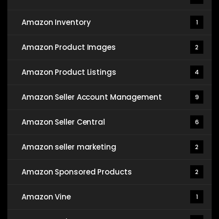
Amazon Inventory
1
Amazon Product Images
2
Amazon Product Listings
4
Amazon Seller Account Management
9
Amazon Seller Central
6
Amazon seller marketing
2
Amazon Sponsored Products
2
Amazon Vine
1