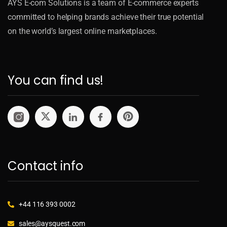
AYS E-com Solutions is a team of E-commerce experts
committed to helping brands achieve their true potential
on the world’s largest online marketplaces.
You can find us!
Contact info
+44 116 393 0002
sales@aysquest.com