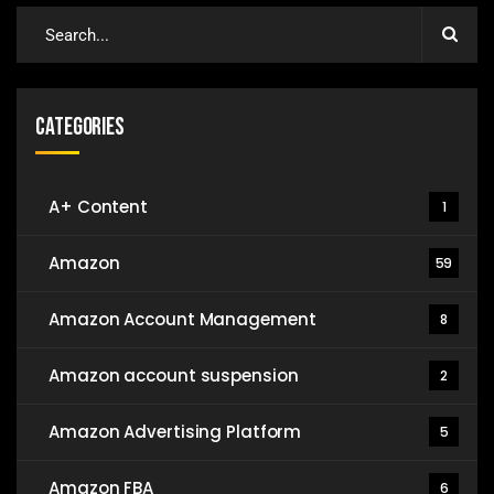
Categories
A+ Content
1
Amazon
59
Amazon Account Management
8
Amazon account suspension
2
Amazon Advertising Platform
5
Amazon FBA
6