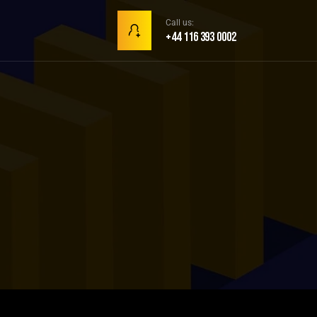
Call us:
+44 116 393 0002