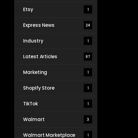
Etsy
1
Express News
24
Industry
1
Latest Articles
87
Marketing
1
Shopify Store
1
TikTok
1
Walmart
3
Walmart Marketplace
1