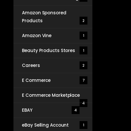
Amazon Sponsored
Products
2
Amazon Vine
1
Beauty Products Stores
1
Careers
2
E Commerce
7
E Commerce Marketplace
4
EBAY
4
eBay Selling Account
1