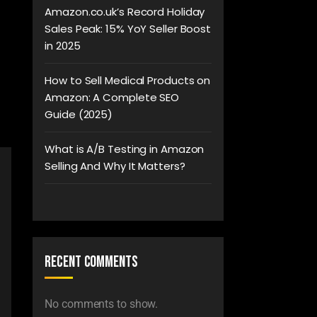
Amazon.co.uk’s Record Holiday
Sales Peak: 15% YoY Seller Boost
in 2025
How to Sell Medical Products on
Amazon: A Complete SEO
Guide (2025)
What is A/B Testing in Amazon
Selling And Why It Matters?
Recent Comments
No comments to show.