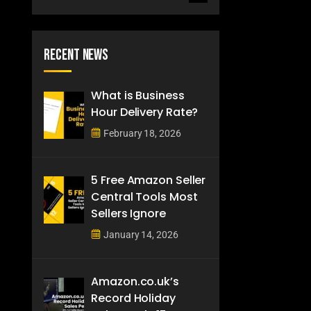
Recent News
What is Business
Hour Delivery Rate?
February 18, 2026
5 Free Amazon Seller
Central Tools Most
Sellers Ignore
January 14, 2026
Amazon.co.uk’s
Record Holiday