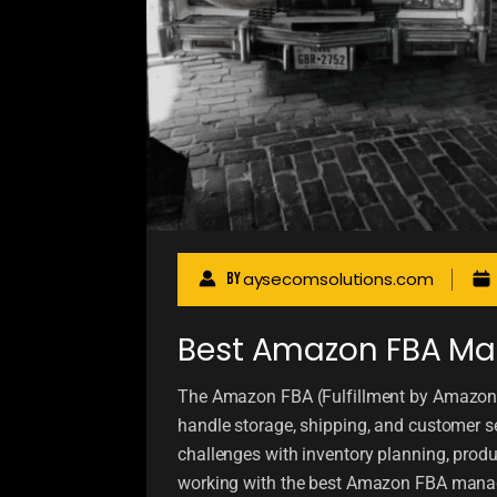
aysecomsolutions.com
By
Best Amazon FBA Ma
The Amazon FBA (Fulfillment by Amazon
handle storage, shipping, and customer se
challenges with inventory planning, pro
working with the best Amazon FBA manag