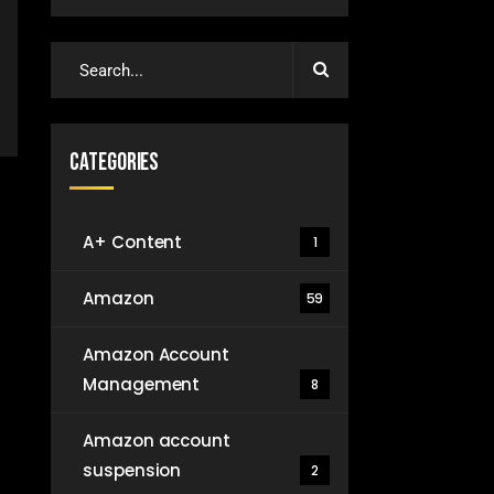
Categories
A+ Content
1
Amazon
59
Amazon Account
Management
8
Amazon account
suspension
2