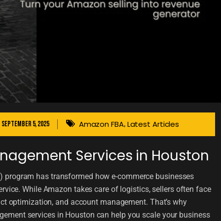
Amazon FBA
Latest Articles
September 5, 2025
,
nagement Services in Houston
) program has transformed how e-commerce businesses
rvice. While Amazon takes care of logistics, sellers often face
duct optimization, and account management. That’s why
ement services in Houston can help you scale your business