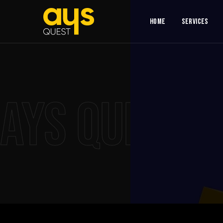
Home
Services
AYS QUEST