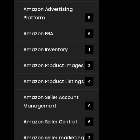
Amazon Advertising
Platform
5
Amazon FBA
6
Amazon Inventory
1
Amazon Product Images
2
Amazon Product Listings
4
Amazon Seller Account
Management
9
Amazon Seller Central
6
Amazon seller marketing
2