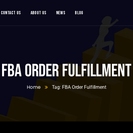
Contact Us
About Us
News
Blog
FBA Order Fulfillment
Home
Tag: FBA Order Fulfillment