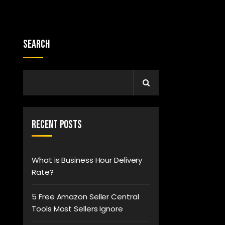
Search
Recent Posts
What is Business Hour Delivery
Rate?
5 Free Amazon Seller Central
Tools Most Sellers Ignore