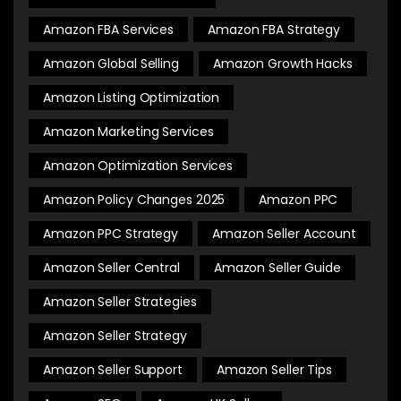
Amazon FBA Services
Amazon FBA Strategy
Amazon Global Selling
Amazon Growth Hacks
Amazon Listing Optimization
Amazon Marketing Services
Amazon Optimization Services
Amazon Policy Changes 2025
Amazon PPC
Amazon PPC Strategy
Amazon Seller Account
Amazon Seller Central
Amazon Seller Guide
Amazon Seller Strategies
Amazon Seller Strategy
Amazon Seller Support
Amazon Seller Tips