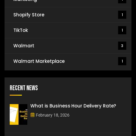
Shopify Store
1
TikTok
1
Walmart
3
Walmart Marketplace
1
Recent News
What is Business Hour Delivery Rate?
February 18, 2026