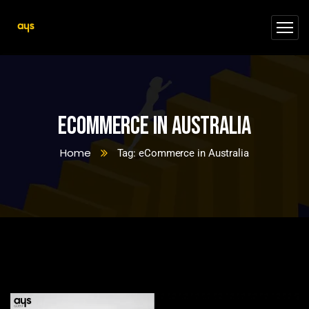
eCommerce in Australia
Home
Tag: eCommerce in Australia