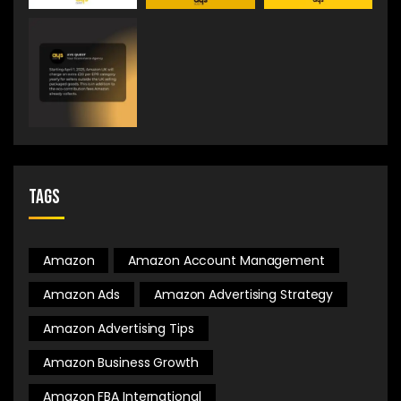
Tags
Amazon
Amazon Account Management
Amazon Ads
Amazon Advertising Strategy
Amazon Advertising Tips
Amazon Business Growth
Amazon FBA International