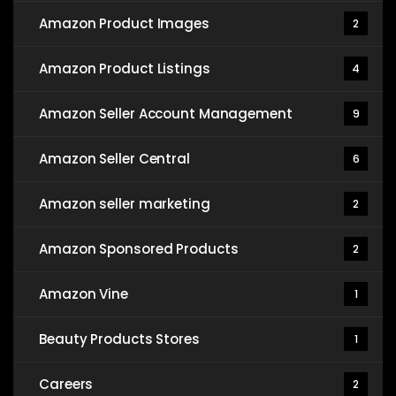
Amazon Product Images
2
Amazon Product Listings
4
Amazon Seller Account Management
9
Amazon Seller Central
6
Amazon seller marketing
2
Amazon Sponsored Products
2
Amazon Vine
1
Beauty Products Stores
1
Careers
2