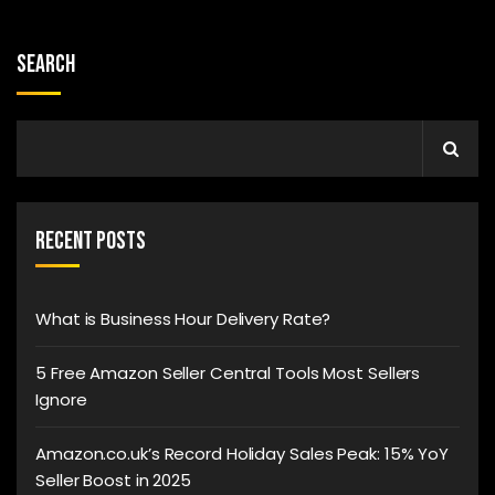
Search
Recent Posts
What is Business Hour Delivery Rate?
5 Free Amazon Seller Central Tools Most Sellers
Ignore
Amazon.co.uk’s Record Holiday Sales Peak: 15% YoY
Seller Boost in 2025