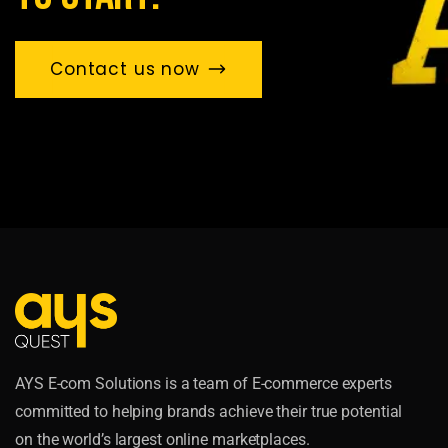
Contact us now
AYS E-com Solutions is a team of E-commerce experts
committed to helping brands achieve their true potential
on the world’s largest online marketplaces.