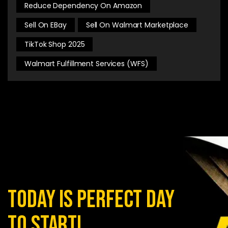
Reduce Dependency On Amazon
Sell On EBay
Sell On Walmart Marketplace
TikTok Shop 2025
Walmart Fulfillment Services (WFS)
today is perfect day
to start!