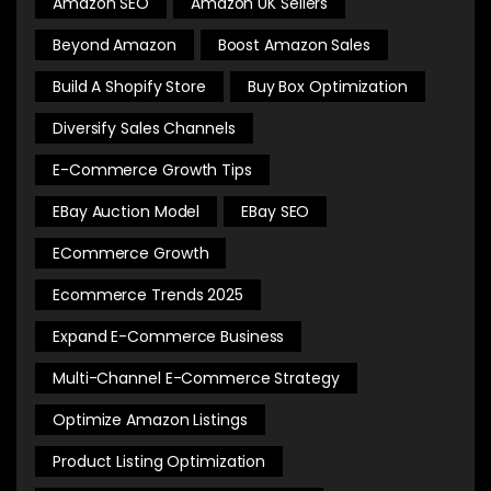
Amazon SEO
Amazon UK Sellers
Beyond Amazon
Boost Amazon Sales
Build A Shopify Store
Buy Box Optimization
Diversify Sales Channels
E-Commerce Growth Tips
EBay Auction Model
EBay SEO
ECommerce Growth
Ecommerce Trends 2025
Expand E-Commerce Business
Multi-Channel E-Commerce Strategy
Optimize Amazon Listings
Product Listing Optimization