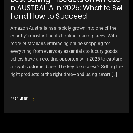
n AUSTRALIA in 2025: What to Sel
l and How to Succeed
Amazon Australia has rapidly grown into one of the
country’s most influential online marketplaces. With
more Australians embracing online shopping for
everything from everyday essentials to luxury goods,
sellers have an exciting opportunity in 2025 to capture
a loyal customer base. The key to success? Selling the
right products at the right time—and using smart […]
Read more