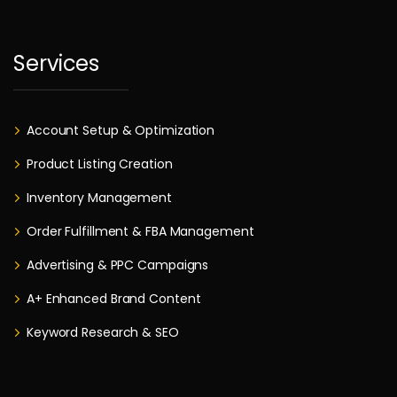
Services
Account Setup & Optimization
Product Listing Creation
Inventory Management
Order Fulfillment & FBA Management
Advertising & PPC Campaigns
A+ Enhanced Brand Content
Keyword Research & SEO