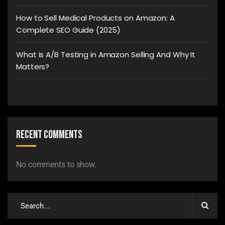
How to Sell Medical Products on Amazon: A
Complete SEO Guide (2025)
What is A/B Testing in Amazon Selling And Why It
Matters?
Recent Comments
No comments to show.