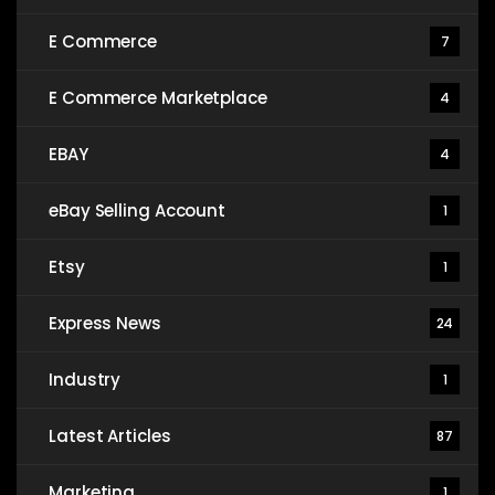
E Commerce
7
E Commerce Marketplace
4
EBAY
4
eBay Selling Account
1
Etsy
1
Express News
24
Industry
1
Latest Articles
87
Marketing
1