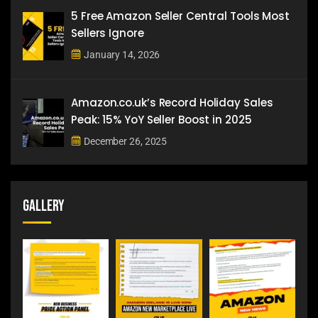
5 Free Amazon Seller Central Tools Most
Sellers Ignore
January 14, 2026
Amazon.co.uk’s Record Holiday Sales
Peak: 15% YoY Seller Boost in 2025
December 26, 2025
Gallery