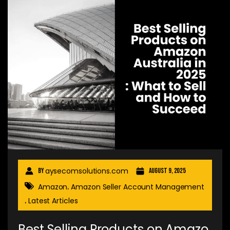
aysecomsolutions.com
By
August 9, 2025
Amazon
Amazon Seller Account Management
,
Latest Articles
,
Best Selling Products on Amazo