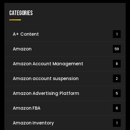
Categories
A+ Content
1
Amazon
59
Amazon Account Management
8
Amazon account suspension
2
Amazon Advertising Platform
5
Amazon FBA
6
Amazon Inventory
1