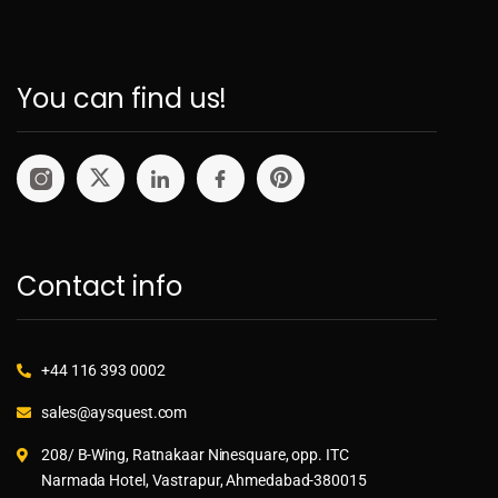
You can find us!
Contact info
+44 116 393 0002
sales@aysquest.com
208/ B-Wing, Ratnakaar Ninesquare, opp. ITC
Narmada Hotel, Vastrapur, Ahmedabad-380015