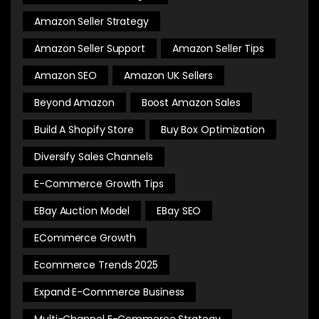
Amazon Seller Strategy
Amazon Seller Support
Amazon Seller Tips
Amazon SEO
Amazon UK Sellers
Beyond Amazon
Boost Amazon Sales
Build A Shopify Store
Buy Box Optimization
Diversify Sales Channels
E-Commerce Growth Tips
EBay Auction Model
EBay SEO
ECommerce Growth
Ecommerce Trends 2025
Expand E-Commerce Business
Multi-Channel E-Commerce Strategy