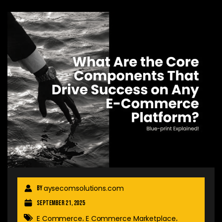
aysecomsolutions.com
By
September 21, 2025
E Commerce
E Commerce Marketplace
,
,