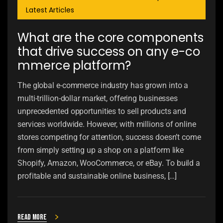
Latest Articles
What are the core components
that drive success on any e-co
mmerce platform?
The global e-commerce industry has grown into a
multi-trillion-dollar market, offering businesses
unprecedented opportunities to sell products and
services worldwide. However, with millions of online
stores competing for attention, success doesn’t come
from simply setting up a shop on a platform like
Shopify, Amazon, WooCommerce, or eBay. To build a
profitable and sustainable online business, […]
Read more