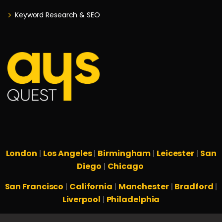
Keyword Research & SEO
London
Los Angeles
Birmingham
Leicester
San
|
|
|
|
Diego
Chicago
|
San Francisco
California
Manchester
Bradford
|
|
|
|
Liverpool
Philadelphia
|