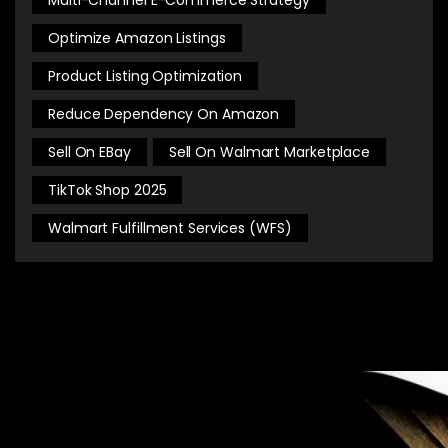
Optimize Amazon Listings
Product Listing Optimization
Reduce Dependency On Amazon
Sell On EBay
Sell On Walmart Marketplace
TikTok Shop 2025
Walmart Fulfillment Services (WFS)