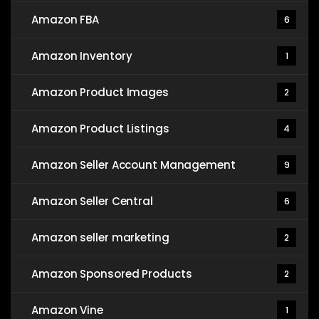
Amazon FBA
6
Amazon Inventory
1
Amazon Product Images
2
Amazon Product Listings
4
Amazon Seller Account Management
9
Amazon Seller Central
6
Amazon seller marketing
2
Amazon Sponsored Products
2
Amazon Vine
1