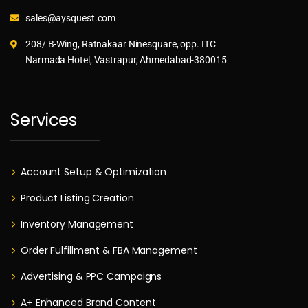
sales@aysquest.com
208/ B-Wing, Ratnakaar Ninesquare, opp. ITC
Narmada Hotel, Vastrapur, Ahmedabad-380015
Services
Account Setup & Optimization
Product Listing Creation
Inventory Management
Order Fulfillment & FBA Management
Advertising & PPC Campaigns
A+ Enhanced Brand Content