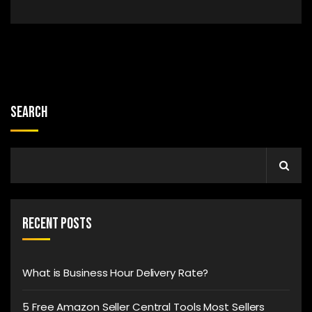
Search
Recent Posts
What is Business Hour Delivery Rate?
5 Free Amazon Seller Central Tools Most Sellers