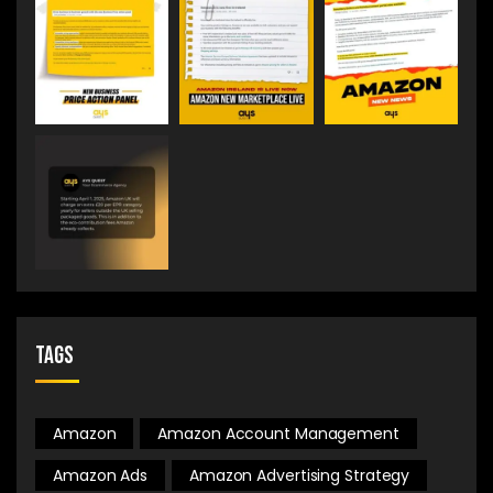
Tags
Amazon
Amazon Account Management
Amazon Ads
Amazon Advertising Strategy