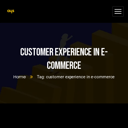
customer experience in e-
commerce
Home
Tag: customer experience in e-commerce