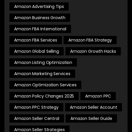
Amazon Advertising Tips
Amazon Business Growth
Amazon FBA International
Amazon FBA Services
Amazon FBA Strategy
Amazon Global Selling
Amazon Growth Hacks
Amazon Listing Optimization
Amazon Marketing Services
Amazon Optimization Services
Amazon Policy Changes 2025
Amazon PPC
Amazon PPC Strategy
Amazon Seller Account
Amazon Seller Central
Amazon Seller Guide
Amazon Seller Strategies