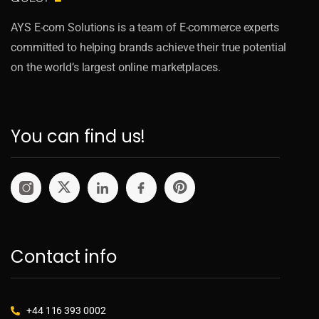
AYS E-com Solutions is a team of E-commerce experts
committed to helping brands achieve their true potential
on the world’s largest online marketplaces.
You can find us!
Contact info
+44 116 393 0002