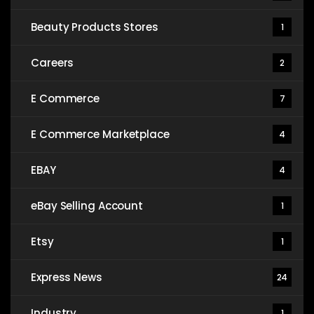
Beauty Products Stores
1
Careers
2
E Commerce
7
E Commerce Marketplace
4
EBAY
4
eBay Selling Account
1
Etsy
1
Express News
24
Industry
1