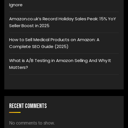
Ignore
Amazon.co.uk’s Record Holiday Sales Peak: 15% YoY
Seller Boost in 2025
How to Sell Medical Products on Amazon: A
Complete SEO Guide (2025)
What is A/B Testing in Amazon Selling And Why It
Matters?
Recent Comments
No comments to show.