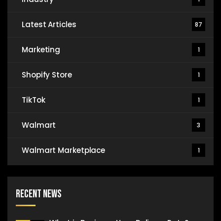
Latest Articles
87
Marketing
1
Shopify Store
1
TikTok
1
Walmart
3
Walmart Marketplace
1
Recent News