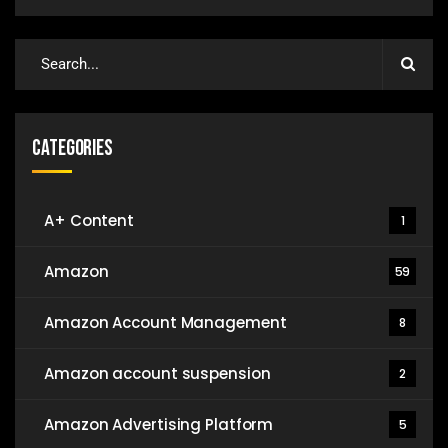
Categories
A+ Content
1
Amazon
59
Amazon Account Management
8
Amazon account suspension
2
Amazon Advertising Platform
5