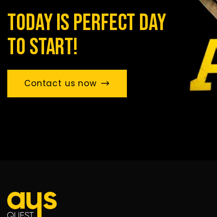
today is perfect day
to start!
Contact us now