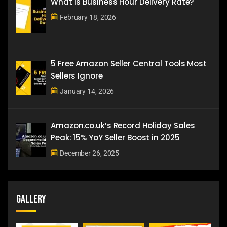
What is Business Hour Delivery Rate?
February 18, 2026
5 Free Amazon Seller Central Tools Most
Sellers Ignore
January 14, 2026
Amazon.co.uk’s Record Holiday Sales
Peak: 15% YoY Seller Boost in 2025
December 26, 2025
Gallery