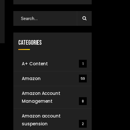
Categories
A+ Content
1
Amazon
59
Amazon Account
Management
8
Amazon account
suspension
2