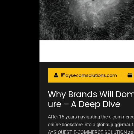
aysecomsolutions.com
By
Why Brands Will Domi
ure – A Deep Dive
After 15 years navigating the e-commer
online bookstore into a global juggernau
AYS QUEST E-COMMERCE SOLUTION agency,