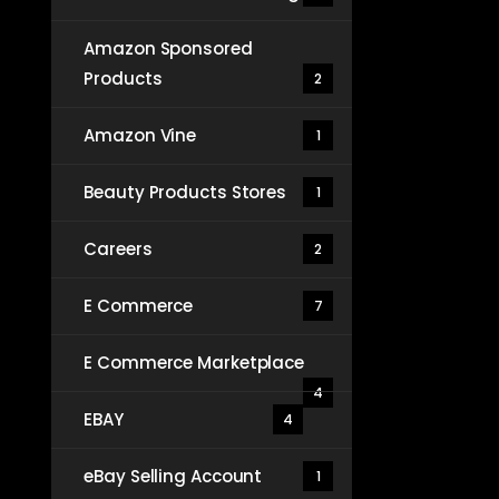
Amazon Sponsored
Products
2
Amazon Vine
1
Beauty Products Stores
1
Careers
2
E Commerce
7
E Commerce Marketplace
4
EBAY
4
eBay Selling Account
1