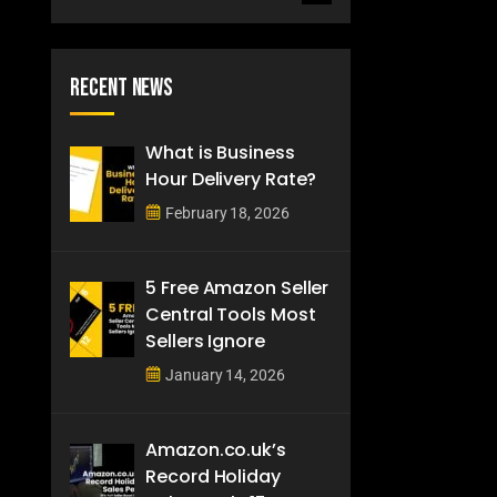
Recent News
What is Business
Hour Delivery Rate?
February 18, 2026
5 Free Amazon Seller
Central Tools Most
Sellers Ignore
January 14, 2026
Amazon.co.uk’s
Record Holiday