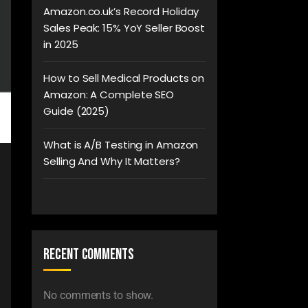
Amazon.co.uk’s Record Holiday
Sales Peak: 15% YoY Seller Boost
in 2025
How to Sell Medical Products on
Amazon: A Complete SEO
Guide (2025)
What is A/B Testing in Amazon
Selling And Why It Matters?
Recent Comments
No comments to show.