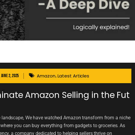
Amazon
Latest Articles
June 2, 2025
,
nate Amazon Selling in the Fut
ce landscape, We have watched Amazon transform from a niche
t where you can buy everything from gadgets to groceries. As
 a company dedicated to helping sellers thrive on