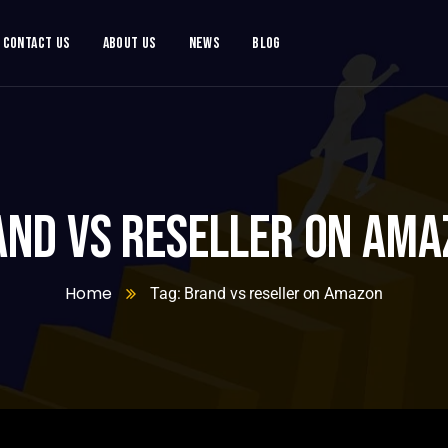
Contact Us
About Us
News
Blog
and vs reseller on Ama
Home
Tag: Brand vs reseller on Amazon