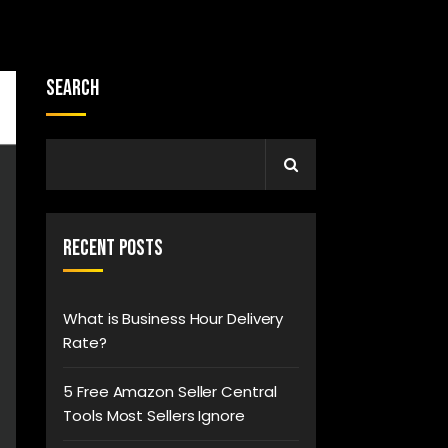
Search
Recent Posts
What is Business Hour Delivery
Rate?
5 Free Amazon Seller Central
Tools Most Sellers Ignore