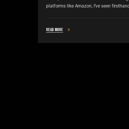
platforms like Amazon, I’ve seen firsthan
Read more