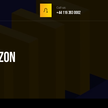
Call us:
+44 116 393 0002
zon