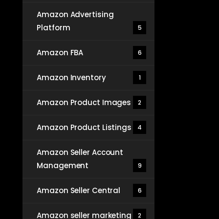
Amazon Advertising
Platform
5
Amazon FBA
6
Amazon Inventory
1
Amazon Product Images
2
Amazon Product Listings
4
Amazon Seller Account
Management
9
Amazon Seller Central
6
Amazon seller marketing
2