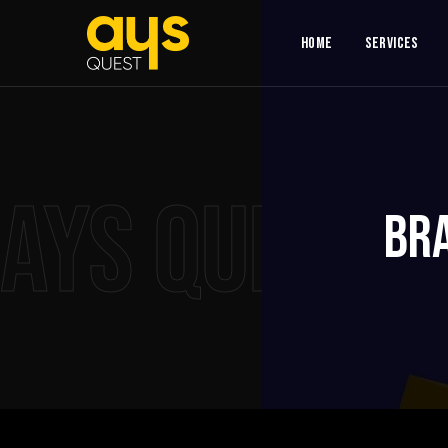
Home
Services
AYS QUEST
Br