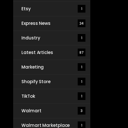
Etsy
1
Express News
24
Industry
1
Latest Articles
87
Marketing
1
Shopify Store
1
TikTok
1
Walmart
3
Walmart Marketplace
1