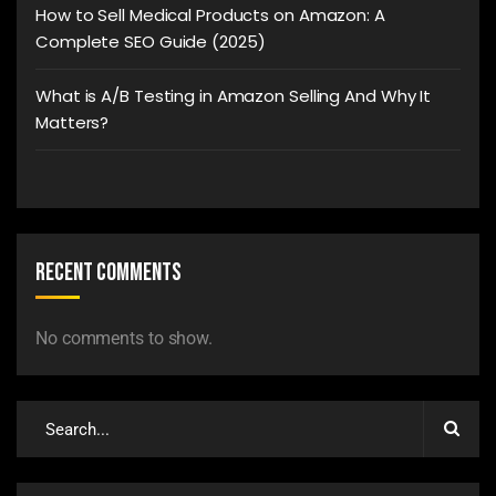
How to Sell Medical Products on Amazon: A
Complete SEO Guide (2025)
What is A/B Testing in Amazon Selling And Why It
Matters?
Recent Comments
No comments to show.