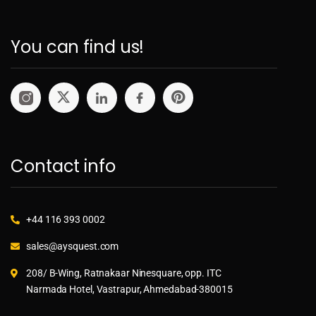
You can find us!
Contact info
+44 116 393 0002
sales@aysquest.com
208/ B-Wing, Ratnakaar Ninesquare, opp. ITC
Narmada Hotel, Vastrapur, Ahmedabad-380015