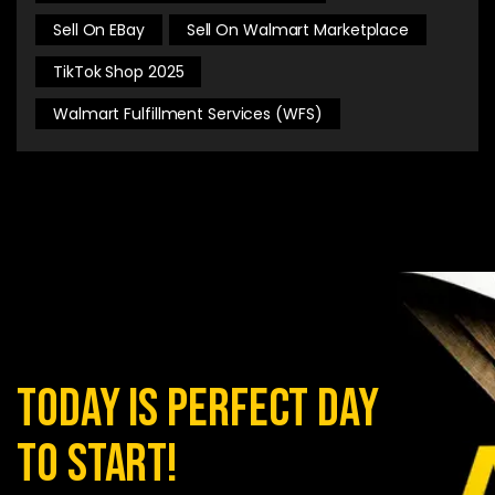
Sell On EBay
Sell On Walmart Marketplace
TikTok Shop 2025
Walmart Fulfillment Services (WFS)
today is perfect day
to start!