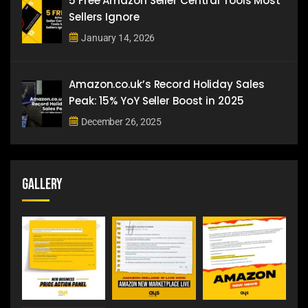
5 Free Amazon Seller Central Tools Most
Sellers Ignore
January 14, 2026
Amazon.co.uk’s Record Holiday Sales
Peak: 15% YoY Seller Boost in 2025
December 26, 2025
Gallery