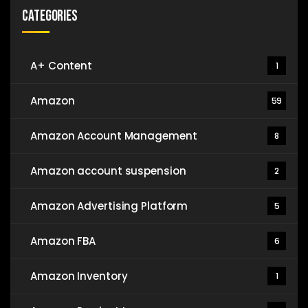
Categories
A+ Content
1
Amazon
59
Amazon Account Management
8
Amazon account suspension
2
Amazon Advertising Platform
5
Amazon FBA
6
Amazon Inventory
1