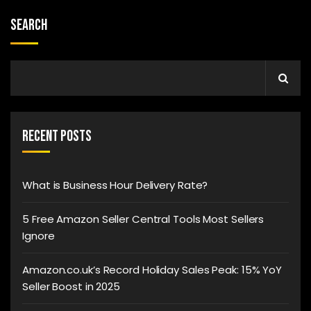
Search
Recent Posts
What is Business Hour Delivery Rate?
5 Free Amazon Seller Central Tools Most Sellers
Ignore
Amazon.co.uk’s Record Holiday Sales Peak: 15% YoY
Seller Boost in 2025