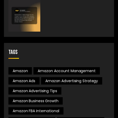
Tags
Amazon
Amazon Account Management
Amazon Ads
Amazon Advertising Strategy
Amazon Advertising Tips
Amazon Business Growth
Amazon FBA International