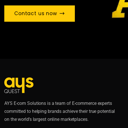
Contact us now
AYS E-com Solutions is a team of E-commerce experts
committed to helping brands achieve their true potential
on the world’s largest online marketplaces.