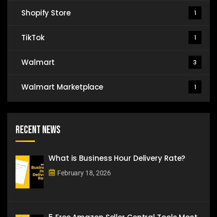
Shopify Store
1
TikTok
1
Walmart
3
Walmart Marketplace
1
Recent News
What is Business Hour Delivery Rate?
February 18, 2026