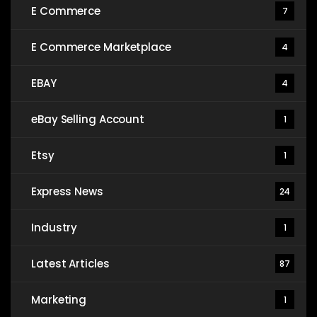
E Commerce
7
E Commerce Marketplace
4
EBAY
4
eBay Selling Account
1
Etsy
1
Express News
24
Industry
1
Latest Articles
87
Marketing
1