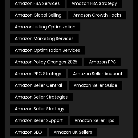
Amazon FBA Services
Amazon FBA Strategy
Amazon Global Selling
Amazon Growth Hacks
Amazon Listing Optimization
Amazon Marketing Services
Amazon Optimization Services
Amazon Policy Changes 2025
Amazon PPC
Amazon PPC Strategy
Amazon Seller Account
Amazon Seller Central
Amazon Seller Guide
Amazon Seller Strategies
Amazon Seller Strategy
Amazon Seller Support
Amazon Seller Tips
Amazon SEO
Amazon UK Sellers