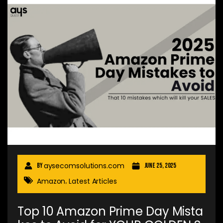
aysecomsolutions.com
By
June 25, 2025
Amazon
Latest Articles
,
Top 10 Amazon Prime Day Mista