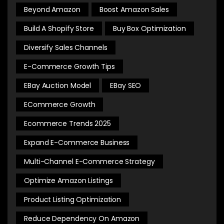
Beyond Amazon
Boost Amazon Sales
Build A Shopify Store
Buy Box Optimization
Diversify Sales Channels
E-Commerce Growth Tips
EBay Auction Model
EBay SEO
ECommerce Growth
Ecommerce Trends 2025
Expand E-Commerce Business
Multi-Channel E-Commerce Strategy
Optimize Amazon Listings
Product Listing Optimization
Reduce Dependency On Amazon