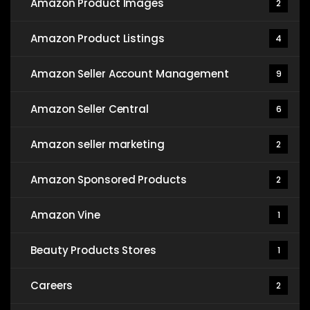
Amazon Product Images
2
Amazon Product Listings
4
Amazon Seller Account Management
9
Amazon Seller Central
6
Amazon seller marketing
2
Amazon Sponsored Products
2
Amazon Vine
1
Beauty Products Stores
1
Careers
2