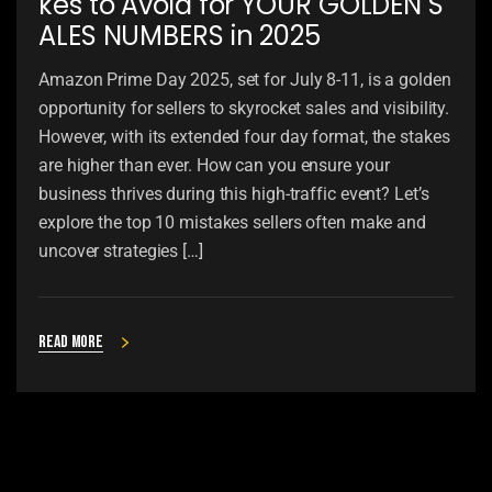
kes to Avoid for YOUR GOLDEN S
ALES NUMBERS in 2025
Amazon Prime Day 2025, set for July 8-11, is a golden
opportunity for sellers to skyrocket sales and visibility.
However, with its extended four day format, the stakes
are higher than ever. How can you ensure your
business thrives during this high-traffic event? Let’s
explore the top 10 mistakes sellers often make and
uncover strategies […]
Read more