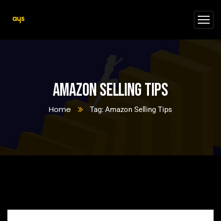
Amazon Selling Tips
Home
Tag: Amazon Selling Tips