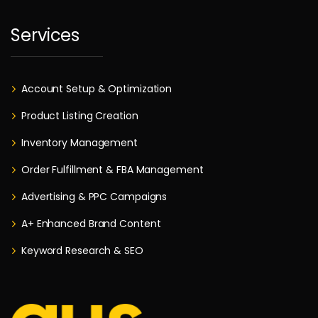
Services
Account Setup & Optimization
Product Listing Creation
Inventory Management
Order Fulfillment & FBA Management
Advertising & PPC Campaigns
A+ Enhanced Brand Content
Keyword Research & SEO