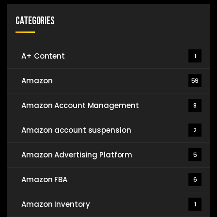
Categories
A+ Content
1
Amazon
59
Amazon Account Management
8
Amazon account suspension
2
Amazon Advertising Platform
5
Amazon FBA
6
Amazon Inventory
1