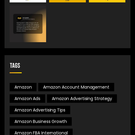
Tags
Amazon
Amazon Account Management
Amazon Ads
Amazon Advertising Strategy
Amazon Advertising Tips
Amazon Business Growth
Amazon FBA International