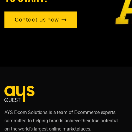
Contact us now
AYS E-com Solutions is a team of E-commerce experts
committed to helping brands achieve their true potential
on the world’s largest online marketplaces.