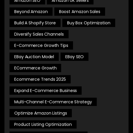
Amazon SEO
Amazon UK Sellers
Beyond Amazon
Boost Amazon Sales
Build A Shopify Store
Buy Box Optimization
Diversify Sales Channels
E-Commerce Growth Tips
EBay Auction Model
EBay SEO
ECommerce Growth
Ecommerce Trends 2025
Expand E-Commerce Business
Multi-Channel E-Commerce Strategy
Optimize Amazon Listings
Product Listing Optimization