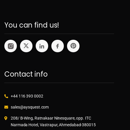
You can find us!
Contact info
+44 116 393 0002
sales@aysquest.com
208/ B-Wing, Ratnakaar Ninesquare, opp. ITC
Narmada Hotel, Vastrapur, Ahmedabad-380015