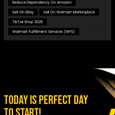
Reduce Dependency On Amazon
Sell On EBay
Sell On Walmart Marketplace
TikTok Shop 2025
Walmart Fulfillment Services (WFS)
today is perfect day
to start!