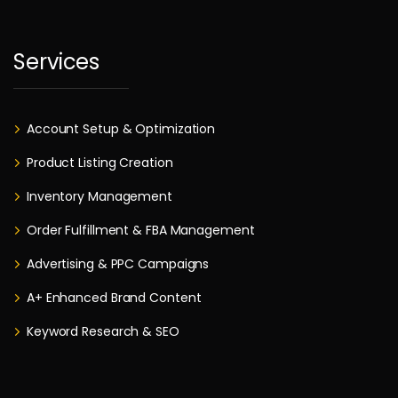
Services
Account Setup & Optimization
Product Listing Creation
Inventory Management
Order Fulfillment & FBA Management
Advertising & PPC Campaigns
A+ Enhanced Brand Content
Keyword Research & SEO