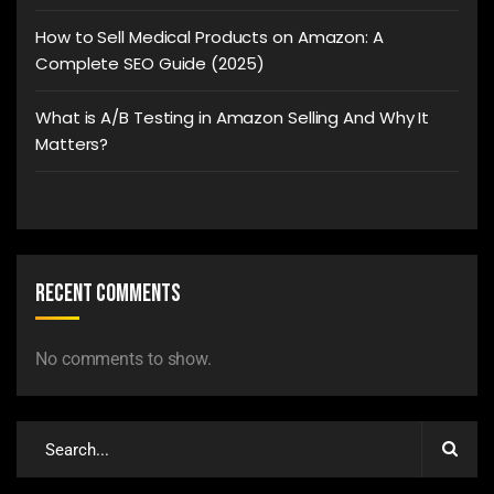
How to Sell Medical Products on Amazon: A
Complete SEO Guide (2025)
What is A/B Testing in Amazon Selling And Why It
Matters?
Recent Comments
No comments to show.