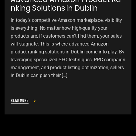
nking Solutions in Dublin
In today’s competitive Amazon marketplace, visibility
is everything. No matter how high-quality your
products are, if customers can’t find them, your sales
will stagnate. This is where advanced Amazon
product ranking solutions in Dublin come into play. By
leveraging specialized SEO techniques, PPC campaign
management, and product listing optimization, sellers
in Dublin can push their […]
Read more