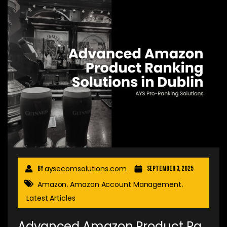
aysecomsolutions.com
By
September 3, 2025
Amazon
Amazon Account Management
,
,
Latest Articles
Advanced Amazon Product Ra