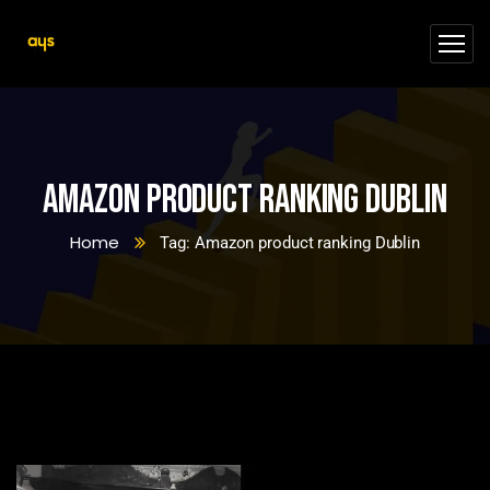
Amazon product ranking Dublin
Home
Tag: Amazon product ranking Dublin