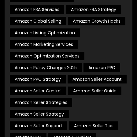
Amazon FBA Services
Amazon FBA Strategy
Amazon Global Selling
Amazon Growth Hacks
Amazon Listing Optimization
Amazon Marketing Services
Amazon Optimization Services
Amazon Policy Changes 2025
Amazon PPC
Amazon PPC Strategy
Amazon Seller Account
Amazon Seller Central
Amazon Seller Guide
Amazon Seller Strategies
Amazon Seller Strategy
Amazon Seller Support
Amazon Seller Tips