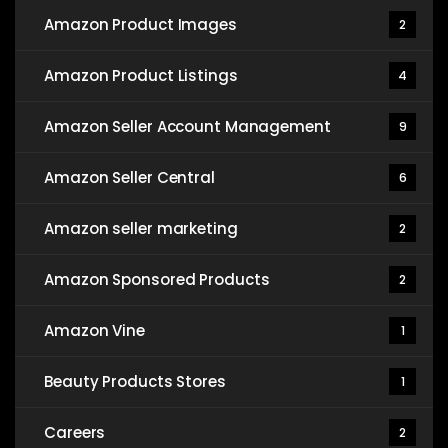
Amazon Product Images
2
Amazon Product Listings
4
Amazon Seller Account Management
9
Amazon Seller Central
6
Amazon seller marketing
2
Amazon Sponsored Products
2
Amazon Vine
1
Beauty Products Stores
1
Careers
2