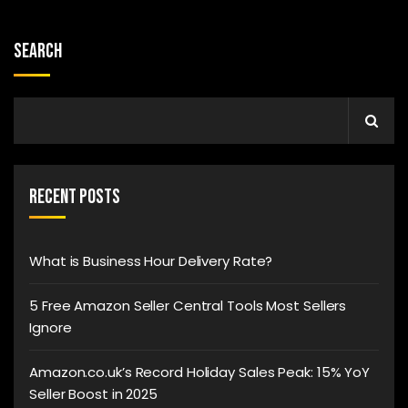
Search
Recent Posts
What is Business Hour Delivery Rate?
5 Free Amazon Seller Central Tools Most Sellers
Ignore
Amazon.co.uk’s Record Holiday Sales Peak: 15% YoY
Seller Boost in 2025