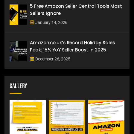
5 Free Amazon Seller Central Tools Most
Sellers Ignore
January 14, 2026
Amazon.co.uk’s Record Holiday Sales
Peak: 15% YoY Seller Boost in 2025
December 26, 2025
Gallery