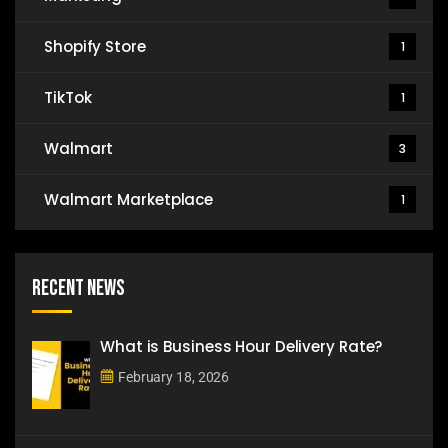
Shopify Store
1
TikTok
1
Walmart
3
Walmart Marketplace
1
Recent News
What is Business Hour Delivery Rate?
February 18, 2026