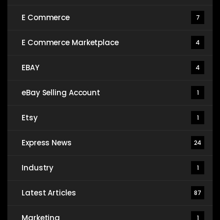
E Commerce
7
E Commerce Marketplace
4
EBAY
4
eBay Selling Account
1
Etsy
1
Express News
24
Industry
1
Latest Articles
87
Marketing
1