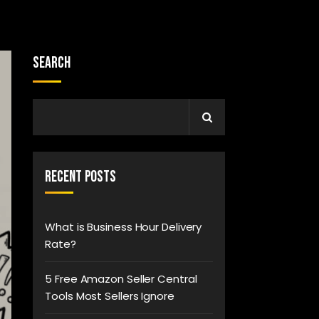
Search
Recent Posts
What is Business Hour Delivery
Rate?
5 Free Amazon Seller Central
Tools Most Sellers Ignore