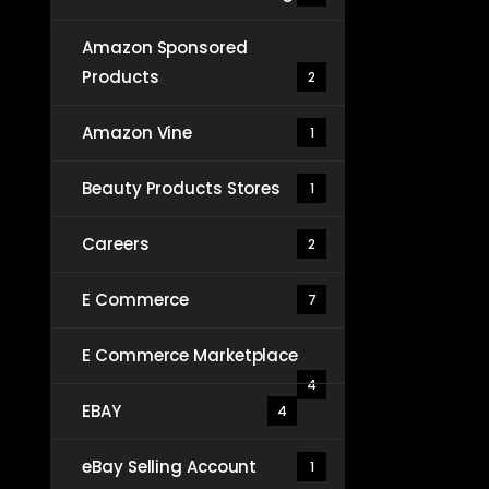
Amazon Sponsored
Products
2
Amazon Vine
1
Beauty Products Stores
1
Careers
2
E Commerce
7
E Commerce Marketplace
4
EBAY
4
eBay Selling Account
1