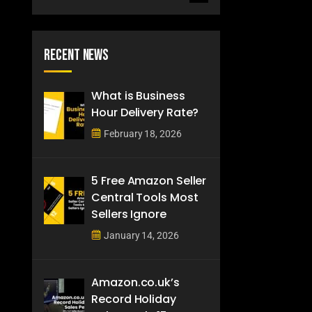
Recent News
What is Business
Hour Delivery Rate?
February 18, 2026
5 Free Amazon Seller
Central Tools Most
Sellers Ignore
January 14, 2026
Amazon.co.uk’s
Record Holiday