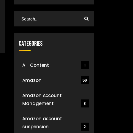
Categories
A+ Content
1
Amazon
59
Amazon Account
Management
8
Amazon account
suspension
2