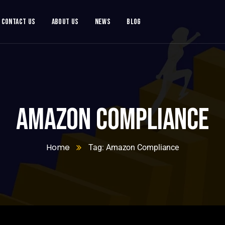
Contact Us
About Us
News
Blog
Amazon Compliance
Home
Tag: Amazon Compliance