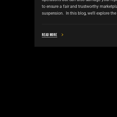
to ensure a fair and trustworthy marketpl
suspension. In this blog, we’ll explore t
Read more