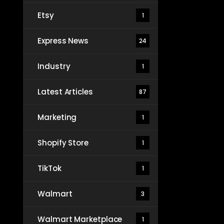
Etsy
1
Express News
24
Industry
1
Latest Articles
87
Marketing
1
Shopify Store
1
TikTok
1
Walmart
3
Walmart Marketplace
1