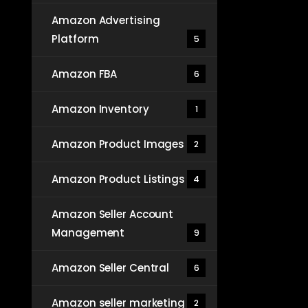
Amazon Advertising
Platform
5
Amazon FBA
6
Amazon Inventory
1
Amazon Product Images
2
Amazon Product Listings
4
Amazon Seller Account
Management
9
Amazon Seller Central
6
Amazon seller marketing
2