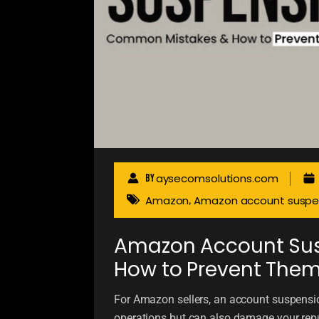
aysecomsolutions.com
By
Amazon
Amazon account suspe
,
Amazon Account Su
How to Prevent The
For Amazon sellers, an account suspensio
operations but can also damage your repu