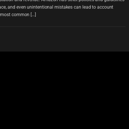
ace, and even unintentional mistakes can lead to account
he most common […]