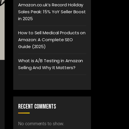
Amazon.co.uk’s Record Holiday
Sales Peak: 15% YoY Seller Boost
in 2025
How to Sell Medical Products on
Amazon: A Complete SEO
Guide (2025)
What is A/B Testing in Amazon
Selling And Why It Matters?
Recent Comments
No comments to show.