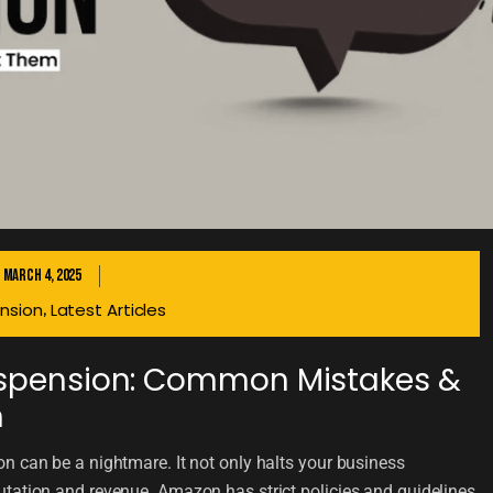
March 4, 2025
nsion
Latest Articles
,
spension: Common Mistakes &
m
n can be a nightmare. It not only halts your business
tation and revenue. Amazon has strict policies and guidelines