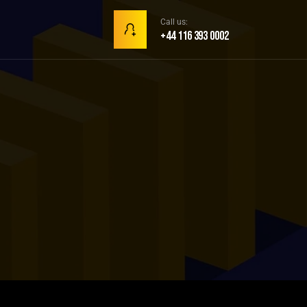
Call us:
+44 116 393 0002