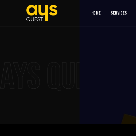
Home
Services
AYS QUEST