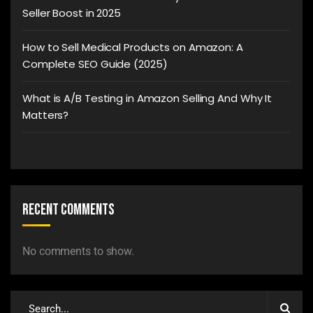
Seller Boost in 2025
How to Sell Medical Products on Amazon: A
Complete SEO Guide (2025)
What is A/B Testing in Amazon Selling And Why It
Matters?
Recent Comments
No comments to show.