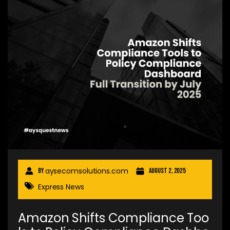
aysecomsolutions.com
By
August 2, 2025
Express News
Amazon Shifts Compliance Too