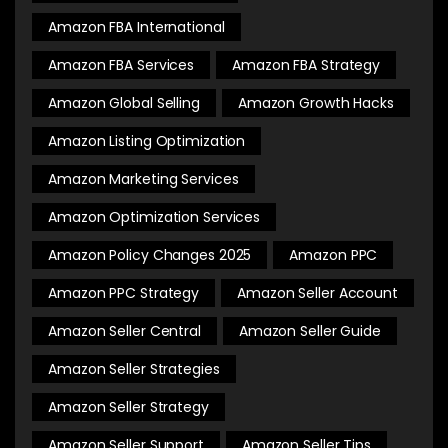
Amazon FBA International
Amazon FBA Services
Amazon FBA Strategy
Amazon Global Selling
Amazon Growth Hacks
Amazon Listing Optimization
Amazon Marketing Services
Amazon Optimization Services
Amazon Policy Changes 2025
Amazon PPC
Amazon PPC Strategy
Amazon Seller Account
Amazon Seller Central
Amazon Seller Guide
Amazon Seller Strategies
Amazon Seller Strategy
Amazon Seller Support
Amazon Seller Tips