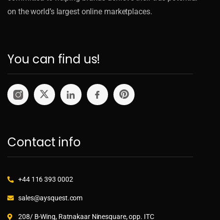
on the world’s largest online marketplaces.
You can find us!
Contact info
+44 116 393 0002
sales@aysquest.com
208/ B-Wing, Ratnakaar Ninesquare, opp. ITC