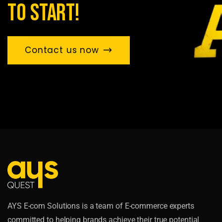
to start!
Contact us now
AYS E-com Solutions is a team of E-commerce experts
committed to helping brands achieve their true potential