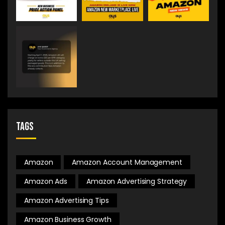
Tags
Amazon
Amazon Account Management
Amazon Ads
Amazon Advertising Strategy
Amazon Advertising Tips
Amazon Business Growth