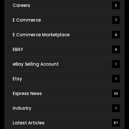
Careers
2
E Commerce
7
E Commerce Marketplace
4
EBAY
4
eBay Selling Account
1
Etsy
1
Express News
24
Industry
1
Latest Articles
87