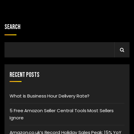
Search
Recent Posts
What is Business Hour Delivery Rate?
5 Free Amazon Seller Central Tools Most Sellers
Ignore
Amazon.co.uk’s Record Holiday Sales Peak: 15% YoY