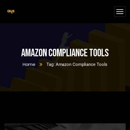
Amazon Compliance Tools
Home
Tag: Amazon Compliance Tools