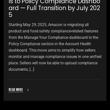
ls to Policy Compliance Dashbo
ard — Full Transition by July 202
5
Starting May 29, 2025, Amazon is migrating all
product and food safety compliance-related features
from the Manage Your Compliance dashboard to the
Policy Compliance section in the Account Health
dashboard. This move aims to simplify how sellers
monitor and manage compliance issues in one unified
place. Sellers will now be able to upload compliance
documents, […]
Read more