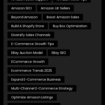
Amazon SEO
Amazon UK Sellers
Beyond Amazon
Boost Amazon Sales
Build A Shopify Store
Buy Box Optimization
Diversify Sales Channels
E-Commerce Growth Tips
EBay Auction Model
EBay SEO
ECommerce Growth
Ecommerce Trends 2025
Expand E-Commerce Business
Multi-Channel E-Commerce Strategy
Optimize Amazon Listings