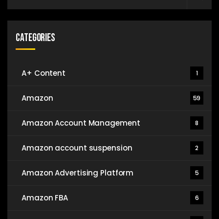
Categories
A+ Content
1
Amazon
59
Amazon Account Management
8
Amazon account suspension
2
Amazon Advertising Platform
5
Amazon FBA
6