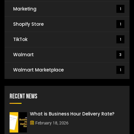
Marketing
1
Shopify Store
1
TikTok
1
Walmart
3
Walmart Marketplace
1
Recent News
What is Business Hour Delivery Rate?
February 18, 2026