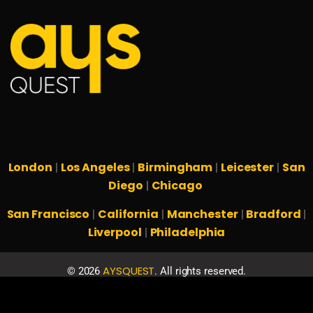
London
Los Angeles
Birmingham
Leicester
San
|
|
|
|
Diego
Chicago
|
San Francisco
California
Manchester
Bradford
|
|
|
|
Liverpool
Philadelphia
|
AYSQUEST
©
2026
. All rights reserved.
Privacy Policy
Terms & Conditions