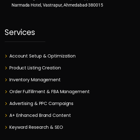
Narmada Hotel, Vastrapur, Ahmedabad-380015
Services
Account Setup & Optimization
Product Listing Creation
Inventory Management
Order Fulfillment & FBA Management
Advertising & PPC Campaigns
A+ Enhanced Brand Content
Keyword Research & SEO