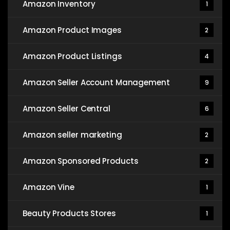
Amazon Inventory
1
Amazon Product Images
2
Amazon Product Listings
4
Amazon Seller Account Management
9
Amazon Seller Central
6
Amazon seller marketing
2
Amazon Sponsored Products
2
Amazon Vine
1
Beauty Products Stores
1