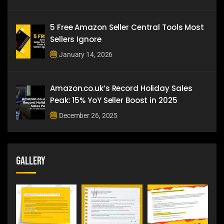
5 Free Amazon Seller Central Tools Most
Sellers Ignore
January 14, 2026
Amazon.co.uk’s Record Holiday Sales
Peak: 15% YoY Seller Boost in 2025
December 26, 2025
Gallery