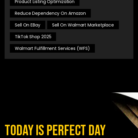
Product Listing Optimization
Reduce Dependency On Amazon
Sell On EBay
Sell On Walmart Marketplace
TikTok Shop 2025
Walmart Fulfillment Services (WFS)
today is perfect day