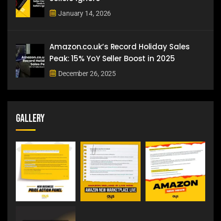
January 14, 2026
Amazon.co.uk’s Record Holiday Sales
Peak: 15% YoY Seller Boost in 2025
December 26, 2025
Gallery