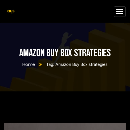
Amazon Buy Box strategies
Home
Tag: Amazon Buy Box strategies