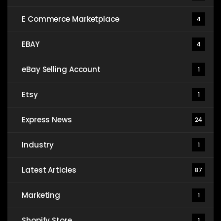
E Commerce Marketplace
4
EBAY
4
eBay Selling Account
1
Etsy
1
Express News
24
Industry
1
Latest Articles
87
Marketing
1
Shopify Store
1