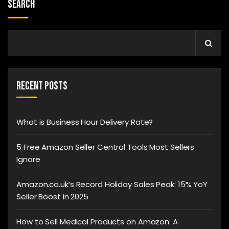
Search
Recent Posts
What is Business Hour Delivery Rate?
5 Free Amazon Seller Central Tools Most Sellers
Ignore
Amazon.co.uk’s Record Holiday Sales Peak: 15% YoY
Seller Boost in 2025
How to Sell Medical Products on Amazon: A