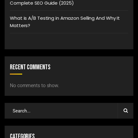
Complete SEO Guide (2025)
What is A/B Testing in Amazon Selling And Why It
Matters?
Recent Comments
No comments to show.
Categories