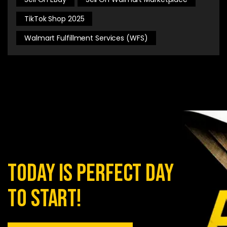
TikTok Shop 2025
Walmart Fulfillment Services (WFS)
today is perfect day
to start!