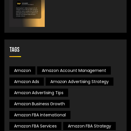
Tags
Amazon
Amazon Account Management
Amazon Ads
Amazon Advertising Strategy
Amazon Advertising Tips
Amazon Business Growth
Amazon FBA International
Amazon FBA Services
Amazon FBA Strategy