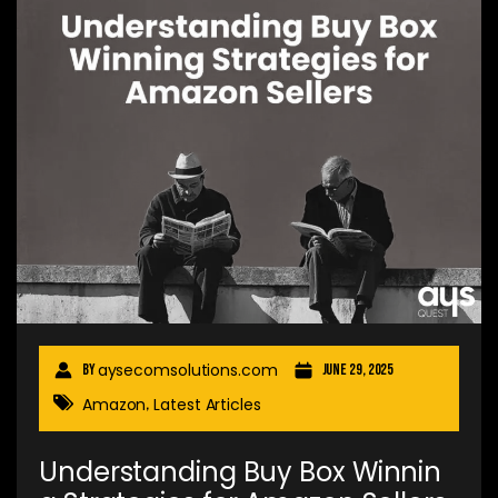
aysecomsolutions.com
By
June 29, 2025
Amazon
Latest Articles
,
Understanding Buy Box Winnin