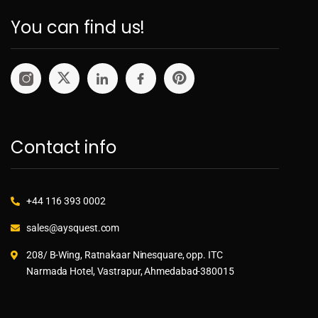
You can find us!
Contact info
+44 116 393 0002
sales@aysquest.com
208/ B-Wing, Ratnakaar Ninesquare, opp. ITC
Narmada Hotel, Vastrapur, Ahmedabad-380015