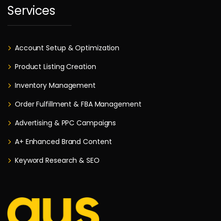
Services
Account Setup & Optimization
Product Listing Creation
Inventory Management
Order Fulfillment & FBA Management
Advertising & PPC Campaigns
A+ Enhanced Brand Content
Keyword Research & SEO