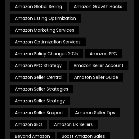
Amazon Global Selling
Amazon Growth Hacks
Amazon Listing Optimization
Amazon Marketing Services
Amazon Optimization Services
Amazon Policy Changes 2025
Amazon PPC
Amazon PPC Strategy
Amazon Seller Account
Amazon Seller Central
Amazon Seller Guide
Amazon Seller Strategies
Amazon Seller Strategy
Amazon Seller Support
Amazon Seller Tips
Amazon SEO
Amazon UK Sellers
Beyond Amazon
Boost Amazon Sales