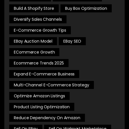
Build A Shopify Store
Buy Box Optimization
Diversify Sales Channels
E-Commerce Growth Tips
EBay Auction Model
EBay SEO
ECommerce Growth
Ecommerce Trends 2025
Expand E-Commerce Business
Multi-Channel E-Commerce Strategy
Optimize Amazon Listings
Product Listing Optimization
Reduce Dependency On Amazon
Sell On EBay
Sell On Walmart Marketplace