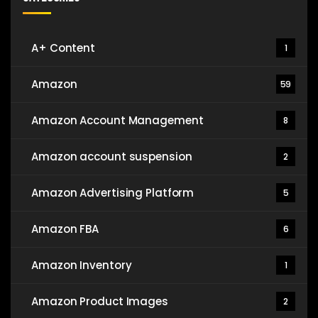
A+ Content
1
Amazon
59
Amazon Account Management
8
Amazon account suspension
2
Amazon Advertising Platform
5
Amazon FBA
6
Amazon Inventory
1
Amazon Product Images
2