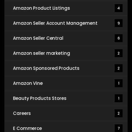
Amazon Product Listings
4
Amazon Seller Account Management
9
Amazon Seller Central
6
Amazon seller marketing
2
Amazon Sponsored Products
2
Amazon Vine
1
Beauty Products Stores
1
Careers
2
E Commerce
7