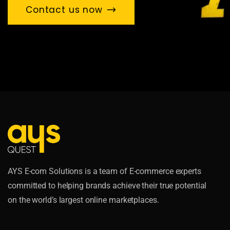
Contact us now
AYS E-com Solutions is a team of E-commerce experts
committed to helping brands achieve their true potential
on the world’s largest online marketplaces.