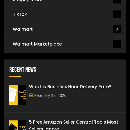
TikTok
1
Walmart
3
Walmart Marketplace
1
Recent News
What is Business Hour Delivery Rate?
February 18, 2026
5 Free Amazon Seller Central Tools Most
Sellers Ignore