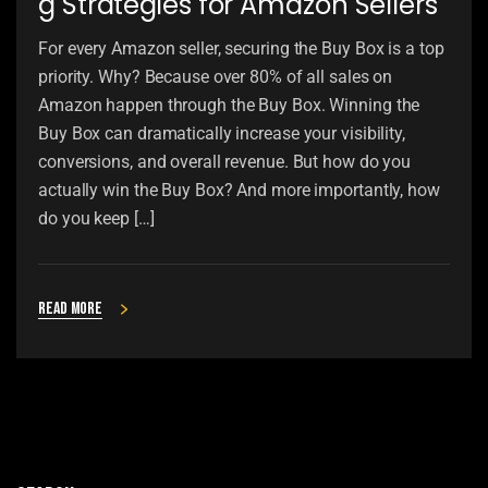
g Strategies for Amazon Sellers
For every Amazon seller, securing the Buy Box is a top
priority. Why? Because over 80% of all sales on
Amazon happen through the Buy Box. Winning the
Buy Box can dramatically increase your visibility,
conversions, and overall revenue. But how do you
actually win the Buy Box? And more importantly, how
do you keep […]
Read more