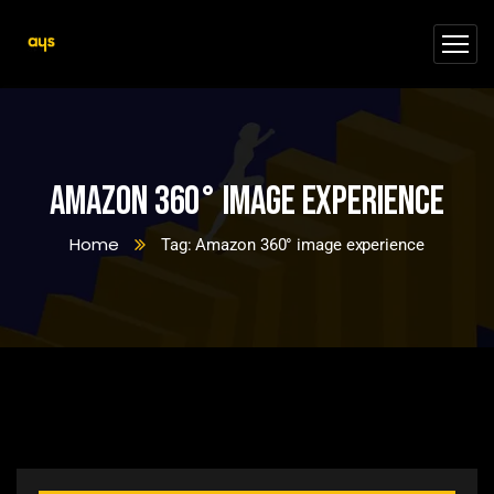
Amazon 360° image experience
Home
Tag: Amazon 360° image experience