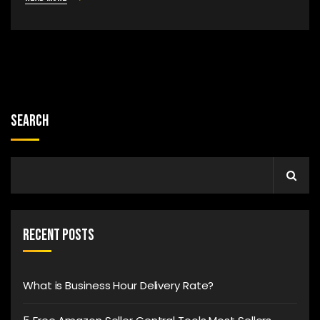
Search
Recent Posts
What is Business Hour Delivery Rate?