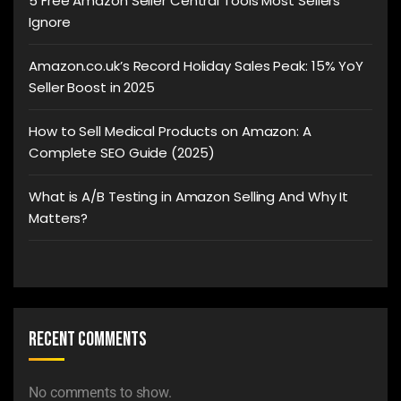
5 Free Amazon Seller Central Tools Most Sellers
Ignore
Amazon.co.uk’s Record Holiday Sales Peak: 15% YoY
Seller Boost in 2025
How to Sell Medical Products on Amazon: A
Complete SEO Guide (2025)
What is A/B Testing in Amazon Selling And Why It
Matters?
Recent Comments
No comments to show.