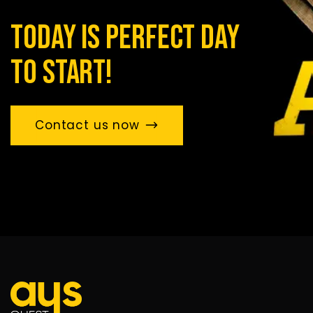
today is perfect day
to start!
Contact us now