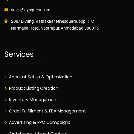
sales@aysquest.com
208/ B-Wing, Ratnakaar Ninesquare, opp. ITC
Narmada Hotel, Vastrapur, Ahmedabad-380015
Services
Account Setup & Optimization
Product Listing Creation
Inventory Management
Order Fulfillment & FBA Management
Advertising & PPC Campaigns
A+ Enhanced Brand Content