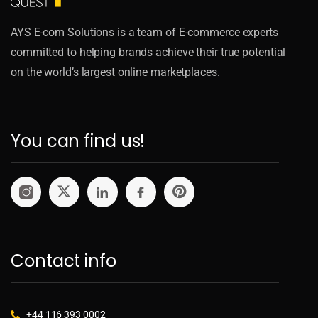
AYS E-com Solutions is a team of E-commerce experts
committed to helping brands achieve their true potential
on the world’s largest online marketplaces.
You can find us!
Contact info
+44 116 393 0002