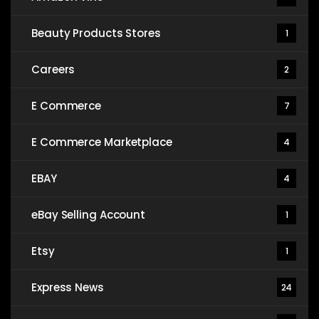
Beauty Products Stores
1
Careers
2
E Commerce
7
E Commerce Marketplace
4
EBAY
4
eBay Selling Account
1
Etsy
1
Express News
24