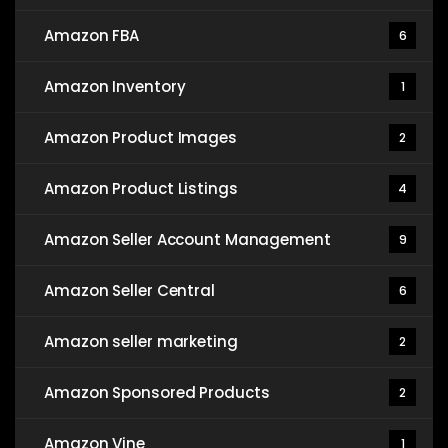
Amazon FBA
6
Amazon Inventory
1
Amazon Product Images
2
Amazon Product Listings
4
Amazon Seller Account Management
9
Amazon Seller Central
6
Amazon seller marketing
2
Amazon Sponsored Products
2
Amazon Vine
1