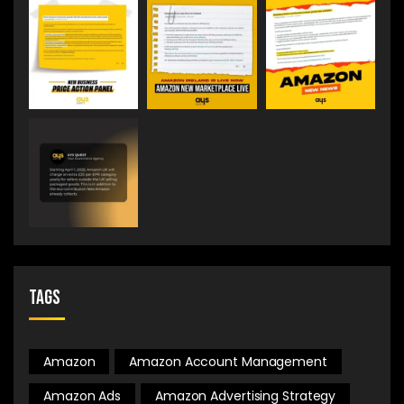
Tags
Amazon
Amazon Account Management
Amazon Ads
Amazon Advertising Strategy