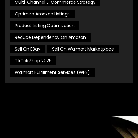
Multi-Channel E-Commerce Strategy
Optimize Amazon Listings
Product Listing Optimization
Reduce Dependency On Amazon
Sell On EBay
Sell On Walmart Marketplace
TikTok Shop 2025
Walmart Fulfillment Services (WFS)