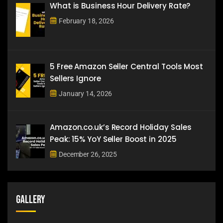
What is Business Hour Delivery Rate?
February 18, 2026
5 Free Amazon Seller Central Tools Most
Sellers Ignore
January 14, 2026
Amazon.co.uk’s Record Holiday Sales
Peak: 15% YoY Seller Boost in 2025
December 26, 2025
Gallery