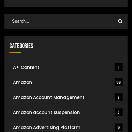
Categories
A+ Content
1
Amazon
59
Amazon Account Management
8
Amazon account suspension
2
Amazon Advertising Platform
5