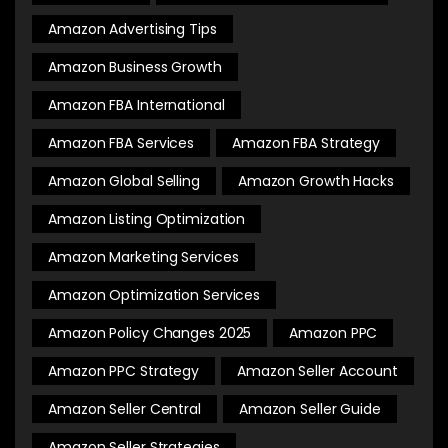
Amazon Advertising Tips
Amazon Business Growth
Amazon FBA International
Amazon FBA Services
Amazon FBA Strategy
Amazon Global Selling
Amazon Growth Hacks
Amazon Listing Optimization
Amazon Marketing Services
Amazon Optimization Services
Amazon Policy Changes 2025
Amazon PPC
Amazon PPC Strategy
Amazon Seller Account
Amazon Seller Central
Amazon Seller Guide
Amazon Seller Strategies