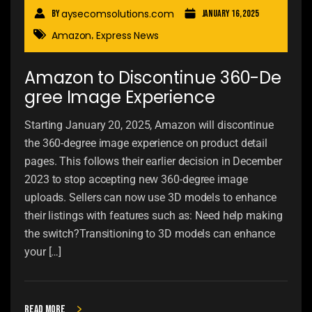
aysecomsolutions.com
By
January 16, 2025
Amazon
Express News
,
Amazon to Discontinue 360-De
gree Image Experience
Starting January 20, 2025, Amazon will discontinue
the 360-degree image experience on product detail
pages. This follows their earlier decision in December
2023 to stop accepting new 360-degree image
uploads. Sellers can now use 3D models to enhance
their listings with features such as: Need help making
the switch?Transitioning to 3D models can enhance
your […]
Read more