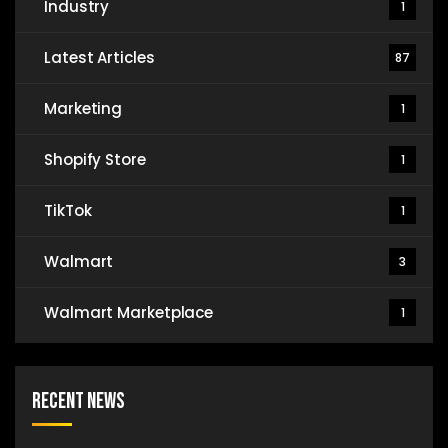
Industry
1
Latest Articles
87
Marketing
1
Shopify Store
1
TikTok
1
Walmart
3
Walmart Marketplace
1
Recent News