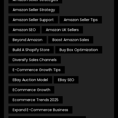
Amazon Seller Strategy
Amazon Seller Support
Amazon Seller Tips
Amazon SEO
Amazon UK Sellers
Beyond Amazon
Boost Amazon Sales
Build A Shopify Store
Buy Box Optimization
Diversify Sales Channels
E-Commerce Growth Tips
EBay Auction Model
EBay SEO
ECommerce Growth
Ecommerce Trends 2025
Expand E-Commerce Business