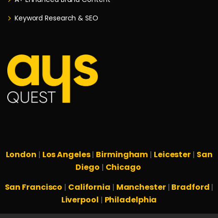
Keyword Research & SEO
London
Los Angeles
Birmingham
Leicester
San
|
|
|
|
Diego
Chicago
|
San Francisco
California
Manchester
Bradford
|
|
|
|
Liverpool
Philadelphia
|